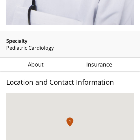
Specialty
Pediatric Cardiology
About
Insurance
Location and Contact Information
1