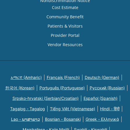
Nondiscrimination Notice
Cost Estimate
Community Benefit
Patients & Visitors
Provider Portal
Vendor Resources
አማርኛ (Amharic)
Français (French)
Deutsch (German)
한국어 (Korean)
Português (Portuguese)
Русский (Russian)
Srpsko-hrvatski (Serbian/Croatian)
Español (Spanish)
Tagalog - Tagalog
Tiếng Việt (Vietnamese)
Hindi - हिंदी
Lao - ພາສາລາວ
Bosnian - Bosanski
Greek - Eλληνικά
Marshallese - Kajin Majõl
Swahili - Kiswahili