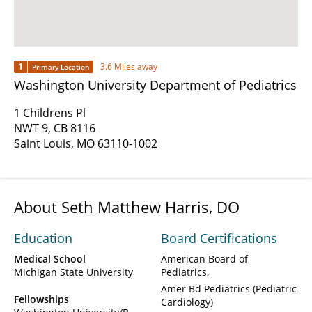
1
3.6 Miles away
Primary Location
Washington University Department of Pediatrics
1 Childrens Pl
NWT 9, CB 8116
Saint Louis, MO 63110-1002
About Seth Matthew Harris, DO
Education
Board Certifications
Medical School
American Board of
Michigan State University
Pediatrics
Amer Bd Pediatrics (Pediatric
Fellowships
Cardiology)