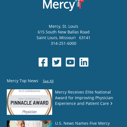
Mercy
, St. Louis
615 South New Ballas Road
Saint Louis
,
Missouri
63141
314-251-6000
Mercy Top News
See All
Mercy Receives Elite National
Award for Improving Physician
Experience and Patient Care
U.S. News Names Five Mercy