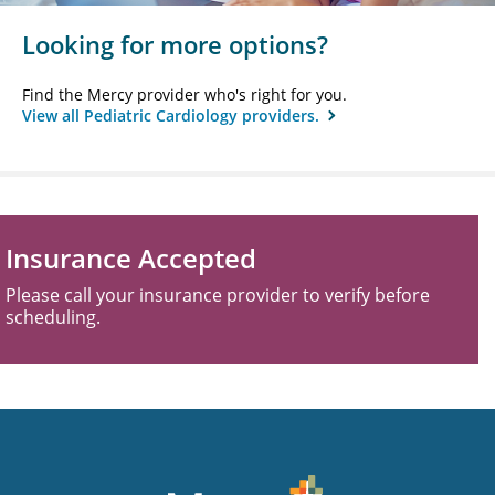
Looking for more options?
Find the Mercy provider who's right for you.
View all Pediatric Cardiology providers.
Insurance Accepted
Please call your insurance provider to verify before
scheduling.