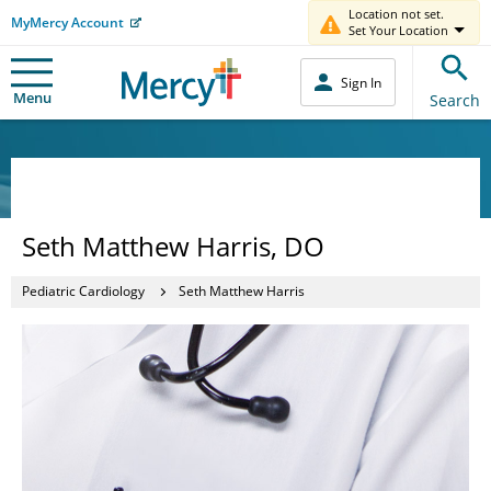
Location not set.
MyMercy Account
Set Your Location
Sign In
Menu
Search
Seth Matthew Harris, DO
Pediatric Cardiology
Seth Matthew Harris