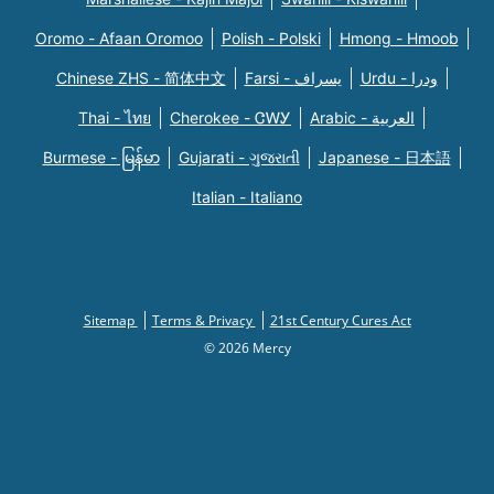
Oromo - Afaan Oromoo
Polish - Polski
Hmong - Hmoob
Chinese ZHS - 简体中文
Farsi - یسراف
Urdu - ودرا
Thai - ไทย
Cherokee - ᏣᎳᎩ
Arabic - العربية
Burmese - မြန်မာ
Gujarati - ગુજરાતી
Japanese - 日本語
Italian - Italiano
Sitemap
Terms & Privacy
21st Century Cures Act
© 2026 Mercy