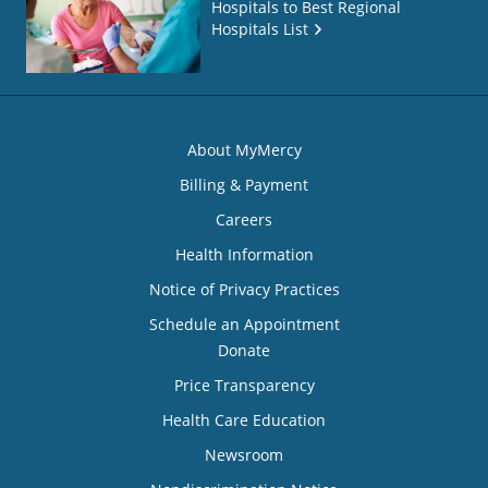
Hospitals to Best Regional
Hospitals List
About MyMercy
Billing & Payment
Careers
Health Information
Notice of Privacy Practices
Schedule an Appointment
Donate
Price Transparency
Health Care Education
Newsroom