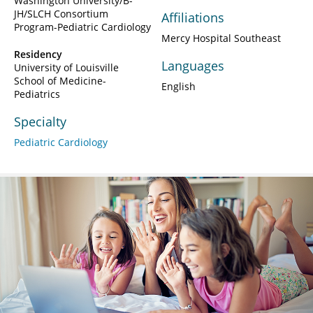
Washington University/B-
JH/SLCH Consortium
Affiliations
Program-Pediatric Cardiology
Mercy Hospital Southeast
Residency
Languages
University of Louisville
School of Medicine-
English
Pediatrics
Specialty
Pediatric Cardiology