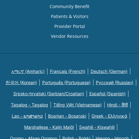
Community Benefit
Patients & Visitors
Provider Portal
Vendor Resources
አማርኛ (Amharic)
Français (French)
Deutsch (German)
한국어 (Korean)
Português (Portuguese)
Русский (Russian)
Srpsko-hrvatski (Serbian/Croatian)
Español (Spanish)
Tagalog - Tagalog
Tiếng Việt (Vietnamese)
Hindi - हिंदी
Lao - ພາສາລາວ
Bosnian - Bosanski
Greek - Eλληνικά
Marshallese - Kajin Majõl
Swahili - Kiswahili
Oromo - Afaan Oromoo
Polish - Polski
Hmong - Hmoob