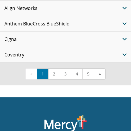
Align Networks
Anthem BlueCross BlueShield
Cigna
Coventry
«
1
2
3
4
5
»