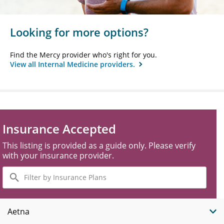
Looking for more options?
Find the Mercy provider who's right for you.
View all Internal Medicine providers.
Insurance Accepted
This listing is provided as a guide only. Please verify
with your insurance provider.
Filter
by
Insurance
Plans
Aetna