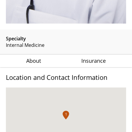
Specialty
Internal Medicine
About
Insurance
Location and Contact Information
1