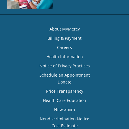
About MyMercy
Billing & Payment
Careers
Health Information
Notice of Privacy Practices
Schedule an Appointment
Donate
Price Transparency
Health Care Education
Newsroom
Nondiscrimination Notice
Cost Estimate