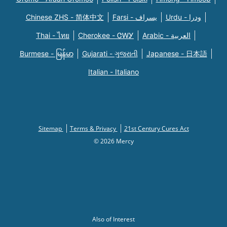
Chinese ZHS - 简体中文
Farsi - یسراف
Urdu - ودرا
Thai - ไทย
Cherokee - ᏣᎳᎩ
Arabic - العربية
Burmese - မြန်မာ
Gujarati - ગુજરાતી
Japanese - 日本語
Italian - Italiano
Sitemap
Terms & Privacy
21st Century Cures Act
© 2026 Mercy
Also of Interest