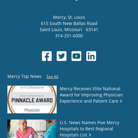
Mercy
, St. Louis
615 South New Ballas Road
Saint Louis
,
Missouri
63141
314-251-6000
Mercy Top News
See All
Mercy Receives Elite National
Award for Improving Physician
Experience and Patient Care
U.S. News Names Five Mercy
Hospitals to Best Regional
Hospitals List