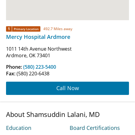
1
492.7 Miles away
Primary Location
Mercy Hospital Ardmore
1011 14th Avenue Northwest
Ardmore, OK 73401
Phone:
(580) 223-5400
Fax:
(580) 220-6438
Call Now
About Shamsuddin Lalani, MD
Education
Board Certifications