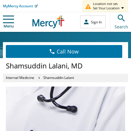
Location not set.
MyMercy Account
Set Your Location
Sign In
Menu
Search
Call Now
Shamsuddin Lalani, MD
Internal Medicine
Shamsuddin Lalani