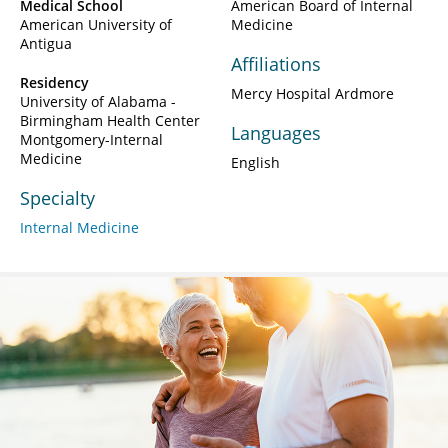
Medical School
American Board of Internal
American University of
Medicine
Antigua
Affiliations
Residency
Mercy Hospital Ardmore
University of Alabama -
Birmingham Health Center
Languages
Montgomery-Internal
Medicine
English
Specialty
Internal Medicine