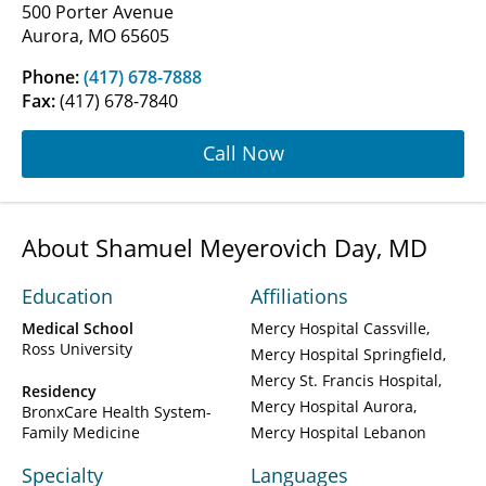
500 Porter Avenue
Aurora, MO 65605
Phone:
(417) 678-7888
Fax:
(417) 678-7840
Call Now
About Shamuel Meyerovich Day, MD
Education
Affiliations
Medical School
Mercy Hospital Cassville
Ross University
Mercy Hospital Springfield
Mercy St. Francis Hospital
Residency
Mercy Hospital Aurora
BronxCare Health System-
Family Medicine
Mercy Hospital Lebanon
Specialty
Languages