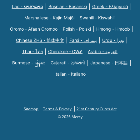
Lao - ພາສາລາວ
Bosnian - Bosanski
Greek - Eλληνικά
Marshallese - Kajin Majõl
Swahili - Kiswahili
Oromo - Afaan Oromoo
Polish - Polski
Hmong - Hmoob
Chinese ZHS - 简体中文
Farsi - یسراف
Urdu - ودرا
Thai - ไทย
Cherokee - ᏣᎳᎩ
Arabic - العربية
Burmese - မြန်မာ
Gujarati - ગુજરાતી
Japanese - 日本語
Italian - Italiano
Sitemap
Terms & Privacy
21st Century Cures Act
© 2026 Mercy