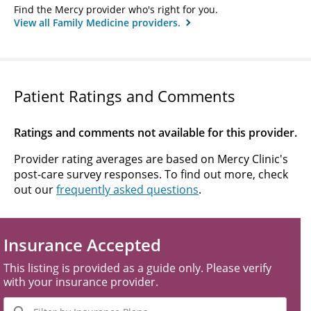
Find the Mercy provider who's right for you.
View all Family Medicine providers.
Patient Ratings and Comments
Ratings and comments not available for this provider.
Provider rating averages are based on Mercy Clinic's
post-care survey responses. To find out more, check
out our
frequently asked questions
.
Insurance Accepted
This listing is provided as a guide only. Please verify
with your insurance provider.
Filter