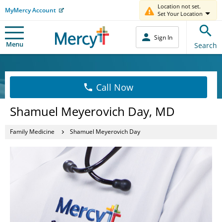
Location not set.
MyMercy Account
Set Your Location
Sign In
Menu
Search
Call Now
Shamuel Meyerovich Day, MD
Family Medicine
Shamuel Meyerovich Day