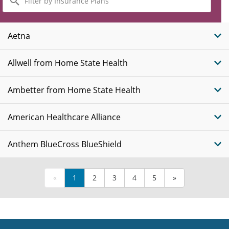
by
Insurance
Plans
Aetna
Allwell from Home State Health
Ambetter from Home State Health
American Healthcare Alliance
Anthem BlueCross BlueShield
«
1
2
3
4
5
»