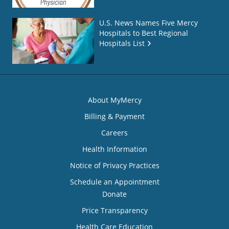
U.S. News Names Five Mercy
Hospitals to Best Regional
Hospitals List
About MyMercy
Billing & Payment
Careers
Health Information
Notice of Privacy Practices
Schedule an Appointment
Donate
Price Transparency
Health Care Education