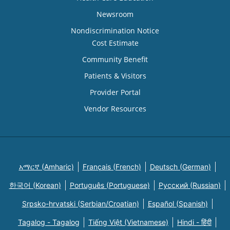
Newsroom
Nondiscrimination Notice
Cost Estimate
Community Benefit
Patients & Visitors
Provider Portal
Vendor Resources
አማርኛ (Amharic)
Français (French)
Deutsch (German)
한국어 (Korean)
Português (Portuguese)
Русский (Russian)
Srpsko-hrvatski (Serbian/Croatian)
Español (Spanish)
Tagalog - Tagalog
Tiếng Việt (Vietnamese)
Hindi - हिंदी