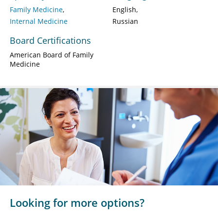
Family Medicine
English
Internal Medicine
Russian
Board Certifications
American Board of Family
Medicine
Looking for more options?