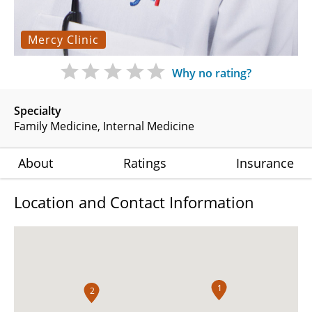
Mercy Clinic
Why no rating?
Specialty
Family Medicine
Internal Medicine
About
Ratings
Insurance
Location and Contact Information
1
2