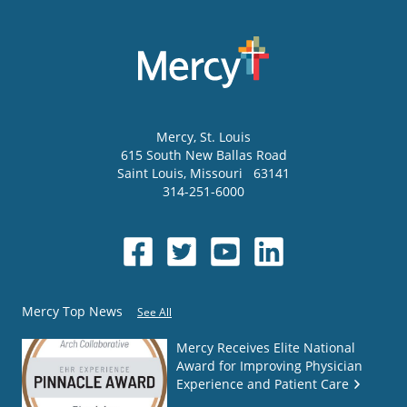
Mercy
, St. Louis
615 South New Ballas Road
Saint Louis
,
Missouri
63141
314-251-6000
Mercy Top News
See All
Mercy Receives Elite National
Award for Improving Physician
Experience and Patient Care