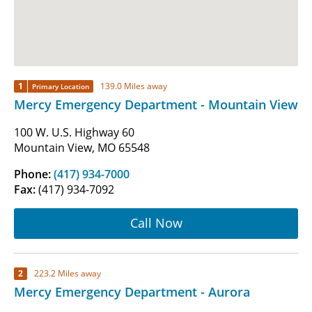
1
139.0 Miles away
Primary Location
Mercy Emergency Department - Mountain View
100 W. U.S. Highway 60
Mountain View, MO 65548
Phone:
(417) 934-7000
Fax:
(417) 934-7092
Call Now
2
223.2 Miles away
Mercy Emergency Department - Aurora