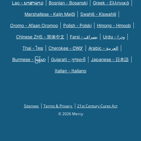
Lao - ພາສາລາວ
Bosnian - Bosanski
Greek - Eλληνικά
Marshallese - Kajin Majõl
Swahili - Kiswahili
Oromo - Afaan Oromoo
Polish - Polski
Hmong - Hmoob
Chinese ZHS - 简体中文
Farsi - یسراف
Urdu - ودرا
Thai - ไทย
Cherokee - ᏣᎳᎩ
Arabic - العربية
Burmese - မြန်မာ
Gujarati - ગુજરાતી
Japanese - 日本語
Italian - Italiano
Sitemap
Terms & Privacy
21st Century Cures Act
© 2026 Mercy