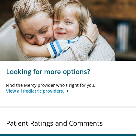
Looking for more options?
Find the Mercy provider who's right for you.
View all Pediatric providers.
Patient Ratings and Comments