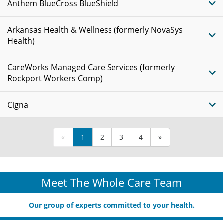
Anthem BlueCross BlueShield
Arkansas Health & Wellness (formerly NovaSys
Health)
CareWorks Managed Care Services (formerly
Rockport Workers Comp)
Cigna
«
1
2
3
4
»
Meet The Whole Care Team
Our group of experts committed to your health.