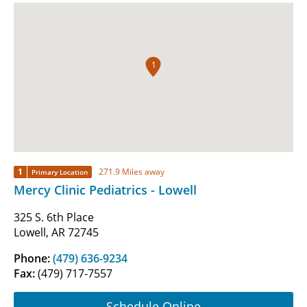
1
1
271.9 Miles away
Primary Location
Mercy Clinic Pediatrics - Lowell
325 S. 6th Place
Lowell, AR 72745
Phone:
(479) 636-9234
Fax:
(479) 717-7557
Schedule Online