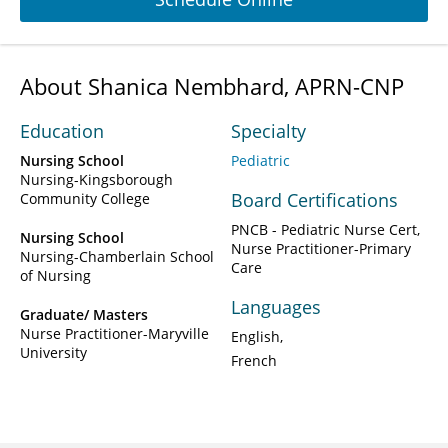
About Shanica Nembhard, APRN-CNP
Education
Specialty
Nursing School
Pediatric
Nursing-Kingsborough
Board Certifications
Community College
PNCB - Pediatric Nurse Cert,
Nursing School
Nurse Practitioner-Primary
Nursing-Chamberlain School
Care
of Nursing
Languages
Graduate/ Masters
Nurse Practitioner-Maryville
English
University
French