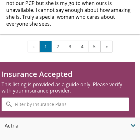
not our PCP but she is my go to when ours is
unavailable. I cannot say enough about how amazing
she is. Truly a special woman who cares about
everyone she sees.
«
1
2
3
4
5
»
Insurance Accepted
This listing is provided as a guide only. Please verify
with your insurance provider.
Filter
by
Insurance
Plans
Aetna