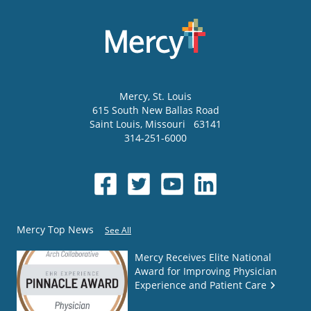
Mercy
, St. Louis
615 South New Ballas Road
Saint Louis
,
Missouri
63141
314-251-6000
Mercy Top News
See All
Mercy Receives Elite National
Award for Improving Physician
Experience and Patient Care