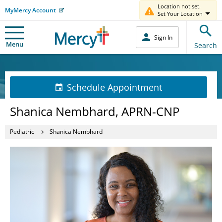
Location not set.
MyMercy Account
Set Your Location
Sign In
Menu
Search
Schedule Appointment
Shanica Nembhard, APRN-CNP
Pediatric
Shanica Nembhard