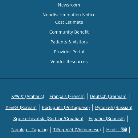
Newsroom
Nondiscrimination Notice
Cost Estimate
Community Benefit
Patients & Visitors
Provider Portal
Vendor Resources
አማርኛ (Amharic)
Français (French)
Deutsch (German)
한국어 (Korean)
Português (Portuguese)
Русский (Russian)
Srpsko-hrvatski (Serbian/Croatian)
Español (Spanish)
Tagalog - Tagalog
Tiếng Việt (Vietnamese)
Hindi - हिंदी