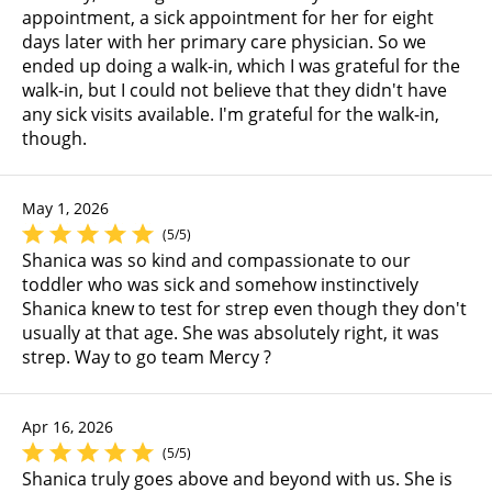
appointment, a sick appointment for her for eight
days later with her primary care physician. So we
ended up doing a walk-in, which I was grateful for the
walk-in, but I could not believe that they didn't have
any sick visits available. I'm grateful for the walk-in,
though.
May 1, 2026
(5/5)
Shanica was so kind and compassionate to our
toddler who was sick and somehow instinctively
Shanica knew to test for strep even though they don't
usually at that age. She was absolutely right, it was
strep. Way to go team Mercy ?
Apr 16, 2026
(5/5)
Shanica truly goes above and beyond with us. She is