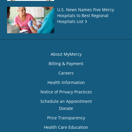
U.S. News Names Five Mercy
Hospitals to Best Regional
Hospitals List
About MyMercy
Billing & Payment
Careers
Health Information
Notice of Privacy Practices
Schedule an Appointment
Donate
Price Transparency
Health Care Education