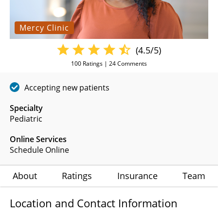
Mercy Clinic
(4.5/5)
100
Ratings |
24
Comments
Accepting new patients
Specialty
Pediatric
Online Services
Schedule Online
About
Ratings
Insurance
Team
Location and Contact Information