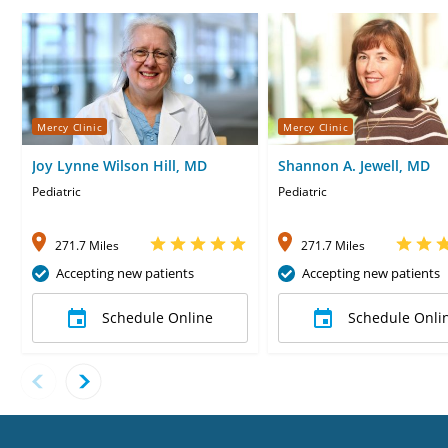
Mercy Clinic
Mercy Clinic
Joy Lynne Wilson Hill, MD
Shannon A. Jewell, MD
Pediatric
Pediatric
271.7 Miles
271.7 Miles
Accepting new patients
Accepting new patients
Schedule Online
Schedule Onli