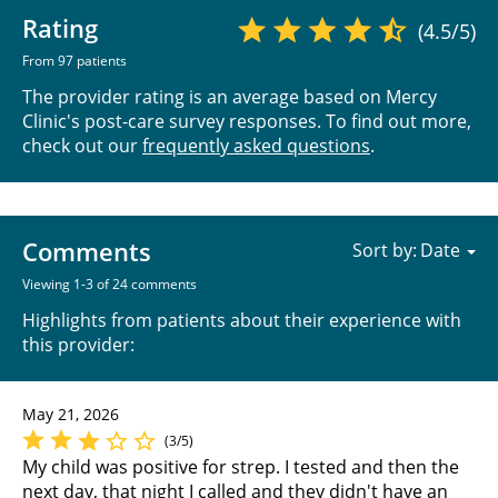
Rating
(4.5/5)
From 97 patients
The provider rating is an average based on Mercy
Clinic's post-care survey responses. To find out more,
check out our
frequently asked questions
.
Comments
Sort by:
Viewing 1-3 of 24 comments
Highlights from patients about their experience with
this provider:
May 21, 2026
(3/5)
My child was positive for strep. I tested and then the
next day, that night I called and they didn't have an