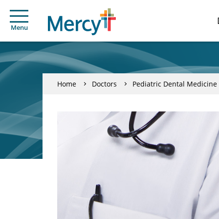
Menu
Home
Doctors
Pediatric Dental Medicine