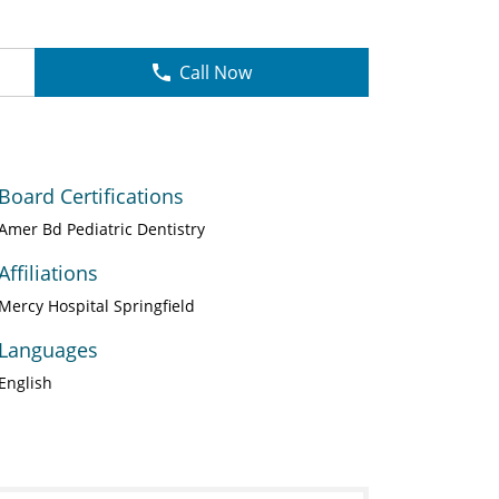
Call Now
Board Certifications
Amer Bd Pediatric Dentistry
Affiliations
Mercy Hospital Springfield
Languages
English