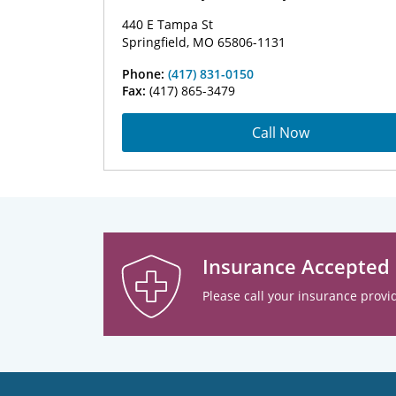
440 E Tampa St
Springfield, MO 65806-1131
Phone:
(417) 831-0150
Fax:
(417) 865-3479
Call Now
Insurance Accepted
Please call your insurance provid