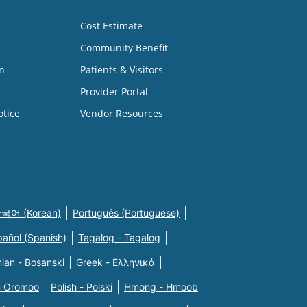
Cost Estimate
Community Benefit
n
Patients & Visitors
Provider Portal
otice
Vendor Resources
국어 (Korean)
Português (Portuguese)
pañol (Spanish)
Tagalog - Tagalog
ian - Bosanski
Greek - Eλληνικά
n Oromoo
Polish - Polski
Hmong - Hmoob