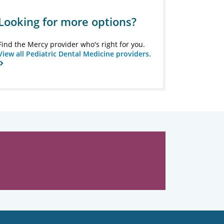
Looking for more options?
Find the Mercy provider who's right for you.
View all Pediatric Dental Medicine providers.