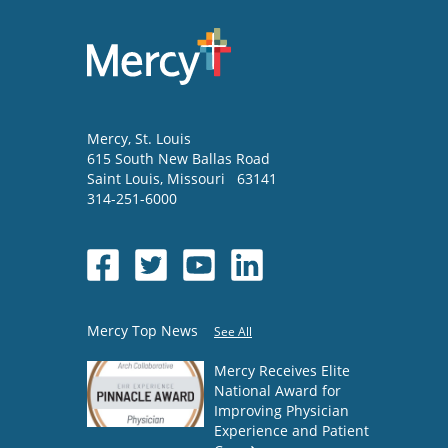
Mercy
, St. Louis
615 South New Ballas Road
Saint Louis
,
Missouri
63141
314-251-6000
Mercy Top News
See All
Mercy Receives Elite
National Award for
Improving Physician
Experience and Patient