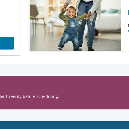
er to verify before scheduling.