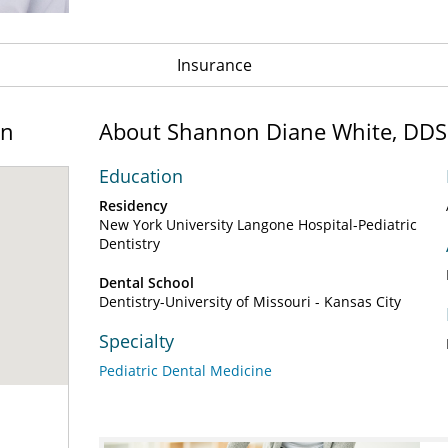
Insurance
on
About Shannon Diane White, DDS
Education
Residency
New York University Langone Hospital-Pediatric
Dentistry
Dental School
Dentistry-University of Missouri - Kansas City
Specialty
Pediatric Dental Medicine