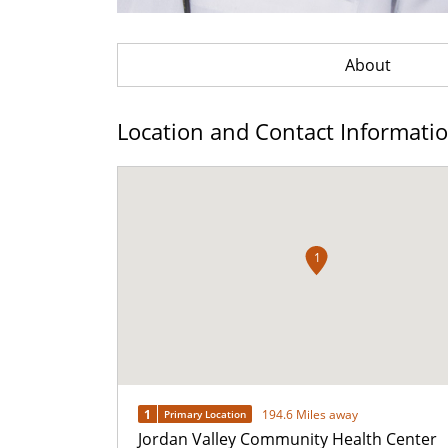
About
Location and Contact Informati
1
1
194.6 Miles away
Primary Location
Jordan Valley Community Health Center