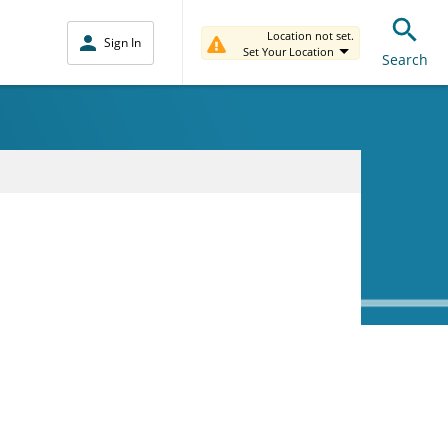
Location not set.
Sign In
Set Your Location
Search