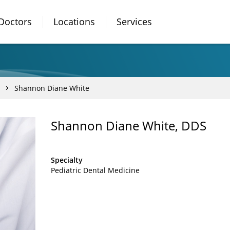
Doctors
Locations
Services
Shannon Diane White
Shannon Diane White, DDS
Specialty
Pediatric Dental Medicine