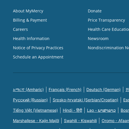
About MyMercy
Donate
Billing & Payment
Price Transparency
Careers
Health Care Educatio
Health Information
Newsroom
Notice of Privacy Practices
Nondiscrimination N
Schedule an Appointment
አማርኛ (Amharic)
Français (French)
Deutsch (German)
한
Русский (Russian)
Srpsko-hrvatski (Serbian/Croatian)
Es
Tiếng Việt (Vietnamese)
Hindi - हिंदी
Lao - ພາສາລາວ
Bosn
Marshallese - Kajin Majõl
Swahili - Kiswahili
Oromo - Afaa