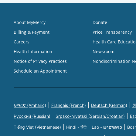
About MyMercy
Donate
Billing & Payment
Price Transparency
Careers
Health Care Educatio
Health Information
Newsroom
Notice of Privacy Practices
Nondiscrimination N
Schedule an Appointment
አማርኛ (Amharic)
Français (French)
Deutsch (German)
한
Русский (Russian)
Srpsko-hrvatski (Serbian/Croatian)
Es
Tiếng Việt (Vietnamese)
Hindi - हिंदी
Lao - ພາສາລາວ
Bosn