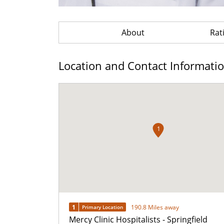
About
Rat
Location and Contact Informati
1
1
190.8 Miles away
Primary Location
Mercy Clinic Hospitalists - Springfield