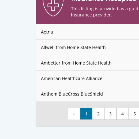
This listing is provided as a guid
insurance provider.
Aetna
Allwell from Home State Health
Ambetter from Home State Health
American Healthcare Alliance
Anthem BlueCross BlueShield
«
1
2
3
4
5