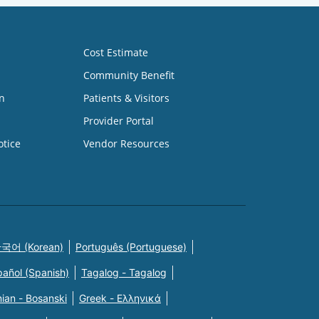
Cost Estimate
Community Benefit
n
Patients & Visitors
Provider Portal
otice
Vendor Resources
국어 (Korean)
Português (Portuguese)
pañol (Spanish)
Tagalog - Tagalog
ian - Bosanski
Greek - Eλληνικά