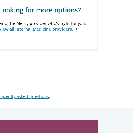
Looking for more options?
Find the Mercy provider who's right for you.
View all Internal Medicine providers.
equently asked questions
.