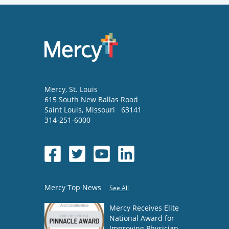
Mercy
, St. Louis
615 South New Ballas Road
Saint Louis
,
Missouri
63141
314-251-6000
Mercy Top News
See All
Mercy Receives Elite
National Award for
Improving Physician