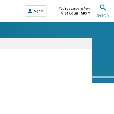
You're searching from:
Sign In
St Louis, MO
Search
D