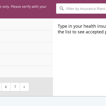
Filter
e only. Please verify with your
by
Insurance
Plans
Type in your health ins
the list to see accepted
6
7
»