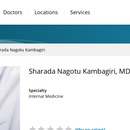
Doctors
Locations
Services
rada Nagotu Kambagiri
Sharada Nagotu Kambagiri, M
Specialty
Internal Medicine
Why no rating?