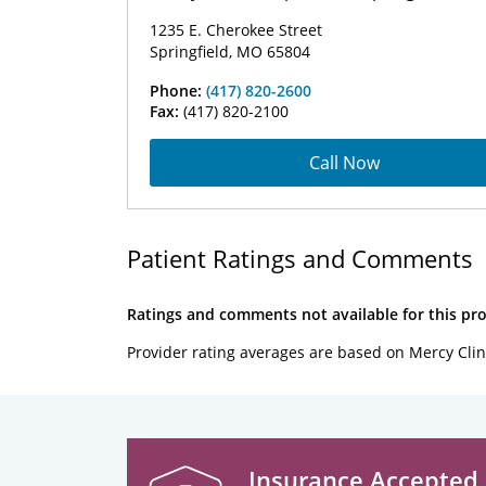
1235 E. Cherokee Street
Springfield, MO 65804
Phone:
(417) 820-2600
Fax:
(417) 820-2100
Call Now
Patient Ratings and Comments
Ratings and comments not available for this pro
Provider rating averages are based on Mercy Clin
Insurance Accepted