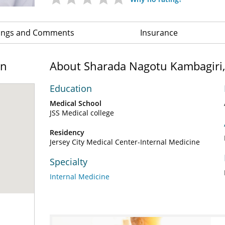
ings and Comments
Insurance
on
About Sharada Nagotu Kambagiri
Education
Medical School
JSS Medical college
Residency
Jersey City Medical Center-Internal Medicine
Specialty
Internal Medicine