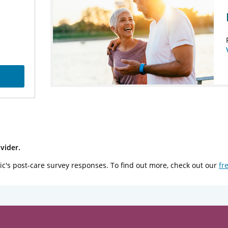
vider.
ic's post-care survey responses. To find out more, check out our
fr