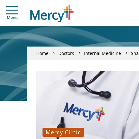
Menu
Home
Doctors
Internal Medicine
Sha
Mercy Clinic