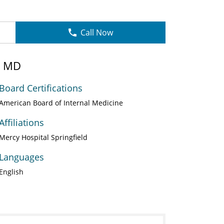
Call Now
, MD
Board Certifications
American Board of Internal Medicine
Affiliations
Mercy Hospital Springfield
Languages
English