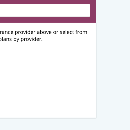
urance provider above or select from
 plans by provider.