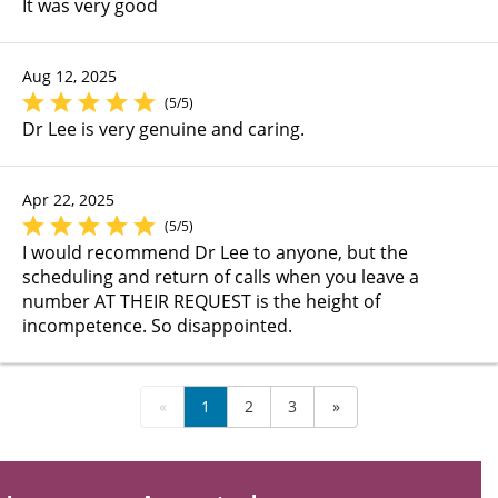
It was very good
Aug 12, 2025
(5/5)
Dr Lee is very genuine and caring.
Apr 22, 2025
(5/5)
I would recommend Dr Lee to anyone, but the
scheduling and return of calls when you leave a
number AT THEIR REQUEST is the height of
incompetence. So disappointed.
«
1
2
3
»