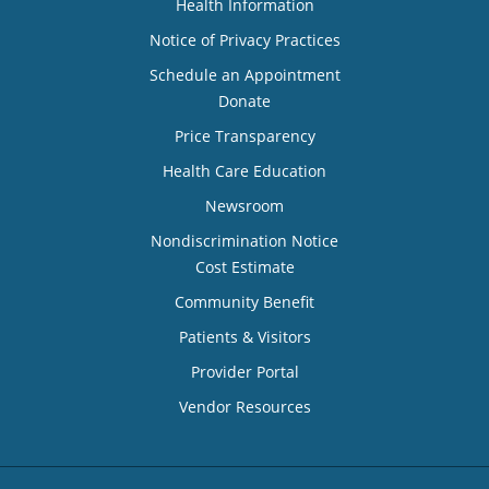
Health Information
Notice of Privacy Practices
Schedule an Appointment
Donate
Price Transparency
Health Care Education
Newsroom
Nondiscrimination Notice
Cost Estimate
Community Benefit
Patients & Visitors
Provider Portal
Vendor Resources