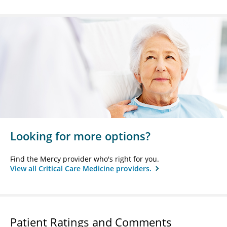
Looking for more options?
Find the Mercy provider who's right for you.
View all Critical Care Medicine providers.
Patient Ratings and Comments