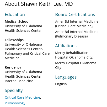
About Shawn Keith Lee, MD
Education
Board Certifications
Medical School
Amer Bd Internal Medicine
University of Oklahoma
(Critical Care Medicine)
Health Sciences Center
Amer Bd Internal Medicine
(Pulmonary Disease)
Fellowships
University of Oklahoma
Affiliations
Health Sciences Center-
Mercy Rehabilitation
Pulmonary and Critical Care
Hospital Oklahoma City
Medicine
Mercy Hospital Oklahoma
Residency
City
University of Oklahoma
Health Sciences Center-
Languages
Internal Medicine
English
Specialty
Critical Care Medicine
Pulmonology