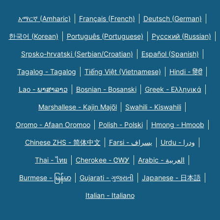
አማርኛ (Amharic)
Français (French)
Deutsch (German)
한국어 (Korean)
Português (Portuguese)
Русский (Russian)
Srpsko-hrvatski (Serbian/Croatian)
Español (Spanish)
Tagalog - Tagalog
Tiếng Việt (Vietnamese)
Hindi - हिंदी
Lao - ພາສາລາວ
Bosnian - Bosanski
Greek - Eλληνικά
Marshallese - Kajin Majõl
Swahili - Kiswahili
Oromo - Afaan Oromoo
Polish - Polski
Hmong - Hmoob
Chinese ZHS - 简体中文
Farsi - یسراف
Urdu - ودرا
Thai - ไทย
Cherokee - ᏣᎳᎩ
Arabic - العربية
Burmese - မြန်မာ
Gujarati - ગુજરાતી
Japanese - 日本語
Italian - Italiano