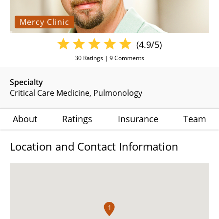
Mercy Clinic
(4.9/5)
30
Ratings |
9
Comments
Specialty
Critical Care Medicine
Pulmonology
About
Ratings
Insurance
Team
Location and Contact Information
1