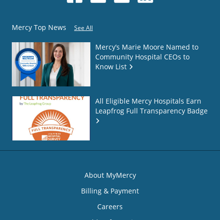
Mercy Top News
See All
Mercy’s Marie Moore Named to
Community Hospital CEOs to
Know List
All Eligible Mercy Hospitals Earn
Leapfrog Full Transparency Badge
About MyMercy
Billing & Payment
Careers