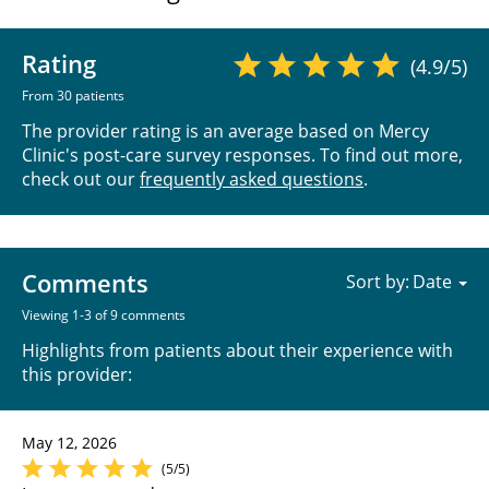
Rating
(4.9/5)
From 30 patients
The provider rating is an average based on Mercy
Clinic's post-care survey responses. To find out more,
check out our
frequently asked questions
.
Comments
Sort by:
Viewing 1-3 of 9 comments
Highlights from patients about their experience with
this provider:
May 12, 2026
(5/5)