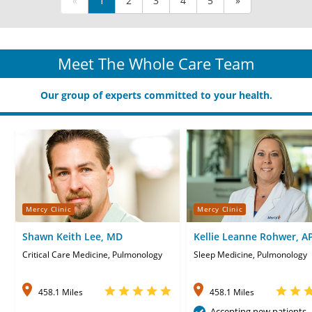
«
1
2
3
4
5
»
Meet The Whole Care Team
Our group of experts committed to your health.
Mercy Clinic
Mercy Clinic
Shawn Keith Lee, MD
Kellie Leanne Rohwer, A
CNP
Critical Care Medicine, Pulmonology
Sleep Medicine, Pulmonology
458.1 Miles
458.1 Miles
Accepting new patients