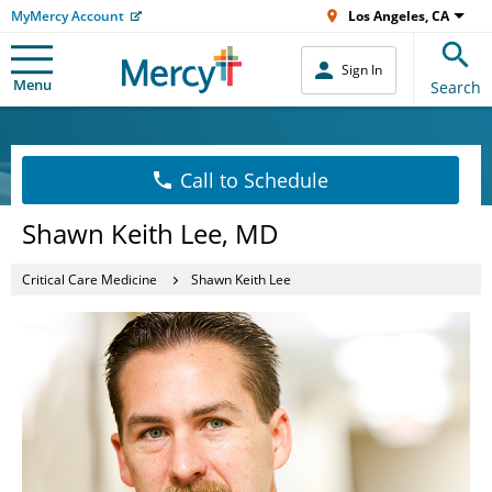
MyMercy Account
Los Angeles, CA
Sign In
Menu
Search
Call to Schedule
Shawn Keith Lee, MD
Critical Care Medicine
Shawn Keith Lee