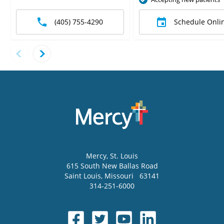
(405) 755-4290
Schedule Onli
Mercy
, St. Louis
615 South New Ballas Road
Saint Louis
,
Missouri
63141
314-251-6000