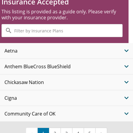
Insurance Accepted
This listing is provided as a guide only. Please verify
with your insurance provider.
Filter
by
Insurance
Plans
Aetna
Anthem BlueCross BlueShield
Chickasaw Nation
Cigna
Community Care of OK