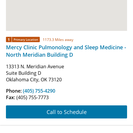
1
1173.3 Miles away
Primary Location
Mercy Clinic Pulmonology and Sleep Medicine -
North Meridian Building D
13313 N. Meridian Avenue
Suite Building D
Oklahoma City, OK 73120
Phone:
(405) 755-4290
Fax:
(405) 755-7773
Call to Schedule