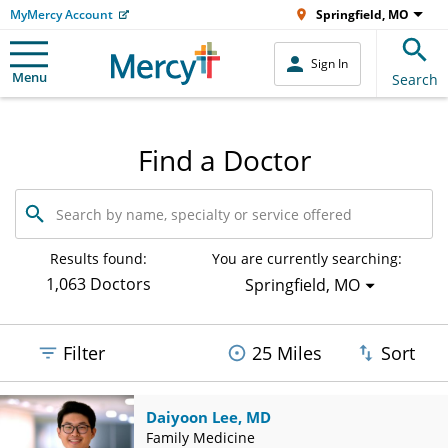
MyMercy Account
Springfield, MO
Sign In
Menu
Search
Find a Doctor
Search
by
name,
specialty
Results found:
You are currently searching:
or
1,063 Doctors
Springfield, MO
service
offered
Filter
25 Miles
Sort
Daiyoon Lee, MD
Family Medicine