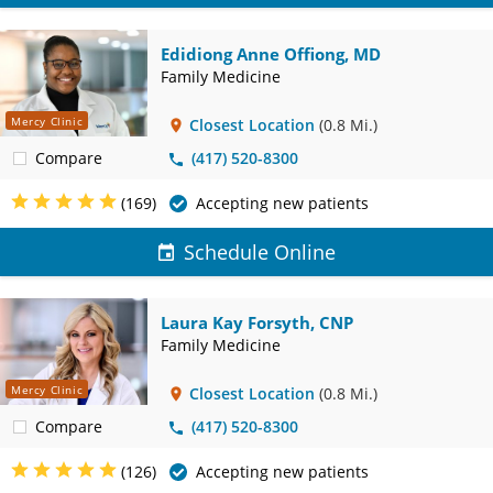
Edidiong Anne Offiong, MD
Family Medicine
Mercy Clinic
Closest Location
(0.8 Mi.)
Compare
(417) 520-8300
(169)
Accepting new patients
Schedule Online
Laura Kay Forsyth, CNP
Family Medicine
Mercy Clinic
Closest Location
(0.8 Mi.)
Compare
(417) 520-8300
(126)
Accepting new patients