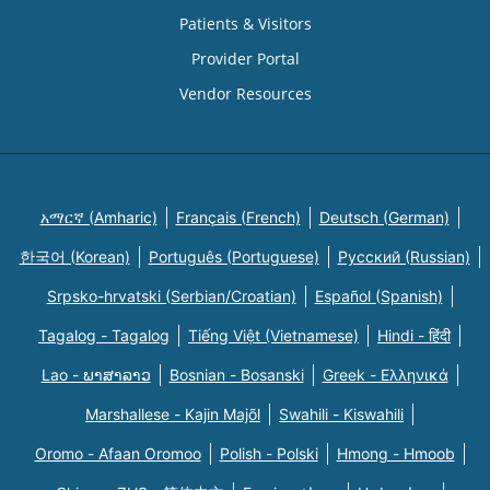
Patients & Visitors
Provider Portal
Vendor Resources
አማርኛ (Amharic)
Français (French)
Deutsch (German)
한국어 (Korean)
Português (Portuguese)
Русский (Russian)
Srpsko-hrvatski (Serbian/Croatian)
Español (Spanish)
Tagalog - Tagalog
Tiếng Việt (Vietnamese)
Hindi - हिंदी
Lao - ພາສາລາວ
Bosnian - Bosanski
Greek - Eλληνικά
Marshallese - Kajin Majõl
Swahili - Kiswahili
Oromo - Afaan Oromoo
Polish - Polski
Hmong - Hmoob