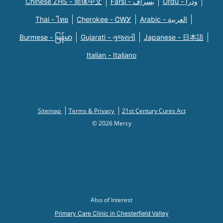
Chinese ZHS - 简体中文
Farsi - یسراف
Urdu - ودرا
Thai - ไทย
Cherokee - ᏣᎳᎩ
Arabic - العربية
Burmese - မြန်မာ
Gujarati - ગુજરાતી
Japanese - 日本語
Italian - Italiano
Sitemap
Terms & Privacy
21st Century Cures Act
© 2026 Mercy
Also of Interest
Primary Care Clinic in Chesterfield Valley