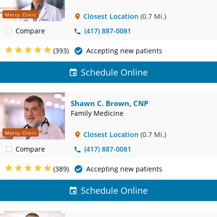
Mercy Clinic
Closest Location
(0.7 Mi.)
Compare
(417) 887-0081
(393)
Accepting new patients
Schedule Online
Shawn C. Brown, CNP
Family Medicine
Mercy Clinic
Closest Location
(0.7 Mi.)
Compare
(417) 887-0081
(389)
Accepting new patients
Schedule Online