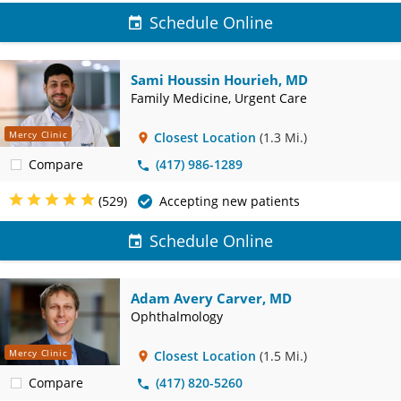
Schedule Online
Sami Houssin Hourieh, MD
Family Medicine, Urgent Care
Mercy Clinic
Closest Location
(1.3 Mi.)
Compare
(417) 986-1289
(529)
Accepting new patients
Schedule Online
Adam Avery Carver, MD
Ophthalmology
Mercy Clinic
Closest Location
(1.5 Mi.)
Compare
(417) 820-5260