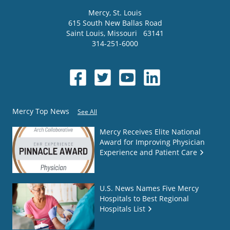
Mercy
, St. Louis
615 South New Ballas Road
Saint Louis
,
Missouri
63141
314-251-6000
Mercy Top News
See All
Mercy Receives Elite National
Award for Improving Physician
Experience and Patient Care
U.S. News Names Five Mercy
Hospitals to Best Regional
Hospitals List