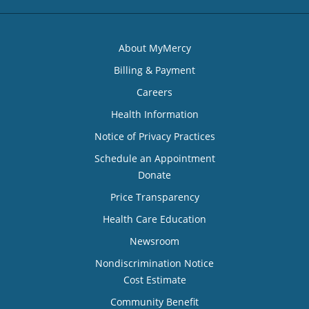
About MyMercy
Billing & Payment
Careers
Health Information
Notice of Privacy Practices
Schedule an Appointment
Donate
Price Transparency
Health Care Education
Newsroom
Nondiscrimination Notice
Cost Estimate
Community Benefit