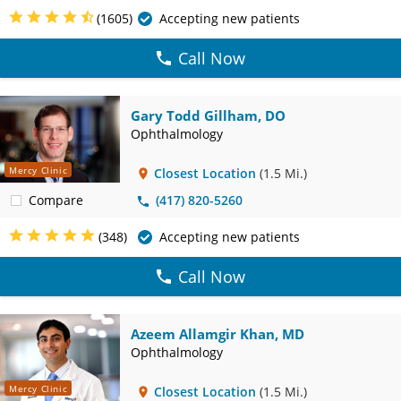
(1605)
Accepting new patients
Call Now
Gary Todd Gillham, DO
Ophthalmology
Mercy Clinic
Closest Location
(1.5 Mi.)
Compare
(417) 820-5260
(348)
Accepting new patients
Call Now
Azeem Allamgir Khan, MD
Ophthalmology
Mercy Clinic
Closest Location
(1.5 Mi.)