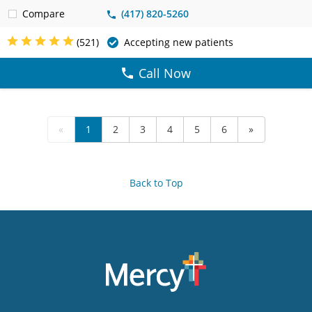
Compare
(417) 820-5260
(521)
Accepting new patients
Call Now
«
1
2
3
4
5
6
»
Back to Top