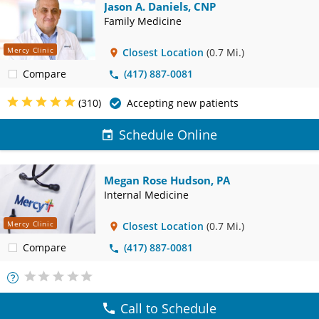
Jason A. Daniels, CNP
Family Medicine
Mercy Clinic
Closest Location
(0.7 Mi.)
Compare
(417) 887-0081
(310)
Accepting new patients
Schedule Online
Megan Rose Hudson, PA
Internal Medicine
Mercy Clinic
Closest Location
(0.7 Mi.)
Compare
(417) 887-0081
More
Info
Call to Schedule