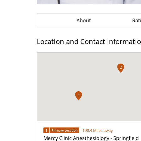
About
Rat
Location and Contact Informati
2
1
1
190.4 Miles away
Primary Location
Mercy Clinic Anesthesiology - Springfield