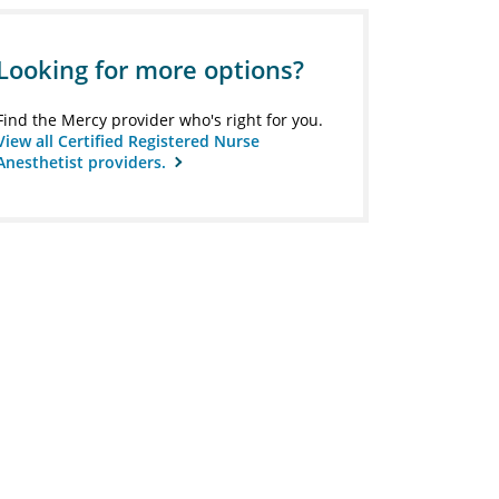
Looking for more options?
Find the Mercy provider who's right for you.
View all Certified Registered Nurse
Anesthetist providers.