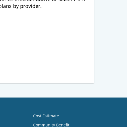
 plans by provider.
Cost Estimate
Community Benefit