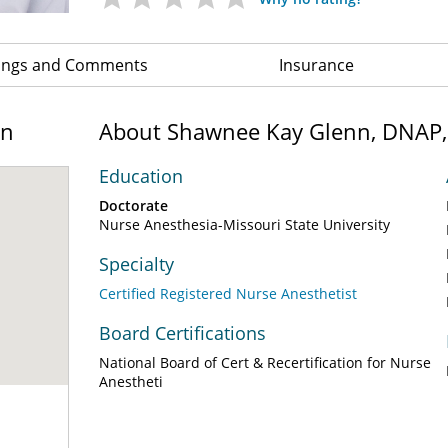
ings and Comments
Insurance
on
About Shawnee Kay Glenn, DNAP
Education
Doctorate
Nurse Anesthesia-Missouri State University
Specialty
Certified Registered Nurse Anesthetist
Board Certifications
National Board of Cert & Recertification for Nurse
Anestheti