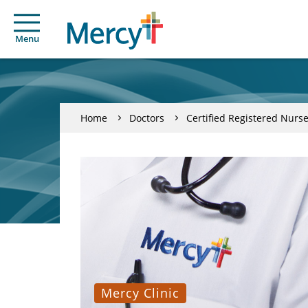
Menu
Home
Doctors
Certified Registered Nurse
Mercy Clinic