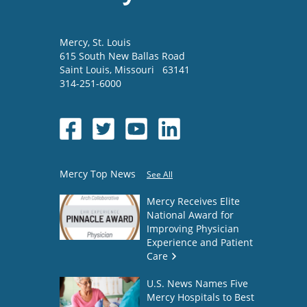
Mercy
, St. Louis
615 South New Ballas Road
Saint Louis
,
Missouri
63141
314-251-6000
Mercy Top News
See All
Mercy Receives Elite
National Award for
Improving Physician
Experience and Patient
Care
U.S. News Names Five
Mercy Hospitals to Best