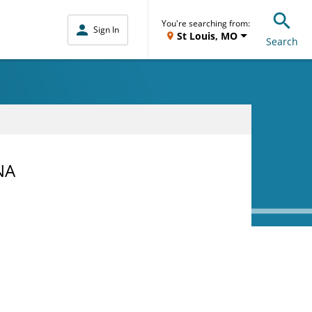
You're searching from:
Sign In
St Louis, MO
Search
NA