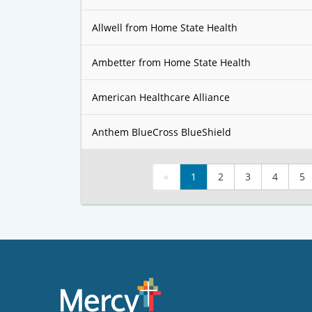
Allwell from Home State Health
Ambetter from Home State Health
American Healthcare Alliance
Anthem BlueCross BlueShield
«
1
2
3
4
5