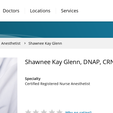
Doctors
Locations
Services
 Anesthetist
Shawnee Kay Glenn
Shawnee Kay Glenn, DNAP, CR
Specialty
Certified Registered Nurse Anesthetist
Why no rating?