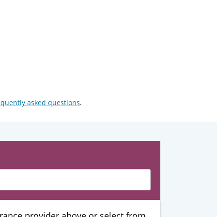
equently asked questions
.
urance provider above or select from