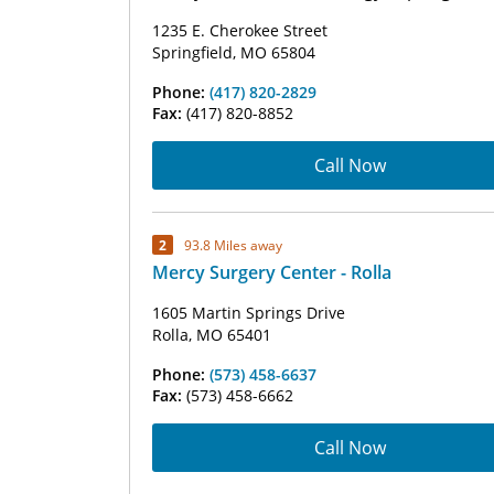
1235 E. Cherokee Street
Springfield, MO 65804
Phone:
(417) 820-2829
Fax:
(417) 820-8852
Call Now
2
93.8 Miles away
Mercy Surgery Center - Rolla
1605 Martin Springs Drive
Rolla, MO 65401
Phone:
(573) 458-6637
Fax:
(573) 458-6662
Call Now