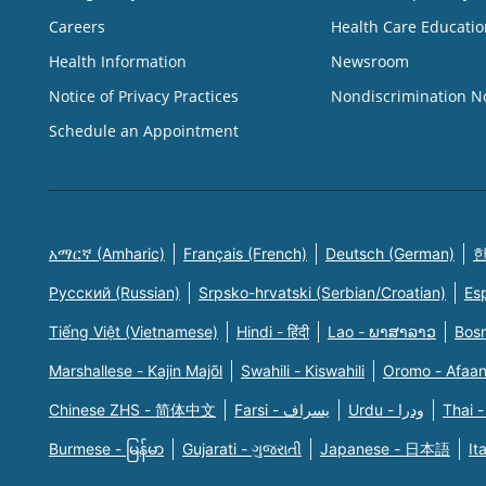
Careers
Health Care Educatio
Health Information
Newsroom
Notice of Privacy Practices
Nondiscrimination N
Schedule an Appointment
አማርኛ (Amharic)
Français (French)
Deutsch (German)
한
Русский (Russian)
Srpsko-hrvatski (Serbian/Croatian)
Es
Tiếng Việt (Vietnamese)
Hindi - हिंदी
Lao - ພາສາລາວ
Bosn
Marshallese - Kajin Majõl
Swahili - Kiswahili
Oromo - Afaa
Chinese ZHS - 简体中文
Farsi - یسراف
Urdu - ودرا
Thai -
Burmese - မြန်မာ
Gujarati - ગુજરાતી
Japanese - 日本語
It