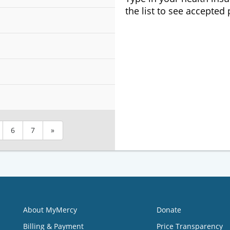
the list to see accepted
6
7
»
About MyMercy
Donate
Billing & Payment
Price Transparency