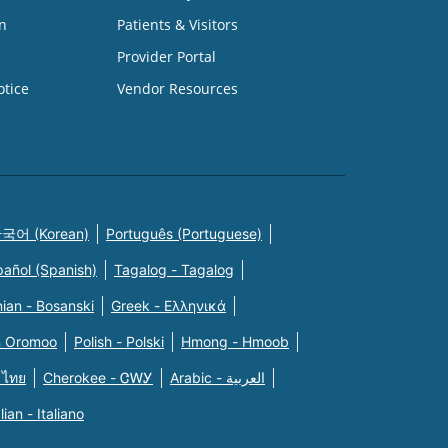
n
Patients & Visitors
Provider Portal
otice
Vendor Resources
국어 (Korean)
Português (Portuguese)
pañol (Spanish)
Tagalog - Tagalog
ian - Bosanski
Greek - Eλληνικά
n Oromoo
Polish - Polski
Hmong - Hmoob
 ไทย
Cherokee - ᏣᎳᎩ
Arabic - العربية
alian - Italiano