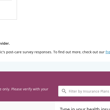
vider.
ic's post-care survey responses. To find out more, check out our
fr
Filter
e only. Please verify with your
by
Insurance
Plans
Type in your health ins