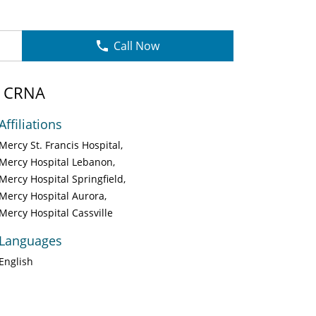
Call Now
, CRNA
Affiliations
Mercy St. Francis Hospital
Mercy Hospital Lebanon
Mercy Hospital Springfield
Mercy Hospital Aurora
Mercy Hospital Cassville
Languages
English