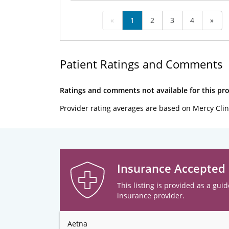
«
1
2
3
4
»
Patient Ratings and Comments
Ratings and comments not available for this pro
Provider rating averages are based on Mercy Clin
Insurance Accepted
This listing is provided as a guid
insurance provider.
Aetna