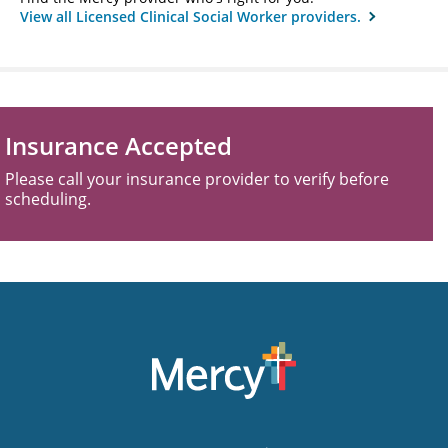
View all Licensed Clinical Social Worker providers.
Insurance Accepted
Please call your insurance provider to verify before
scheduling.