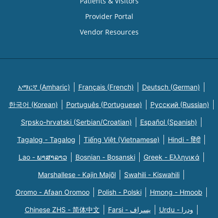
Patients & Visitors
Provider Portal
Vendor Resources
አማርኛ (Amharic)
Français (French)
Deutsch (German)
한국어 (Korean)
Português (Portuguese)
Русский (Russian)
Srpsko-hrvatski (Serbian/Croatian)
Español (Spanish)
Tagalog - Tagalog
Tiếng Việt (Vietnamese)
Hindi - हिंदी
Lao - ພາສາລາວ
Bosnian - Bosanski
Greek - Eλληνικά
Marshallese - Kajin Majõl
Swahili - Kiswahili
Oromo - Afaan Oromoo
Polish - Polski
Hmong - Hmoob
Chinese ZHS - 简体中文
Farsi - یسراف
Urdu - ودرا