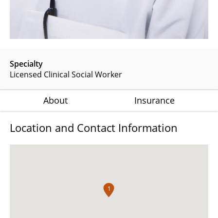
Specialty
Licensed Clinical Social Worker
About
Insurance
Location and Contact Information
1