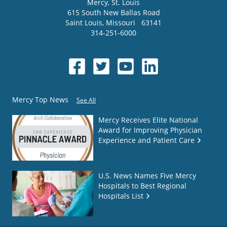
Mercy
, St. Louis
615 South New Ballas Road
Saint Louis
,
Missouri
63141
314-251-6000
Mercy Top News
See All
Mercy Receives Elite National
Award for Improving Physician
Experience and Patient Care
U.S. News Names Five Mercy
Hospitals to Best Regional
Hospitals List