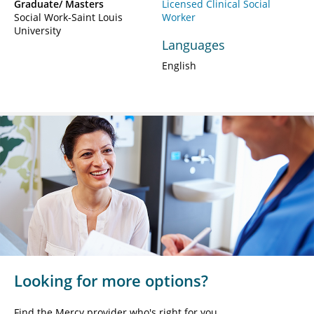
Graduate/ Masters
Licensed Clinical Social
Social Work-Saint Louis
Worker
University
Languages
English
Looking for more options?
Find the Mercy provider who's right for you.