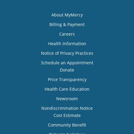
About MyMercy
Billing & Payment
Careers
Health Information
Notice of Privacy Practices
Schedule an Appointment
Donate
Price Transparency
Health Care Education
Newsroom
Nondiscrimination Notice
Cost Estimate
Community Benefit