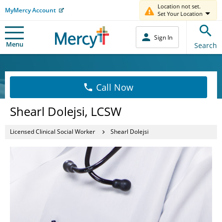
Location not set.
MyMercy Account
Set Your Location
Sign In
Menu
Search
Call Now
Shearl Dolejsi, LCSW
Licensed Clinical Social Worker
Shearl Dolejsi