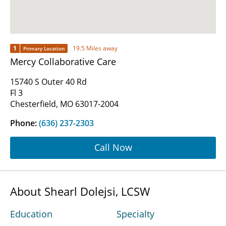
1
19.5 Miles away
Primary Location
Mercy Collaborative Care
15740 S Outer 40 Rd
Fl 3
Chesterfield, MO 63017-2004
Phone:
(636) 237-2303
Call Now
About Shearl Dolejsi, LCSW
Education
Specialty