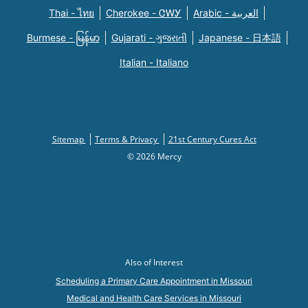
Thai - ไทย
Cherokee - ᏣᎳᎩ
Arabic - العربية
Burmese - မြန်မာ
Gujarati - ગુજરાતી
Japanese - 日本語
Italian - Italiano
Sitemap
Terms & Privacy
21st Century Cures Act
© 2026 Mercy
Also of Interest
Scheduling a Primary Care Appointment in Missouri
Medical and Health Care Services in Missouri