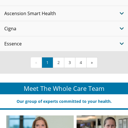
Ascension Smart Health
Cigna
Essence
«
1
2
3
4
»
Meet The Whole Care Team
Our group of experts committed to your health.