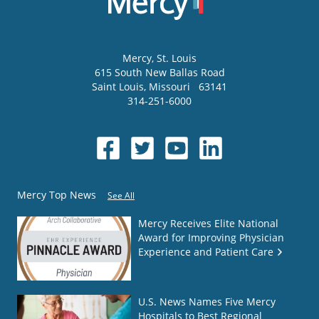
Mercy
, St. Louis
615 South New Ballas Road
Saint Louis
,
Missouri
63141
314-251-6000
Mercy Top News
See All
Mercy Receives Elite National
Award for Improving Physician
Experience and Patient Care
U.S. News Names Five Mercy
Hospitals to Best Regional