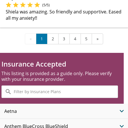
(5/5)
Shiela was amazing. So friendly and supportive. Eased
all my anxiety!!
«
1
2
3
4
5
»
Insurance Accepted
This listing is provided as a guide only. Please verify
with your insurance provider.
Filter
by
Insurance
Plans
Aetna
Anthem BlueCross BlueShield