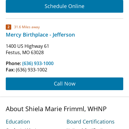
Schedule Online
2
31.6 Miles away
Mercy Birthplace - Jefferson
1400 US Highway 61
Festus, MO 63028
Phone:
(636) 933-1000
Fax:
(636) 933-1002
Call Now
About Shiela Marie Frimml, WHNP
Education
Board Certifications