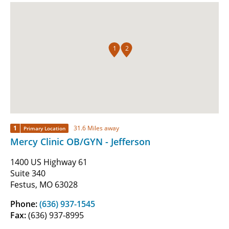
1
2
1
31.6 Miles away
Primary Location
Mercy Clinic OB/GYN - Jefferson
1400 US Highway 61
Suite 340
Festus, MO 63028
Phone:
(636) 937-1545
Fax:
(636) 937-8995