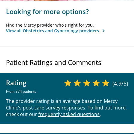
Looking for more options?
Find the Mercy provider who's right for you.
View all Obstetrics and Gynecology providers.
Patient Ratings and Comments
Rating
(4.9/5)
From 374 patients
The provider rating is an average based on Mercy
Clinic's post-care survey responses. To find out more,
check out our
frequently asked questions
.