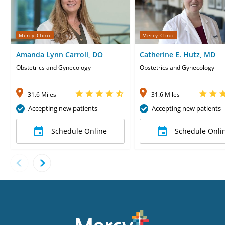
Mercy Clinic
Mercy Clinic
Amanda Lynn Carroll, DO
Catherine E. Hutz, MD
Obstetrics and Gynecology
Obstetrics and Gynecology
31.6 Miles
31.6 Miles
Accepting new patients
Accepting new patients
Schedule Online
Schedule Onli