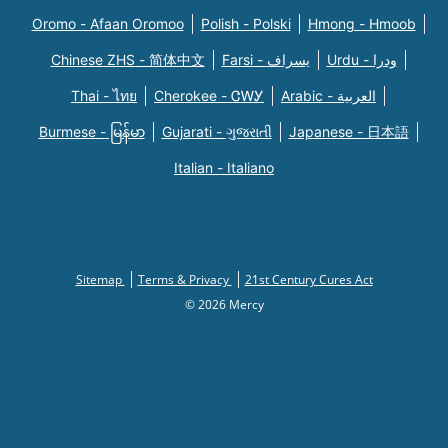
Oromo - Afaan Oromoo
Polish - Polski
Hmong - Hmoob
Chinese ZHS - 简体中文
Farsi - یسراف
Urdu - ودرا
Thai - ไทย
Cherokee - ᏣᎳᎩ
Arabic - العربية
Burmese - မြန်မာ
Gujarati - ગુજરાતી
Japanese - 日本語
Italian - Italiano
Sitemap
Terms & Privacy
21st Century Cures Act
© 2026 Mercy