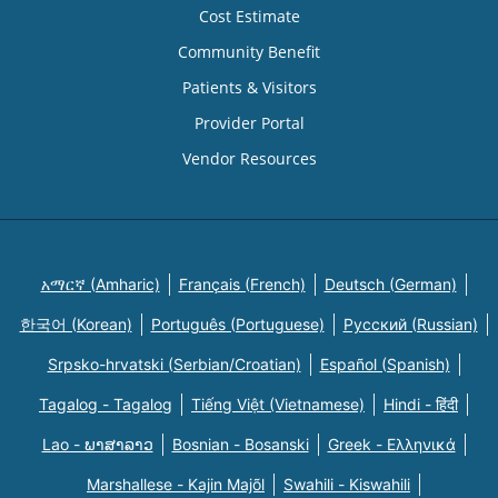
Cost Estimate
Community Benefit
Patients & Visitors
Provider Portal
Vendor Resources
አማርኛ (Amharic)
Français (French)
Deutsch (German)
한국어 (Korean)
Português (Portuguese)
Русский (Russian)
Srpsko-hrvatski (Serbian/Croatian)
Español (Spanish)
Tagalog - Tagalog
Tiếng Việt (Vietnamese)
Hindi - हिंदी
Lao - ພາສາລາວ
Bosnian - Bosanski
Greek - Eλληνικά
Marshallese - Kajin Majõl
Swahili - Kiswahili