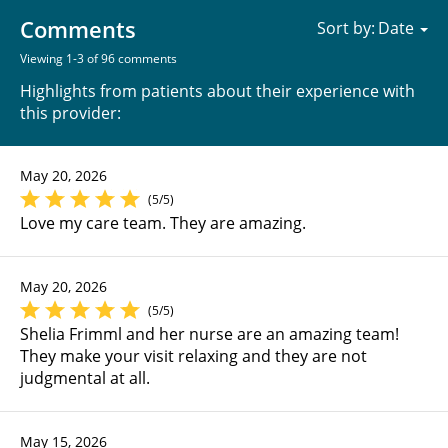
Comments
Sort by:
Viewing 1-3 of 96 comments
Highlights from patients about their experience with
this provider:
May 20, 2026
(5/5)
Love my care team. They are amazing.
May 20, 2026
(5/5)
Shelia Frimml and her nurse are an amazing team!
They make your visit relaxing and they are not
judgmental at all.
May 15, 2026