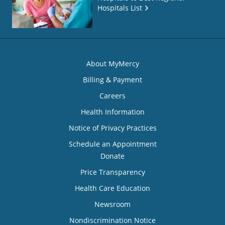
Hospitals List
About MyMercy
Billing & Payment
Careers
Health Information
Notice of Privacy Practices
Schedule an Appointment
Donate
Price Transparency
Health Care Education
Newsroom
Nondiscrimination Notice