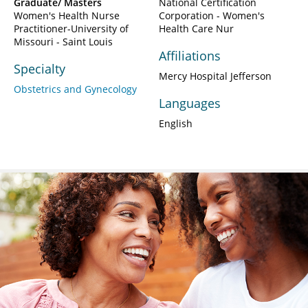
Graduate/ Masters
National Certification
Women's Health Nurse
Corporation - Women's
Practitioner-University of
Health Care Nur
Missouri - Saint Louis
Affiliations
Specialty
Mercy Hospital Jefferson
Obstetrics and Gynecology
Languages
English