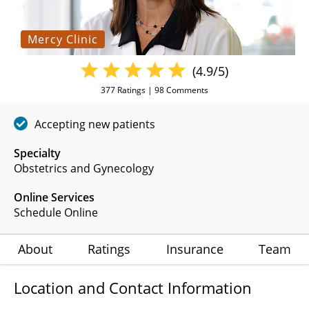
Mercy Clinic
(4.9/5)
377
Ratings |
98
Comments
Accepting new patients
Specialty
Obstetrics and Gynecology
Online Services
Schedule Online
About
Ratings
Insurance
Team
Location and Contact Information