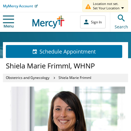
Location not set.
MyMercy Account
Set Your Location
Sign In
Menu
Search
Schedule Appointment
Shiela Marie Frimml, WHNP
Obstetrics and Gynecology
Shiela Marie Frimml