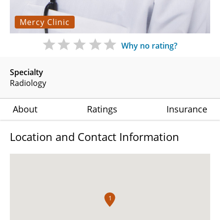
Mercy Clinic
Why no rating?
Specialty
Radiology
About
Ratings
Insurance
Location and Contact Information
1