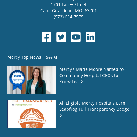
1701 Lacey Street
Cape Girardeau
,
MO
63701
(573) 624-7575
Mercy Top News
See All
Mercy’s Marie Moore Named to
Community Hospital CEOs to
Know List
All Eligible Mercy Hospitals Earn
Leapfrog Full Transparency Badge