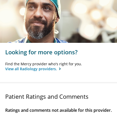
Looking for more options?
Find the Mercy provider who's right for you.
View all Radiology providers.
Patient Ratings and Comments
Ratings and comments not available for this provider.