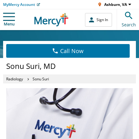
MyMercy Account
Ashburn, VA
Sign In
Menu
Search
Call Now
Sonu Suri, MD
Radiology
Sonu Suri