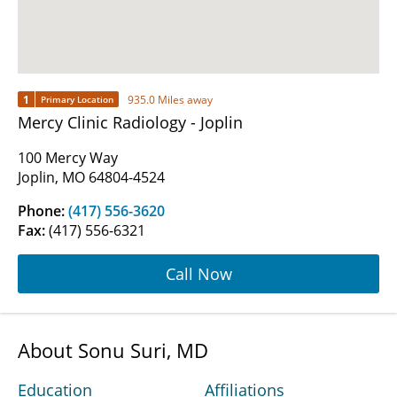
1
935.0 Miles away
Primary Location
Mercy Clinic Radiology - Joplin
100 Mercy Way
Joplin, MO 64804-4524
Phone:
(417) 556-3620
Fax:
(417) 556-6321
Call Now
About Sonu Suri, MD
Education
Affiliations