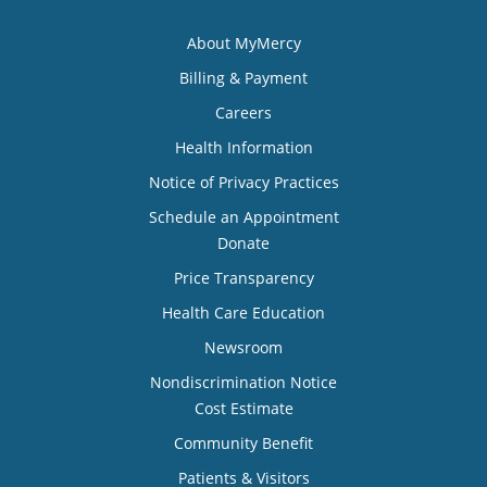
About MyMercy
Billing & Payment
Careers
Health Information
Notice of Privacy Practices
Schedule an Appointment
Donate
Price Transparency
Health Care Education
Newsroom
Nondiscrimination Notice
Cost Estimate
Community Benefit
Patients & Visitors