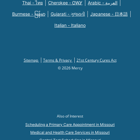
Thai - ไทย
Cherokee - ᏣᎳᎩ
Arabic - العربية
Burmese - မြန်မာ
Gujarati - ગુજરાતી
Japanese - 日本語
Italian - Italiano
Sitemap
Terms & Privacy
21st Century Cures Act
© 2026 Mercy
Also of Interest
Scheduling a Primary Care Appointment in Missouri
Medical and Health Care Services in Missouri