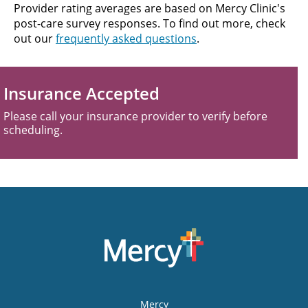
Provider rating averages are based on Mercy Clinic's
post-care survey responses. To find out more, check
out our
frequently asked questions
.
Insurance Accepted
Please call your insurance provider to verify before
scheduling.
Mercy