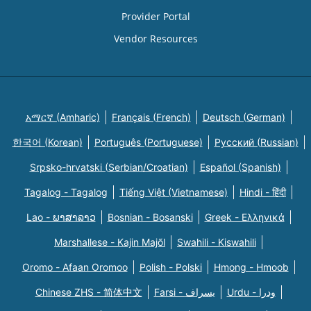
Provider Portal
Vendor Resources
አማርኛ (Amharic)
Français (French)
Deutsch (German)
한국어 (Korean)
Português (Portuguese)
Русский (Russian)
Srpsko-hrvatski (Serbian/Croatian)
Español (Spanish)
Tagalog - Tagalog
Tiếng Việt (Vietnamese)
Hindi - हिंदी
Lao - ພາສາລາວ
Bosnian - Bosanski
Greek - Eλληνικά
Marshallese - Kajin Majõl
Swahili - Kiswahili
Oromo - Afaan Oromoo
Polish - Polski
Hmong - Hmoob
Chinese ZHS - 简体中文
Farsi - یسراف
Urdu - ودرا