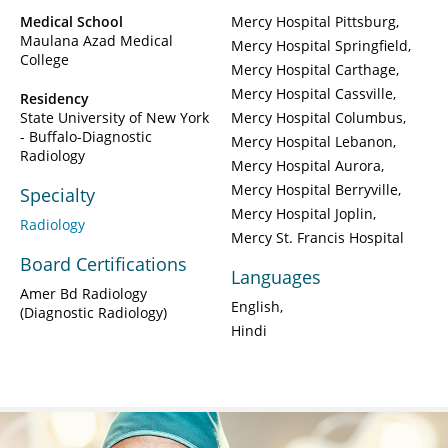
Medical School
Mercy Hospital Pittsburg
Maulana Azad Medical
Mercy Hospital Springfield
College
Mercy Hospital Carthage
Mercy Hospital Cassville
Residency
State University of New York
Mercy Hospital Columbus
- Buffalo-Diagnostic
Mercy Hospital Lebanon
Radiology
Mercy Hospital Aurora
Mercy Hospital Berryville
Specialty
Mercy Hospital Joplin
Radiology
Mercy St. Francis Hospital
Board Certifications
Languages
Amer Bd Radiology
English
(Diagnostic Radiology)
Hindi