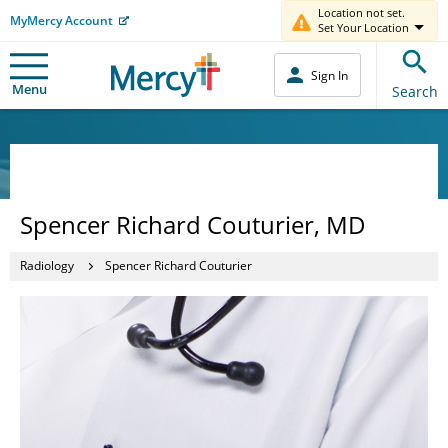
Location not set.
MyMercy Account
Set Your Location
Sign In
Menu
Search
Spencer Richard Couturier, MD
Radiology
Spencer Richard Couturier