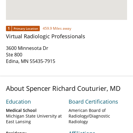
1
459.9 Miles away
Primary Location
Virtual Radiologic Professionals
3600 Minnesota Dr
Ste 800
Edina, MN 55435-7915
About Spencer Richard Couturier, MD
Education
Board Certifications
Medical School
American Board of
Michigan State University at
Radiology/Diagnostic
East Lansing
Radiology