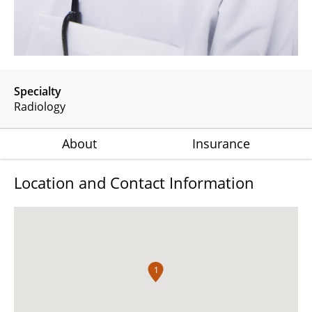
Specialty
Radiology
About
Insurance
Location and Contact Information
1