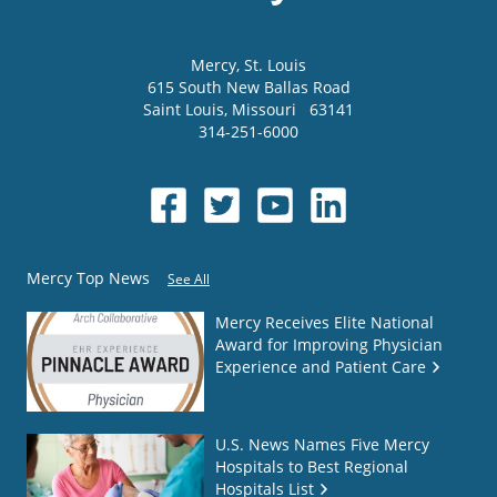
Mercy
, St. Louis
615 South New Ballas Road
Saint Louis
,
Missouri
63141
314-251-6000
Mercy Top News
See All
Mercy Receives Elite National
Award for Improving Physician
Experience and Patient Care
U.S. News Names Five Mercy
Hospitals to Best Regional
Hospitals List