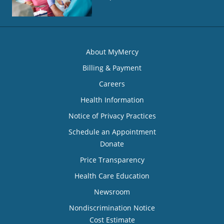
About MyMercy
Billing & Payment
Careers
Health Information
Notice of Privacy Practices
Schedule an Appointment
Donate
Price Transparency
Health Care Education
Newsroom
Nondiscrimination Notice
Cost Estimate