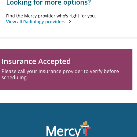
Looking for more options?
Find the Mercy provider who's right for you.
View all Radiology providers.
Insurance Accepted
Please call your insurance provider to verify before
scheduling.