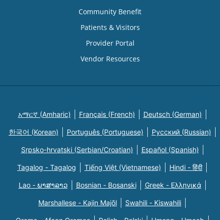
Community Benefit
Patients & Visitors
Provider Portal
Vendor Resources
አማርኛ (Amharic)
Français (French)
Deutsch (German)
한국어 (Korean)
Português (Portuguese)
Русский (Russian)
Srpsko-hrvatski (Serbian/Croatian)
Español (Spanish)
Tagalog - Tagalog
Tiếng Việt (Vietnamese)
Hindi - हिंदी
Lao - ພາສາລາວ
Bosnian - Bosanski
Greek - Eλληνικά
Marshallese - Kajin Majõl
Swahili - Kiswahili