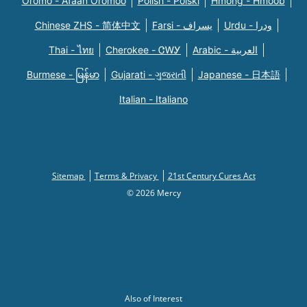
Oromo - Afaan Oromoo
Polish - Polski
Hmong - Hmoob
Chinese ZHS - 简体中文
Farsi - یسراف
Urdu - ودرا
Thai - ไทย
Cherokee - ᏣᎳᎩ
Arabic - العربية
Burmese - မြန်မာ
Gujarati - ગુજરાતી
Japanese - 日本語
Italian - Italiano
Sitemap
Terms & Privacy
21st Century Cures Act
© 2026 Mercy
Also of Interest