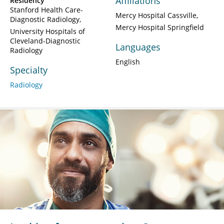
Affiliations
Residency
Stanford Health Care-
Mercy Hospital Cassville
Diagnostic Radiology
Mercy Hospital Springfield
University Hospitals of
Cleveland-Diagnostic
Languages
Radiology
English
Specialty
Radiology