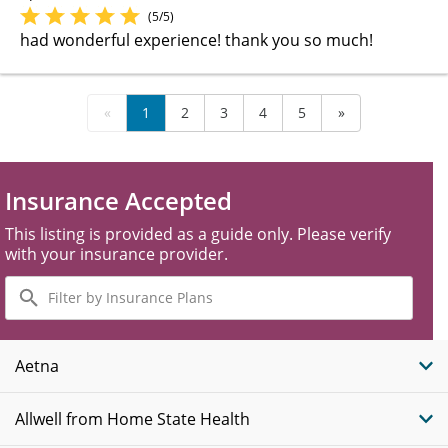
(5/5)
had wonderful experience! thank you so much!
«
1
2
3
4
5
»
Insurance Accepted
This listing is provided as a guide only. Please verify
with your insurance provider.
Filter
by
Insurance
Plans
Aetna
Allwell from Home State Health