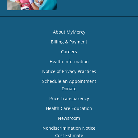
About MyMercy
Billing & Payment
Careers
Health Information
Notice of Privacy Practices
Schedule an Appointment
Donate
Price Transparency
Health Care Education
Newsroom
Nondiscrimination Notice
Cost Estimate