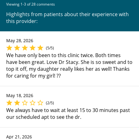
Viewing 1-3 of 28 comments
Highlights from patients about their experience with
this provider:
May 28, 2026
(5/5)
We have only been to this clinic twice. Both times
have been great. Love Dr Stacy. She is so sweet and to
top it off, my daughter really likes her as well! Thanks
for caring for my girl! ??
May 18, 2026
(2/5)
We always have to wait at least 15 to 30 minutes past
our scheduled apt to see the dr.
Apr 21, 2026