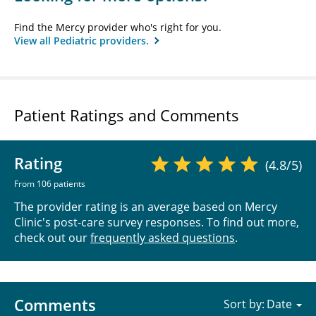
Find the Mercy provider who's right for you.
View all Pediatric providers.
Patient Ratings and Comments
Rating
(4.8/5)
From 106 patients
The provider rating is an average based on Mercy
Clinic's post-care survey responses. To find out more,
check out our
frequently asked questions
.
Comments
Sort by: