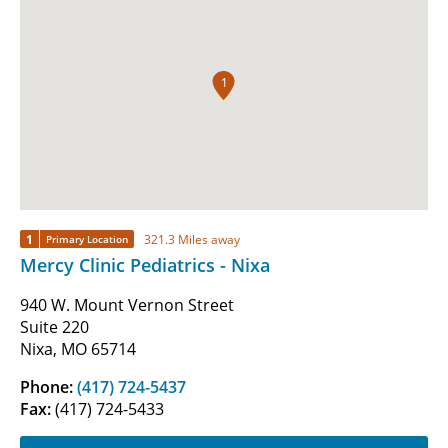
1
1
321.3 Miles away
Primary Location
Mercy Clinic Pediatrics - Nixa
940 W. Mount Vernon Street
Suite 220
Nixa, MO 65714
Phone:
(417) 724-5437
Fax:
(417) 724-5433