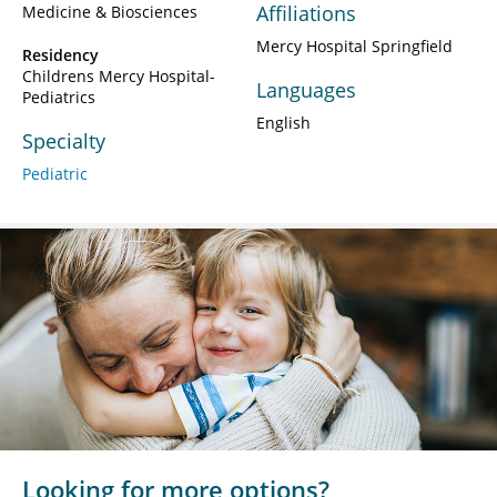
Affiliations
Medicine & Biosciences
Mercy Hospital Springfield
Residency
Childrens Mercy Hospital-
Languages
Pediatrics
English
Specialty
Pediatric
Looking for more options?