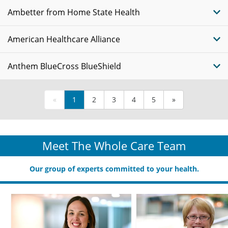
Ambetter from Home State Health
American Healthcare Alliance
Anthem BlueCross BlueShield
«
1
2
3
4
5
»
Meet The Whole Care Team
Our group of experts committed to your health.