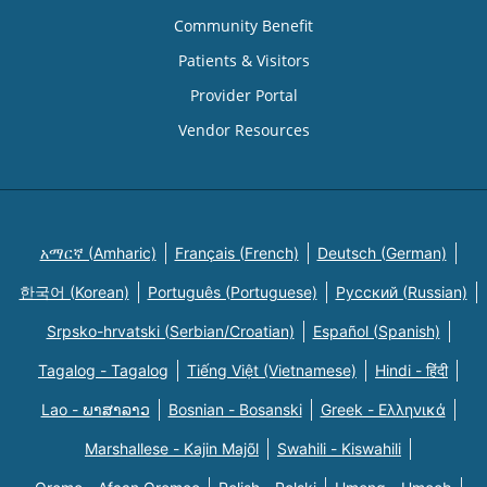
Community Benefit
Patients & Visitors
Provider Portal
Vendor Resources
አማርኛ (Amharic)
Français (French)
Deutsch (German)
한국어 (Korean)
Português (Portuguese)
Русский (Russian)
Srpsko-hrvatski (Serbian/Croatian)
Español (Spanish)
Tagalog - Tagalog
Tiếng Việt (Vietnamese)
Hindi - हिंदी
Lao - ພາສາລາວ
Bosnian - Bosanski
Greek - Eλληνικά
Marshallese - Kajin Majõl
Swahili - Kiswahili