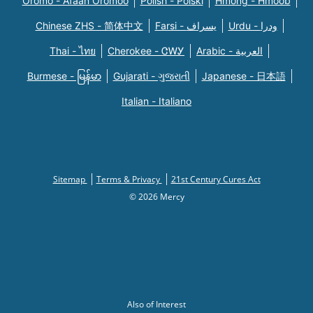
Oromo - Afaan Oromoo
Polish - Polski
Hmong - Hmoob
Chinese ZHS - 简体中文
Farsi - یسراف
Urdu - ودرا
Thai - ไทย
Cherokee - ᏣᎳᎩ
Arabic - العربية
Burmese - မြန်မာ
Gujarati - ગુજરાતી
Japanese - 日本語
Italian - Italiano
Sitemap
Terms & Privacy
21st Century Cures Act
© 2026 Mercy
Also of Interest