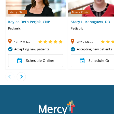
Mercy Clinic
Mercy Clinic
Kaylea Beth Perjak, CNP
Stacy L. Kanagawa, DO
Pediatric
Pediatric
195.2 Miles
202.2 Miles
Accepting new patients
Accepting new patients
Schedule Online
Schedule Onli