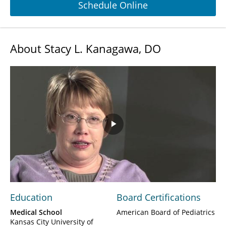
Schedule Online
About Stacy L. Kanagawa, DO
Play
Video
Education
Board Certifications
Medical School
American Board of Pediatrics
Kansas City University of