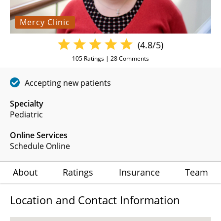
Mercy Clinic
(4.8/5)
105
Ratings |
28
Comments
Accepting new patients
Specialty
Pediatric
Online Services
Schedule Online
About
Ratings
Insurance
Team
Location and Contact Information