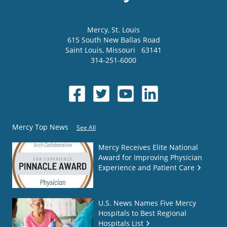
Mercy
, St. Louis
615 South New Ballas Road
Saint Louis
,
Missouri
63141
314-251-6000
Mercy Top News
See All
Mercy Receives Elite National
Award for Improving Physician
Experience and Patient Care
U.S. News Names Five Mercy
Hospitals to Best Regional
Hospitals List