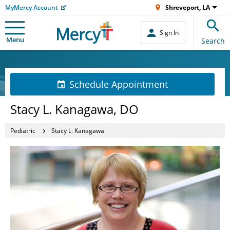
MyMercy Account
Shreveport, LA
Sign In
Menu
Search
Schedule Appointment
Stacy L. Kanagawa, DO
Pediatric
Stacy L. Kanagawa