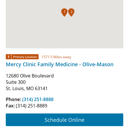
1
2
1
1571.5 Miles away
Primary Location
Mercy Clinic Family Medicine - Olive-Mason
12680 Olive Boulevard
Suite 300
St. Louis, MO 63141
Phone:
(314) 251-8888
Fax:
(314) 251-8889
Schedule Online