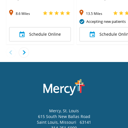
8.6 Miles
13.5 Miles
Accepting new patients
Schedule Online
Schedule Onli
Mercy
, St. Louis
615 South New Ballas Road
Saint Louis
,
Missouri
63141
314-251-6000