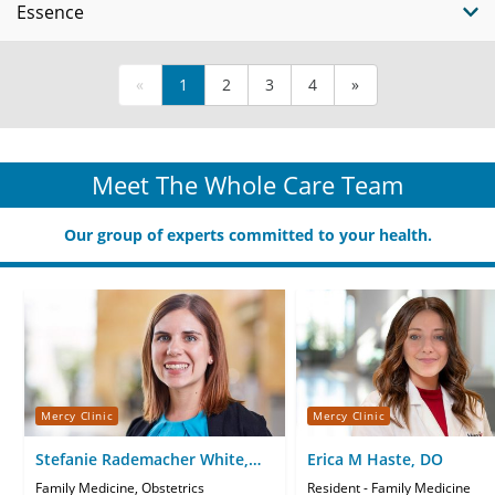
Essence
«
1
2
3
4
»
Meet The Whole Care Team
Our group of experts committed to your health.
Mercy Clinic
Mercy Clinic
Stefanie Rademacher White,
Erica M Haste, DO
MD
Family Medicine, Obstetrics
Resident - Family Medicine