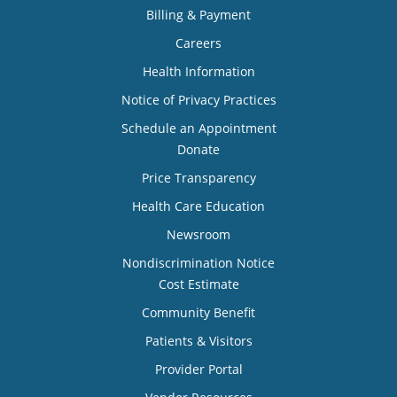
Billing & Payment
Careers
Health Information
Notice of Privacy Practices
Schedule an Appointment
Donate
Price Transparency
Health Care Education
Newsroom
Nondiscrimination Notice
Cost Estimate
Community Benefit
Patients & Visitors
Provider Portal