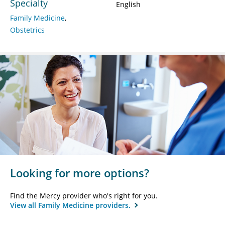
Specialty
English
Family Medicine
Obstetrics
Looking for more options?
Find the Mercy provider who's right for you.
View all Family Medicine providers.