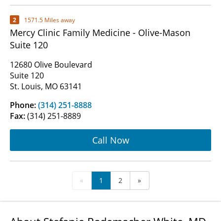
2
1571.5 Miles away
Mercy Clinic Family Medicine - Olive-Mason
Suite 120
12680 Olive Boulevard
Suite 120
St. Louis, MO 63141
Phone:
(314) 251-8888
Fax:
(314) 251-8889
Call Now
«
1
2
»