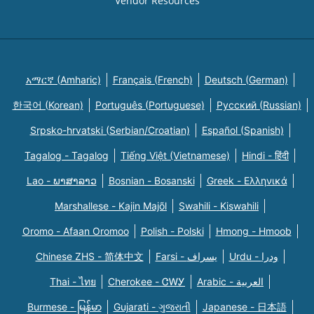
Vendor Resources
አማርኛ (Amharic)
Français (French)
Deutsch (German)
한국어 (Korean)
Português (Portuguese)
Русский (Russian)
Srpsko-hrvatski (Serbian/Croatian)
Español (Spanish)
Tagalog - Tagalog
Tiếng Việt (Vietnamese)
Hindi - हिंदी
Lao - ພາສາລາວ
Bosnian - Bosanski
Greek - Eλληνικά
Marshallese - Kajin Majõl
Swahili - Kiswahili
Oromo - Afaan Oromoo
Polish - Polski
Hmong - Hmoob
Chinese ZHS - 简体中文
Farsi - یسراف
Urdu - ودرا
Thai - ไทย
Cherokee - ᏣᎳᎩ
Arabic - العربية
Burmese - မြန်မာ
Gujarati - ગુજરાતી
Japanese - 日本語