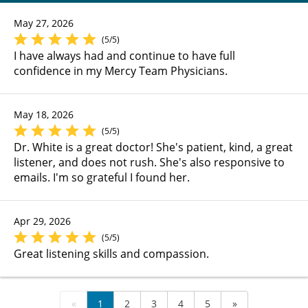
May 27, 2026
(5/5)
I have always had and continue to have full
confidence in my Mercy Team Physicians.
May 18, 2026
(5/5)
Dr. White is a great doctor! She's patient, kind, a great
listener, and does not rush. She's also responsive to
emails. I'm so grateful I found her.
Apr 29, 2026
(5/5)
Great listening skills and compassion.
«
1
2
3
4
5
»