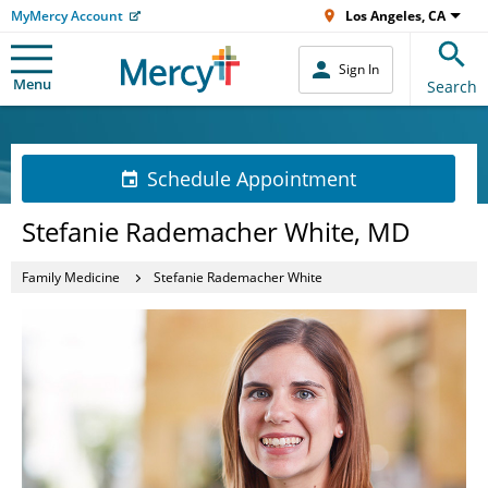
MyMercy Account
Los Angeles, CA
Sign In
Menu
Search
Schedule Appointment
Stefanie Rademacher White, MD
Family Medicine
Stefanie Rademacher White