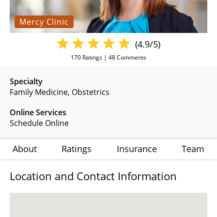
Mercy Clinic
(4.9/5)
170
Ratings |
48
Comments
Specialty
Family Medicine
Obstetrics
Online Services
Schedule Online
About
Ratings
Insurance
Team
Location and Contact Information