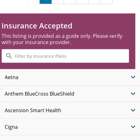
Insurance Accepted
This listing is provided as a guide only. Please verify
with your insurance provider.
Filter
by
Insurance
Plans
Aetna
Anthem BlueCross BlueShield
Ascension Smart Health
Cigna