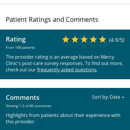
Patient Ratings and Comments
Rating
(4.9/5)
From 168 patients
The provider rating is an average based on Mercy
Clinic's post-care survey responses. To find out more,
check out our
frequently asked questions
.
Comments
Sort by:
Viewing 1-3 of 46 comments
Highlights from patients about their experience with
this provider: