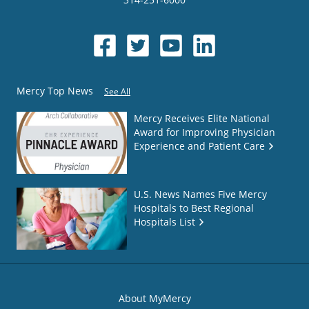
Mercy Top News
See All
Mercy Receives Elite National
Award for Improving Physician
Experience and Patient Care
U.S. News Names Five Mercy
Hospitals to Best Regional
Hospitals List
About MyMercy