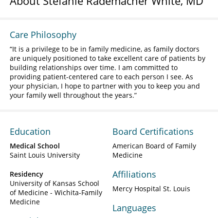
About Stefanie Rademacher White, MD
Care Philosophy
It is a privilege to be in family medicine, as family doctors
are uniquely positioned to take excellent care of patients by
building relationships over time. I am committed to
providing patient-centered care to each person I see. As
your physician, I hope to partner with you to keep you and
your family well throughout the years.
Education
Board Certifications
Medical School
American Board of Family
Saint Louis University
Medicine
Affiliations
Residency
University of Kansas School
Mercy Hospital St. Louis
of Medicine - Wichita-Family
Medicine
Languages