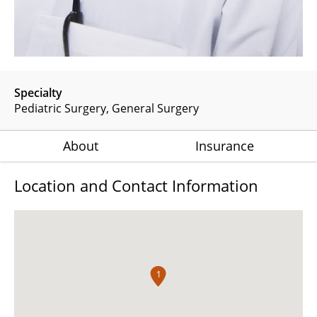
Specialty
Pediatric Surgery
General Surgery
About
Insurance
Location and Contact Information
1