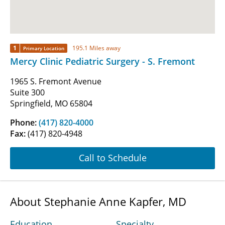
1
195.1 Miles away
Primary Location
Mercy Clinic Pediatric Surgery - S. Fremont
1965 S. Fremont Avenue
Suite 300
Springfield, MO 65804
Phone:
(417) 820-4000
Fax:
(417) 820-4948
Call to Schedule
About Stephanie Anne Kapfer, MD
Education
Specialty