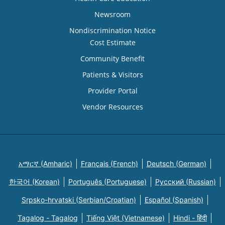
Newsroom
Nondiscrimination Notice
Cost Estimate
Community Benefit
Patients & Visitors
Provider Portal
Vendor Resources
አማርኛ (Amharic)
Français (French)
Deutsch (German)
한국어 (Korean)
Português (Portuguese)
Русский (Russian)
Srpsko-hrvatski (Serbian/Croatian)
Español (Spanish)
Tagalog - Tagalog
Tiếng Việt (Vietnamese)
Hindi - हिंदी