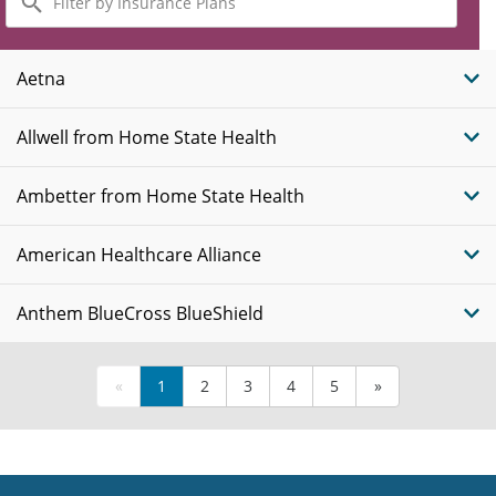
by
Insurance
Plans
Aetna
Allwell from Home State Health
Ambetter from Home State Health
American Healthcare Alliance
Anthem BlueCross BlueShield
«
1
2
3
4
5
»