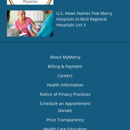
U.S. News Names Five Mercy
Hospitals to Best Regional
Hospitals List
About MyMercy
Billing & Payment
Careers
Health Information
Notice of Privacy Practices
Schedule an Appointment
Donate
Price Transparency
Health Care Education