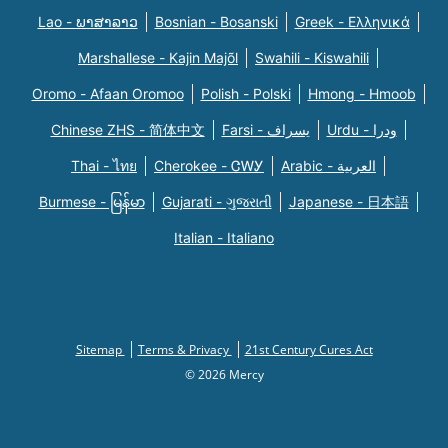
Lao - ພາສາລາວ
Bosnian - Bosanski
Greek - Eλληνικά
Marshallese - Kajin Majõl
Swahili - Kiswahili
Oromo - Afaan Oromoo
Polish - Polski
Hmong - Hmoob
Chinese ZHS - 简体中文
Farsi - یسراف
Urdu - ودرا
Thai - ไทย
Cherokee - ᏣᎳᎩ
Arabic - العربية
Burmese - မြန်မာ
Gujarati - ગુજરાતી
Japanese - 日本語
Italian - Italiano
Sitemap
Terms & Privacy
21st Century Cures Act
© 2026 Mercy