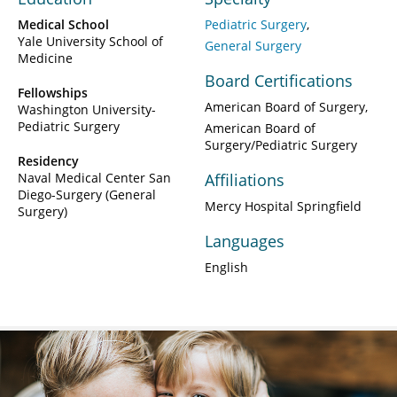
Medical School
Pediatric Surgery
Yale University School of
General Surgery
Medicine
Board Certifications
Fellowships
American Board of Surgery
Washington University-
Pediatric Surgery
American Board of
Surgery/Pediatric Surgery
Residency
Naval Medical Center San
Affiliations
Diego-Surgery (General
Mercy Hospital Springfield
Surgery)
Languages
English