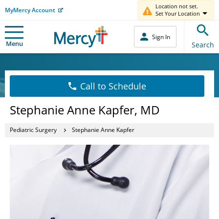
Location not set.
MyMercy Account
Set Your Location
Sign In
Menu
Search
Call to Schedule
Stephanie Anne Kapfer, MD
Pediatric Surgery
Stephanie Anne Kapfer