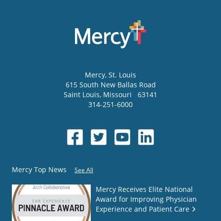
Mercy
, St. Louis
615 South New Ballas Road
Saint Louis
,
Missouri
63141
314-251-6000
Mercy Top News
See All
Mercy Receives Elite National
Award for Improving Physician
Experience and Patient Care