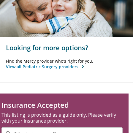
Looking for more options?
Find the Mercy provider who's right for you.
View all Pediatric Surgery providers.
Insurance Accepted
This listing is provided as a guide only. Please verify
with your insurance provider.
Filter