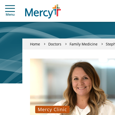
Menu
Home
Doctors
Family Medicine
Steph
Mercy Clinic