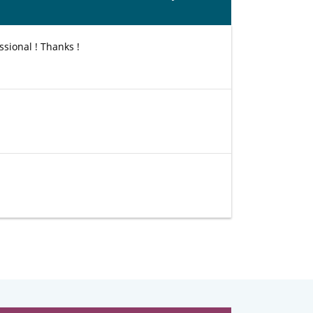
ssional ! Thanks !