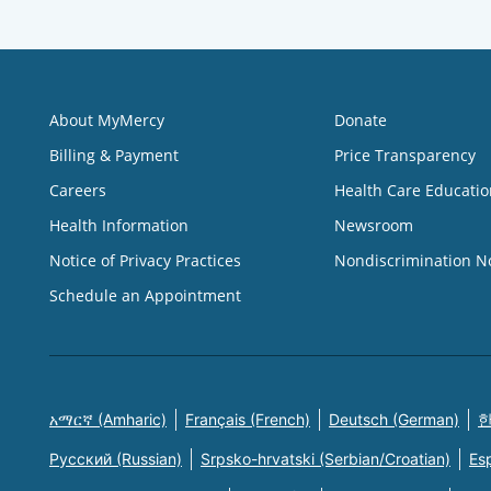
About MyMercy
Donate
Billing & Payment
Price Transparency
Careers
Health Care Educatio
Health Information
Newsroom
Notice of Privacy Practices
Nondiscrimination N
Schedule an Appointment
አማርኛ (Amharic)
Français (French)
Deutsch (German)
한
Русский (Russian)
Srpsko-hrvatski (Serbian/Croatian)
Es