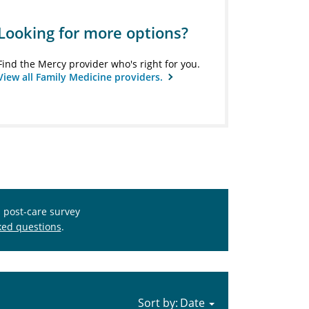
Looking for more options?
Find the Mercy provider who's right for you.
View all Family Medicine providers.
s post-care survey
ked questions
.
Sort by: