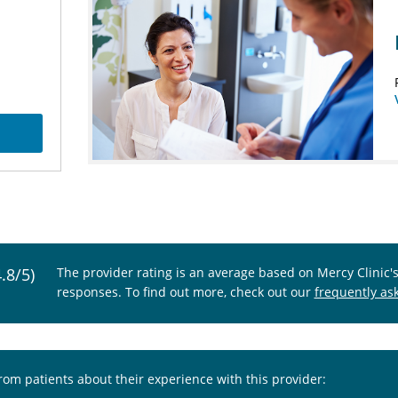
4.8/5)
The provider rating is an average based on Mercy Clinic'
responses. To find out more, check out our
frequently as
from patients about their experience with this provider: