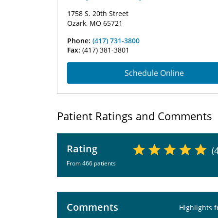
1758 S. 20th Street
Ozark, MO 65721
Phone:
(417) 731-3800
Fax:
(417) 381-3801
Schedule Online
Patient Ratings and Comments
Rating
(
From 466 patients
Comments
Highlights 