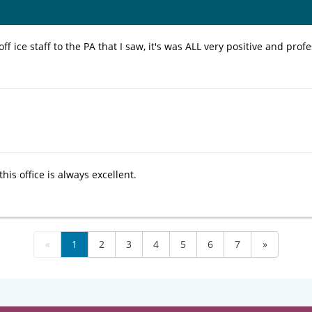
ff ice staff to the PA that I saw, it's was ALL very positive and profe
this office is always excellent.
«
1
2
3
4
5
6
7
»