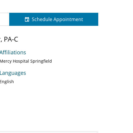
Schedule Appointment
, PA-C
Affiliations
Mercy Hospital Springfield
Languages
English