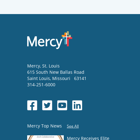
Mercy
, St. Louis
615 South New Ballas Road
Saint Louis
,
Missouri
63141
314-251-6000
Mercy Top News
See All
Mercy Receives Elite