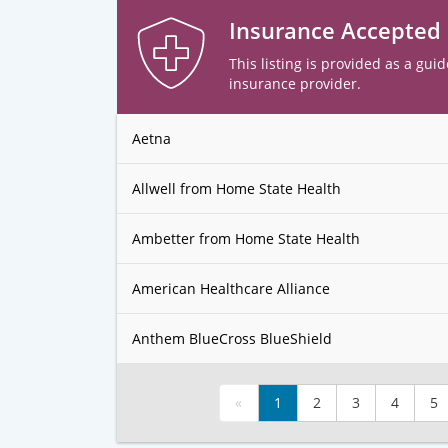
Insurance Accepted
This listing is provided as a guid
insurance provider.
Aetna
Allwell from Home State Health
Ambetter from Home State Health
American Healthcare Alliance
Anthem BlueCross BlueShield
«
1
2
3
4
5