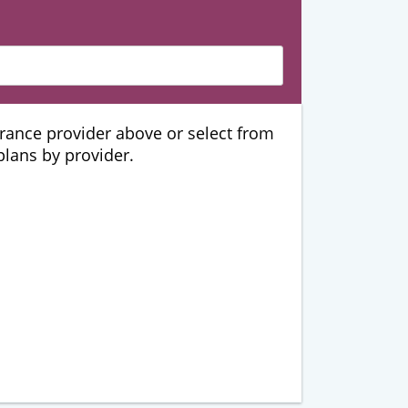
urance provider above or select from
 plans by provider.