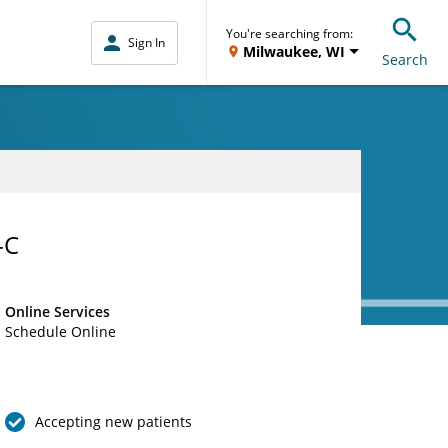
You're searching from:
Sign In
Milwaukee, WI
Search
-C
Online Services
Schedule Online
Accepting new patients