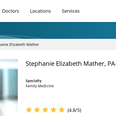
Doctors
Locations
Services
anie Elizabeth Mather
Stephanie Elizabeth Mather, PA
Specialty
Family Medicine
(4.8/5)