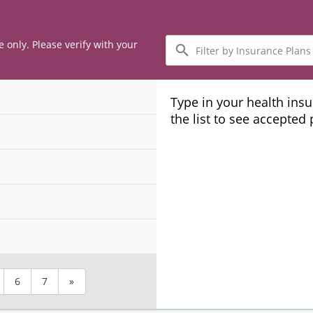
Filter
e only. Please verify with your
by
Insurance
Plans
Type in your health ins
the list to see accepted
6
7
»