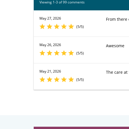
Viewing 1-3 of 99 comments
May 27, 2026
From there o
(5/5)
May 26, 2026
Awesome
(5/5)
May 21, 2026
The care at 
(5/5)