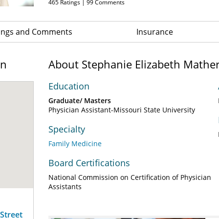
465
Ratings |
99
Comments
ings and Comments
Insurance
on
About Stephanie Elizabeth Mather
Education
Graduate/ Masters
Physician Assistant-Missouri State University
Specialty
Family Medicine
Board Certifications
National Commission on Certification of Physician
Assistants
 Street