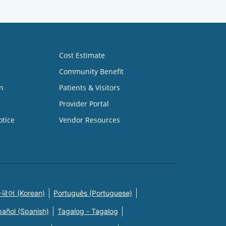
Cost Estimate
Community Benefit
n
Patients & Visitors
Provider Portal
otice
Vendor Resources
국어 (Korean)
Português (Portuguese)
pañol (Spanish)
Tagalog - Tagalog