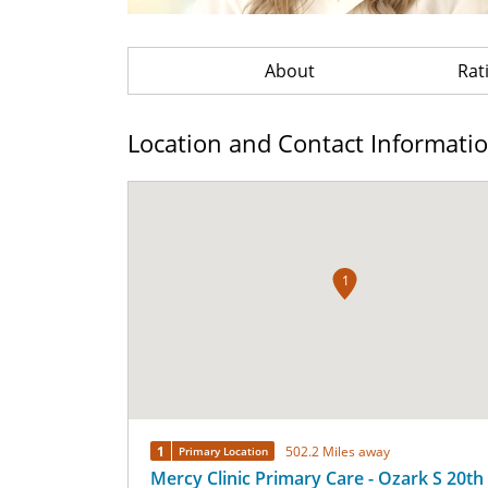
About
Rat
Location and Contact Informati
1
1
502.2 Miles away
Primary Location
Mercy Clinic Primary Care - Ozark S 20th