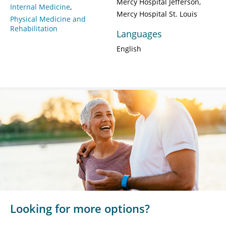
Mercy Hospital Jefferson
Internal Medicine
Mercy Hospital St. Louis
Physical Medicine and
Rehabilitation
Languages
English
Looking for more options?