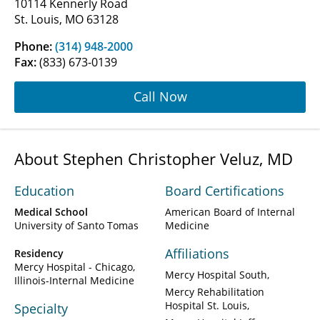
10114 Kennerly Road
St. Louis, MO 63128
Phone:
(314) 948-2000
Fax:
(833) 673-0139
Call Now
About Stephen Christopher Veluz, MD
Education
Board Certifications
Medical School
American Board of Internal
University of Santo Tomas
Medicine
Affiliations
Residency
Mercy Hospital - Chicago,
Mercy Hospital South
Illinois-Internal Medicine
Mercy Rehabilitation
Hospital St. Louis
Specialty