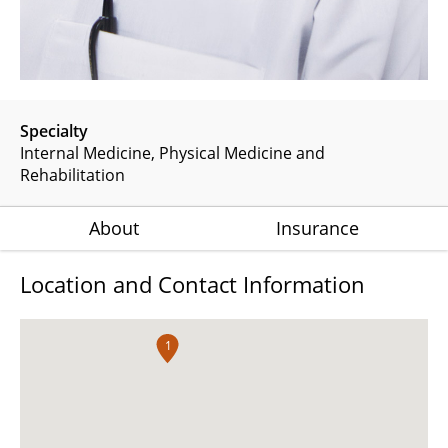
Specialty
Internal Medicine
Physical Medicine and
Rehabilitation
About
Insurance
Location and Contact Information
1