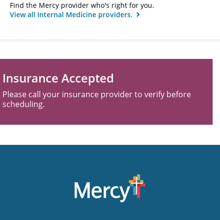
Find the Mercy provider who's right for you.
View all Internal Medicine providers.
Insurance Accepted
Please call your insurance provider to verify before
scheduling.