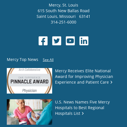
Mercy
, St. Louis
615 South New Ballas Road
Saint Louis
,
Missouri
63141
314-251-6000
Mercy Top News
See All
Mercy Receives Elite National
Award for Improving Physician
Experience and Patient Care
U.S. News Names Five Mercy
Hospitals to Best Regional
Hospitals List