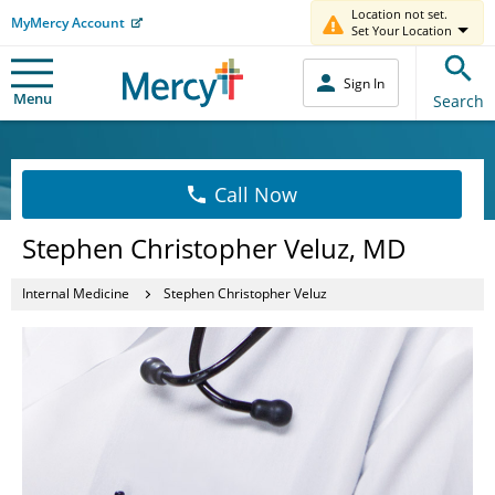
Location not set.
MyMercy Account
Set Your Location
Sign In
Menu
Search
Call Now
Stephen Christopher Veluz, MD
Internal Medicine
Stephen Christopher Veluz