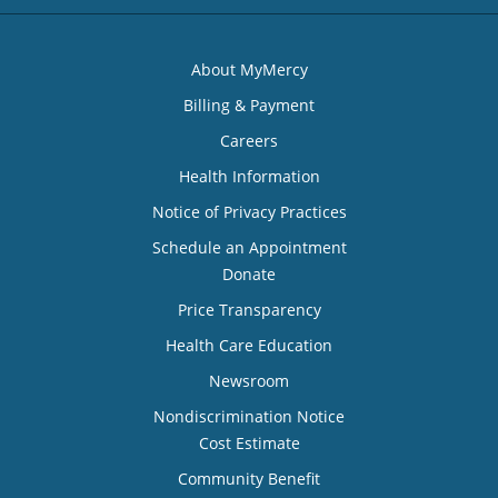
About MyMercy
Billing & Payment
Careers
Health Information
Notice of Privacy Practices
Schedule an Appointment
Donate
Price Transparency
Health Care Education
Newsroom
Nondiscrimination Notice
Cost Estimate
Community Benefit