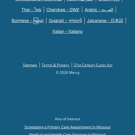
Thai - ไทย
Cherokee - ᏣᎳᎩ
Arabic - العربية
Burmese - မြန်မာ
Gujarati - ગુજરાતી
Japanese - 日本語
Italian - Italiano
Sitemap
Terms & Privacy
21st Century Cures Act
© 2026 Mercy
Also of Interest
Scheduling a Primary Care Appointment in Missouri
Medical and Health Care Services in Missouri