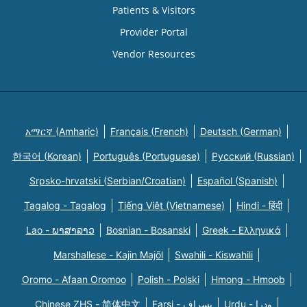
Patients & Visitors
Provider Portal
Vendor Resources
አማርኛ (Amharic)
Français (French)
Deutsch (German)
한국어 (Korean)
Português (Portuguese)
Русский (Russian)
Srpsko-hrvatski (Serbian/Croatian)
Español (Spanish)
Tagalog - Tagalog
Tiếng Việt (Vietnamese)
Hindi - हिंदी
Lao - ພາສາລາວ
Bosnian - Bosanski
Greek - Eλληνικά
Marshallese - Kajin Majõl
Swahili - Kiswahili
Oromo - Afaan Oromoo
Polish - Polski
Hmong - Hmoob
Chinese ZHS - 简体中文
Farsi - یسراف
Urdu - ودرا