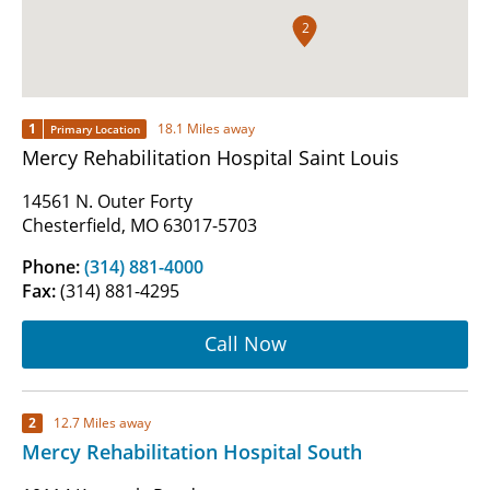
2
1
18.1 Miles away
Primary Location
Mercy Rehabilitation Hospital Saint Louis
14561 N. Outer Forty
Chesterfield, MO 63017-5703
Phone:
(314) 881-4000
Fax:
(314) 881-4295
Call Now
2
12.7 Miles away
Mercy Rehabilitation Hospital South