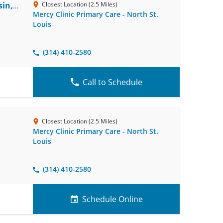
in,
Closest Location (2.5 Miles)
Mercy Clinic Primary Care - North St.
Louis
(314) 410-2580
Call to Schedule
Closest Location (2.5 Miles)
Mercy Clinic Primary Care - North St.
Louis
(314) 410-2580
Schedule Online