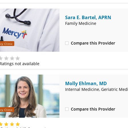
Sara E. Bartel, APRN
Family Medicine
Compare this Provider
cy Clinic
(314) 366-3000
Ratings not available
e
Molly Ehlman, MD
Internal Medicine, Geriatric Med
Compare this Provider
cy Clinic
(314) 800-2820