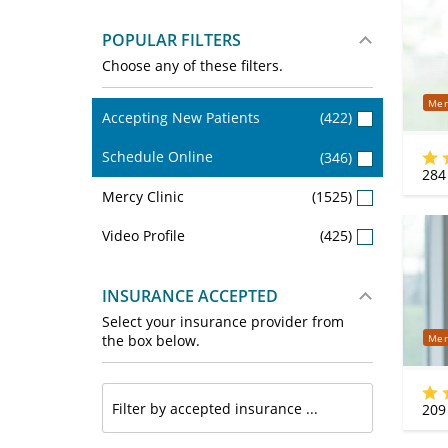
POPULAR FILTERS
Choose any of these filters.
Mer
Accepting New Patients
(422)
Schedule Online
(346)
284
Mercy Clinic
(1525)
Video Profile
(425)
INSURANCE ACCEPTED
Select your insurance provider from
Mer
the box below.
209