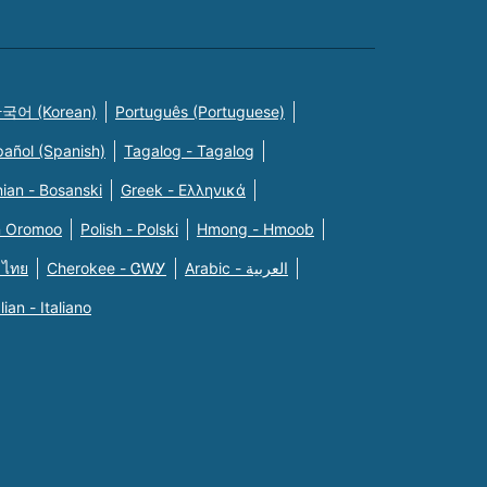
국어 (Korean)
Português (Portuguese)
pañol (Spanish)
Tagalog - Tagalog
ian - Bosanski
Greek - Eλληνικά
n Oromoo
Polish - Polski
Hmong - Hmoob
 ไทย
Cherokee - ᏣᎳᎩ
Arabic - العربية
alian - Italiano