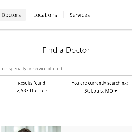
Doctors
Locations
Services
Find a Doctor
Results found:
You are currently searching:
2,587 Doctors
St. Louis, MO