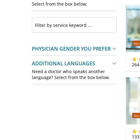
Select from the box below.
Mer
PHYSICIAN GENDER YOU PREFER
ADDITIONAL LANGUAGES
264
Need a doctor who speaks another
language? Select from the box below.
Mer
133