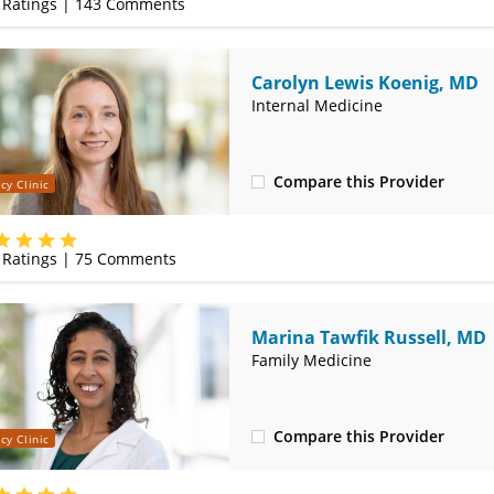
Ratings |
143
Comments
Carolyn Lewis Koenig, MD
Internal Medicine
Compare this Provider
cy Clinic
(314) 800-2820
Ratings |
75
Comments
Marina Tawfik Russell, MD
Family Medicine
Compare this Provider
cy Clinic
(314) 800-2820