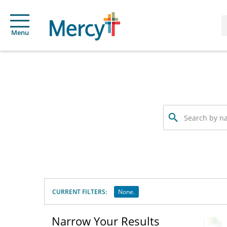
Menu
Search
by
name,
specialty
or
service
offered
CURRENT FILTERS:
None.
Narrow Your Results