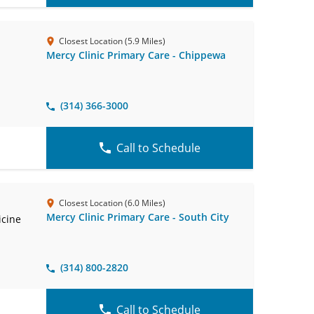
Closest Location (5.9 Miles)
Mercy Clinic Primary Care - Chippewa
(314) 366-3000
Call to Schedule
Closest Location (6.0 Miles)
Mercy Clinic Primary Care - South City
icine
(314) 800-2820
Call to Schedule