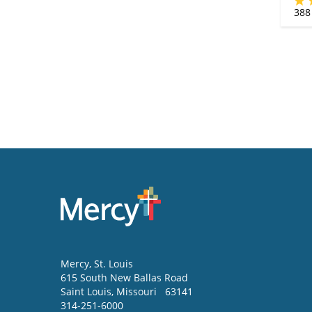
388
Mercy
, St. Louis
615 South New Ballas Road
Saint Louis
,
Missouri
63141
314-251-6000