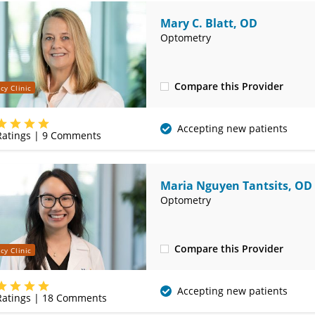
Mary C. Blatt, OD
Optometry
Compare this Provider
cy Clinic
(314) 752-2679
Accepting new patients
atings |
9
Comments
Maria Nguyen Tantsits, OD
Optometry
Compare this Provider
cy Clinic
(314) 752-2679
Accepting new patients
atings |
18
Comments