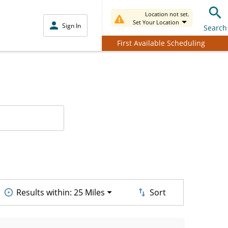
Location not set.
Set Your Location
Sign In
Search
First Available Scheduling
Results within:
25 Miles
Sort