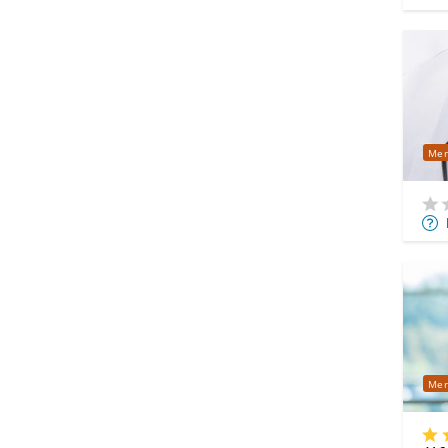
Mer
Mor
Info
Mer