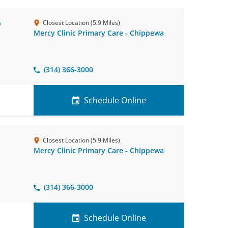
D
Closest Location (5.9 Miles)
Mercy Clinic Primary Care - Chippewa
(314) 366-3000
Schedule Online
Closest Location (5.9 Miles)
Mercy Clinic Primary Care - Chippewa
(314) 366-3000
Schedule Online