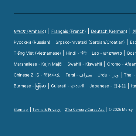
አማርኛ (Amharic)
Français (French)
Deutsch (German)
한
Русский (Russian)
Srpsko-hrvatski (Serbian/Croatian)
Es
Tiếng Việt (Vietnamese)
Hindi - हिंदी
Lao - ພາສາລາວ
Bosn
Marshallese - Kajin Majõl
Swahili - Kiswahili
Oromo - Afaa
Chinese ZHS - 简体中文
Farsi - یسراف
Urdu - ودرا
Thai -
Burmese - မြန်မာ
Gujarati - ગુજરાતી
Japanese - 日本語
It
Sitemap
Terms & Privacy
21st Century Cures Act
© 2026 Mercy