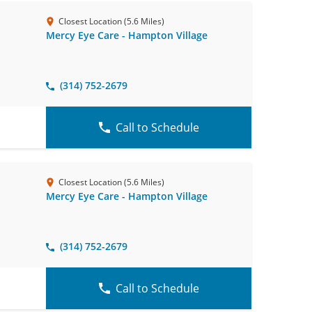
Closest Location (5.6 Miles)
Mercy Eye Care - Hampton Village
(314) 752-2679
Call to Schedule
Closest Location (5.6 Miles)
Mercy Eye Care - Hampton Village
(314) 752-2679
Call to Schedule