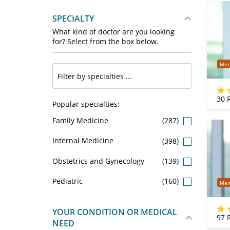
SPECIALTY
What kind of doctor are you looking
for? Select from the box below.
Mer
30
R
Popular specialties:
Family Medicine
(287)
Internal Medicine
(398)
Obstetrics and Gynecology
(139)
Pediatric
(160)
Mer
YOUR CONDITION OR MEDICAL
97
R
NEED