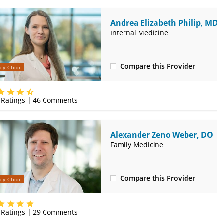
Andrea Elizabeth Philip, M
Internal Medicine
Compare this Provider
cy Clinic
(314) 366-3000
Ratings |
46
Comments
Alexander Zeno Weber, DO
Family Medicine
Compare this Provider
cy Clinic
(314) 366-3000
Ratings |
29
Comments