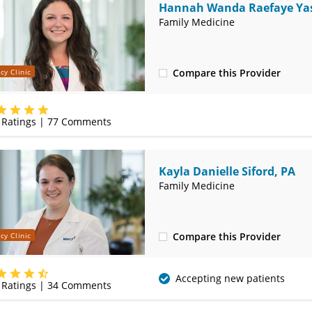
Hannah Wanda Raefaye Yas
MD
Family Medicine
Compare this Provider
cy Clinic
(314) 410-2580
Ratings |
77
Comments
Kayla Danielle Siford, PA
Family Medicine
Compare this Provider
cy Clinic
(314) 410-2580
Accepting new patients
Ratings |
34
Comments