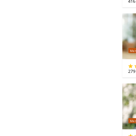
416
Mer
279
Mer