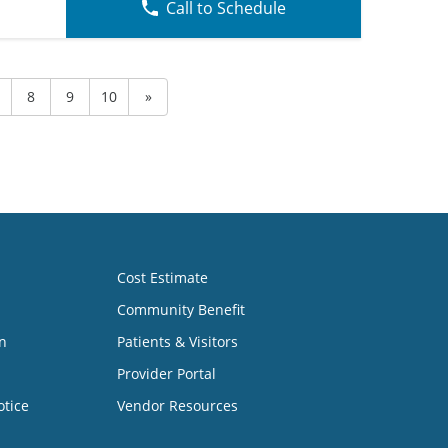
Call to Schedule
8
9
10
»
Cost Estimate
Community Benefit
n
Patients & Visitors
Provider Portal
otice
Vendor Resources