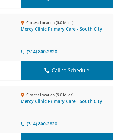
Closest Location (6.0 Miles)
Mercy Clinic Primary Care - South City
(314) 800-2820
Call to Schedule
Closest Location (6.0 Miles)
Mercy Clinic Primary Care - South City
(314) 800-2820