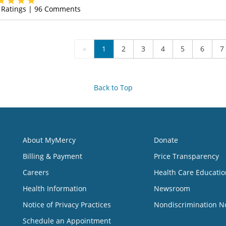
Ratings |
96
Comments
«
1
2
3
4
5
6
7
Back to Top
About MyMercy
Donate
Billing & Payment
Price Transparency
Careers
Health Care Educatio
Health Information
Newsroom
Notice of Privacy Practices
Nondiscrimination N
Schedule an Appointment