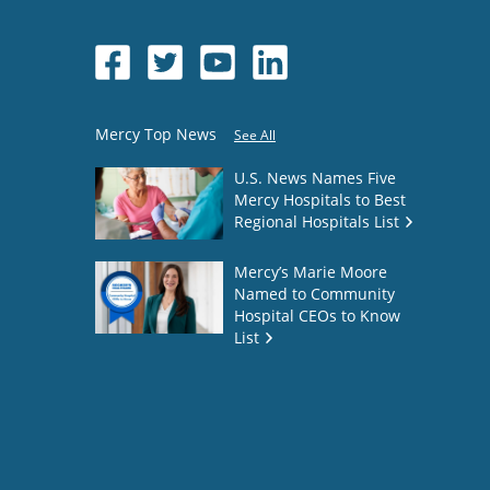
Mercy Top News
See All
U.S. News Names Five
Mercy Hospitals to Best
Regional Hospitals List
Mercy’s Marie Moore
Named to Community
Hospital CEOs to Know
List