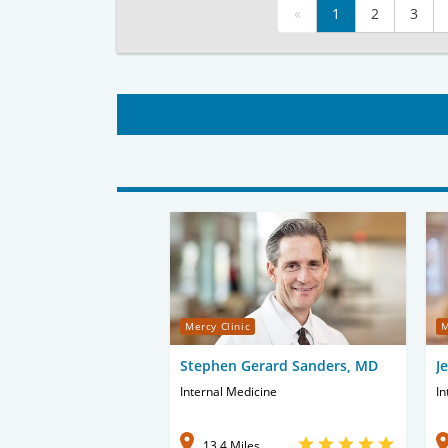
«
1
2
3
Mercy Clinic
M
Stephen Gerard Sanders, MD
J
Internal Medicine
In
13.4 Miles