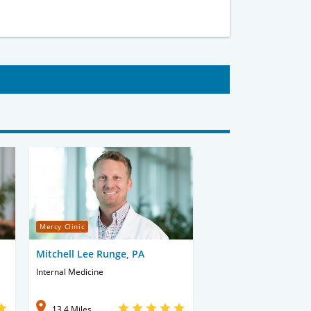
Mercy Clinic
Mitchell Lee Runge, PA
Internal Medicine
13.4 Miles