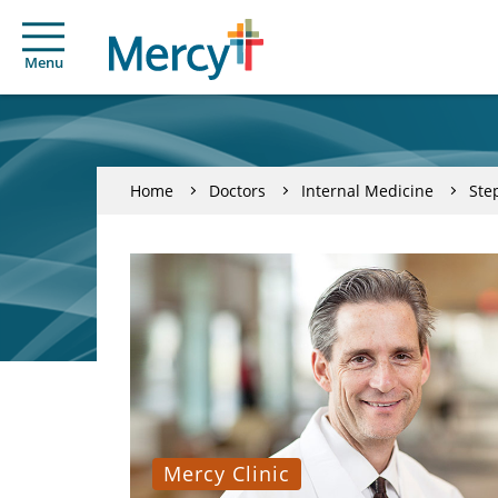
Menu
Home
Doctors
Internal Medicine
Ste
Mercy Clinic