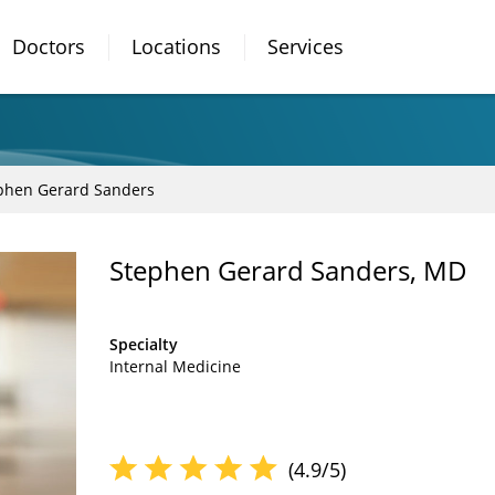
Doctors
Locations
Services
phen Gerard Sanders
Stephen Gerard Sanders, MD
Specialty
Internal Medicine
(4.9/5)