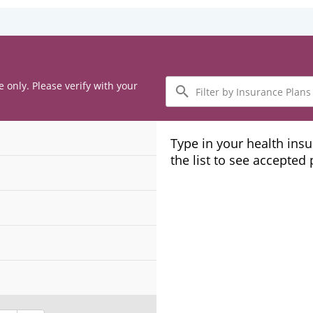
Filter
e only. Please verify with your
by
Insurance
Plans
Type in your health ins
the list to see accepted