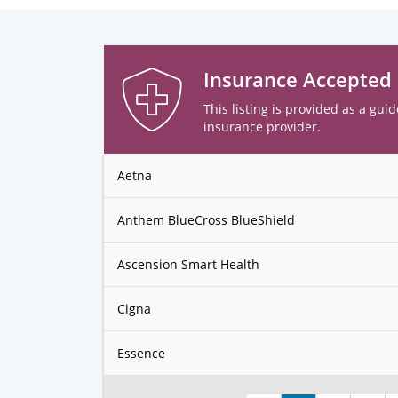
Insurance Accepted
This listing is provided as a guid
insurance provider.
Aetna
Anthem BlueCross BlueShield
Ascension Smart Health
Cigna
Essence