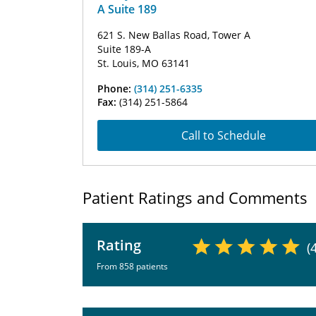
A Suite 189
621 S. New Ballas Road, Tower A
Suite 189-A
St. Louis, MO 63141
Phone:
(314) 251-6335
Fax:
(314) 251-5864
Call to Schedule
Patient Ratings and Comments
Rating
(
From 858 patients