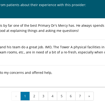
from patients about their experience with this provider:
is by far one of the best Primary Dr's Mercy has. He always spends 
ood at explaining things and asking me questions!
nd his team do a great job. IMO, The Tower A physical facilities in 
exam rooms, etc., are in need of a bit of a re-fresh, especially wh
 to my concerns and offered help,
«
1
2
3
4
5
6
7
»