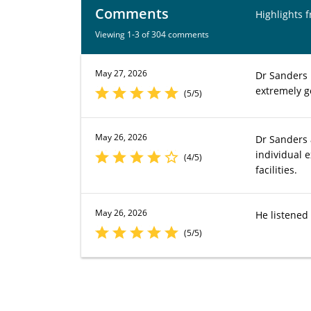
Comments
Highlights 
Viewing 1-3 of 304 comments
May 27, 2026
Dr Sanders 
extremely g
(5/5)
May 26, 2026
Dr Sanders a
individual 
(4/5)
facilities.
May 26, 2026
He listened
(5/5)