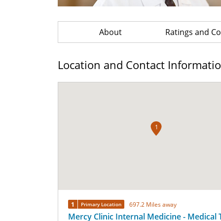
About
Ratings and 
Location and Contact Informati
1
1
697.2 Miles away
Primary Location
Mercy Clinic Internal Medicine - Medical