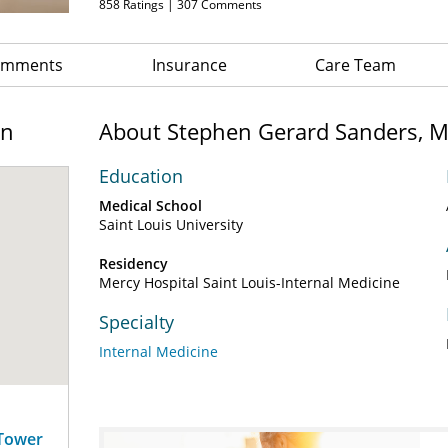
858
Ratings |
307
Comments
Comments
Insurance
Care Team
on
About Stephen Gerard Sanders, 
Education
Medical School
Saint Louis University
Residency
Mercy Hospital Saint Louis-Internal Medicine
Specialty
Internal Medicine
 Tower