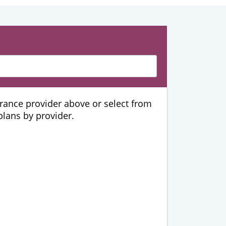
urance provider above or select from
 plans by provider.