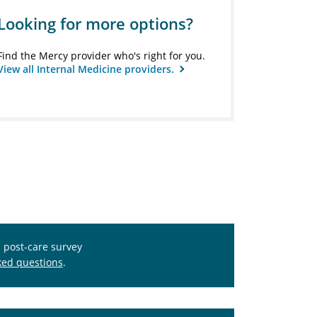
Looking for more options?
Find the Mercy provider who's right for you.
View all Internal Medicine providers.
s post-care survey
ked questions
.