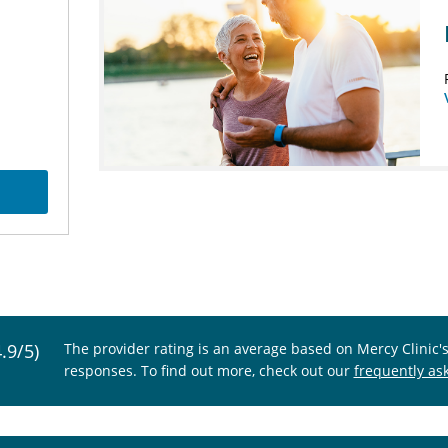
4.9/5)
The provider rating is an average based on Mercy Clinic'
responses. To find out more, check out our
frequently as