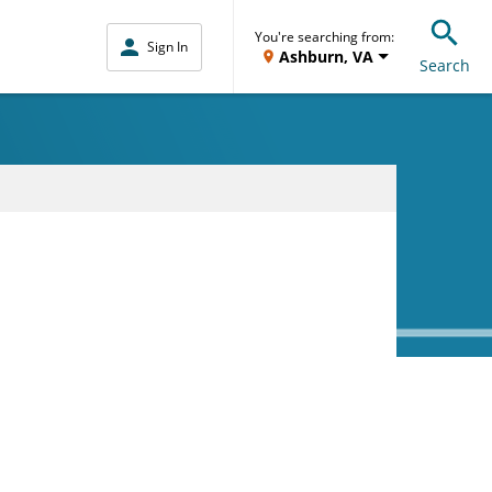
You're searching from:
Sign In
Ashburn, VA
Search