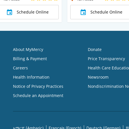
Schedule Online
Schedule Online
About MyMercy
Donate
Billing & Payment
Price Transparency
Careers
Health Care Educatio
Health Information
Newsroom
Notice of Privacy Practices
Nondiscrimination N
Schedule an Appointment
አማርኛ (Amharic)
Français (French)
Deutsch (German)
한