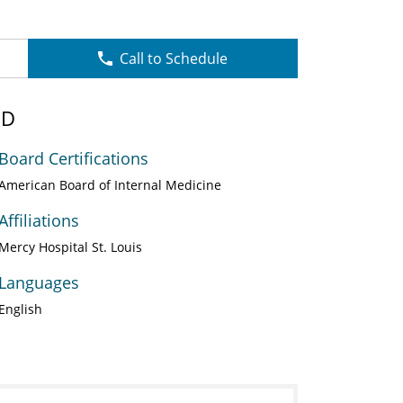
Call to Schedule
MD
Board Certifications
American Board of Internal Medicine
Affiliations
Mercy Hospital St. Louis
Languages
English