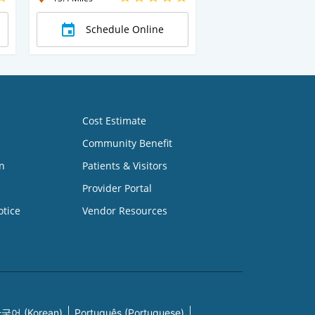
Schedule Online
Cost Estimate
Community Benefit
n
Patients & Visitors
Provider Portal
otice
Vendor Resources
국어 (Korean)
Português (Portuguese)