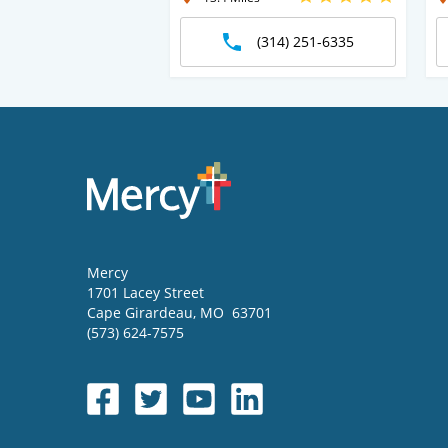
(314) 251-6335
Mercy
1701 Lacey Street
Cape Girardeau
,
MO
63701
(573) 624-7575