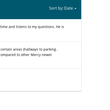
Sort by:
time and listens to my questions. He is
certain areas (hallways to parking ,
en compared to other Mercy newer