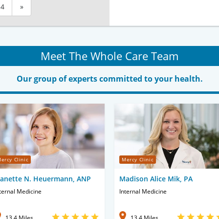
4
»
Meet The Whole Care Team
Our group of experts committed to your health.
ercy Clinic
Mercy Clinic
eanette N. Heuermann, ANP
Madison Alice Mik, PA
ternal Medicine
Internal Medicine
13.4 Miles
13.4 Miles