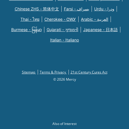
Chinese ZHS - 简体中文
Farsi - یسراف
Urdu - ودرا
Thai - ไทย
Cherokee - ᏣᎳᎩ
Arabic - العربية
Burmese - မြန်မာ
Gujarati - ગુજરાતી
Japanese - 日本語
Italian - Italiano
Sitemap
Terms & Privacy
21st Century Cures Act
© 2026 Mercy
Also of Interest