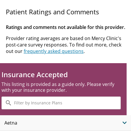
Patient Ratings and Comments
Ratings and comments not available for this provider.
Provider rating averages are based on Mercy Clinic's
post-care survey responses. To find out more, check
out our
frequently asked questions
.
Insurance Accepted
This listing is provided as a guide only. Please verify
with your insurance provider.
Filter
by
Insurance
Plans
Aetna