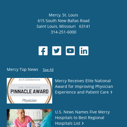
Mercy
, St. Louis
615 South New Ballas Road
Saint Louis
,
Missouri
63141
314-251-6000
Mercy Top News
See All
Mercy Receives Elite National
Award for Improving Physician
Experience and Patient Care
U.S. News Names Five Mercy
Hospitals to Best Regional
Hospitals List