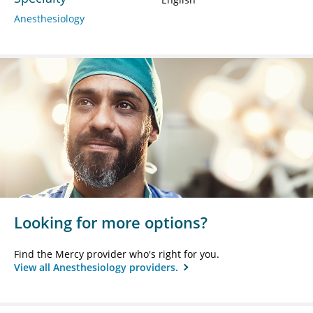
Anesthesiology
Looking for more options?
Find the Mercy provider who's right for you.
View all Anesthesiology providers.