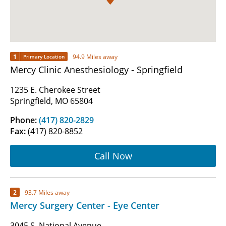
1
94.9 Miles away
Primary Location
Mercy Clinic Anesthesiology - Springfield
1235 E. Cherokee Street
Springfield, MO 65804
Phone:
(417) 820-2829
Fax:
(417) 820-8852
Call Now
2
93.7 Miles away
Mercy Surgery Center - Eye Center
3045 S. National Avenue