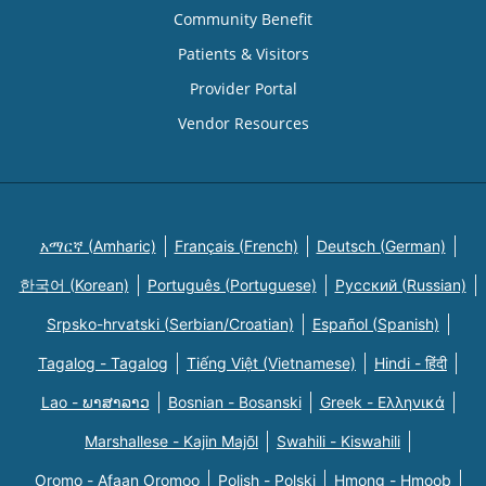
Community Benefit
Patients & Visitors
Provider Portal
Vendor Resources
አማርኛ (Amharic)
Français (French)
Deutsch (German)
한국어 (Korean)
Português (Portuguese)
Русский (Russian)
Srpsko-hrvatski (Serbian/Croatian)
Español (Spanish)
Tagalog - Tagalog
Tiếng Việt (Vietnamese)
Hindi - हिंदी
Lao - ພາສາລາວ
Bosnian - Bosanski
Greek - Eλληνικά
Marshallese - Kajin Majõl
Swahili - Kiswahili
Oromo - Afaan Oromoo
Polish - Polski
Hmong - Hmoob