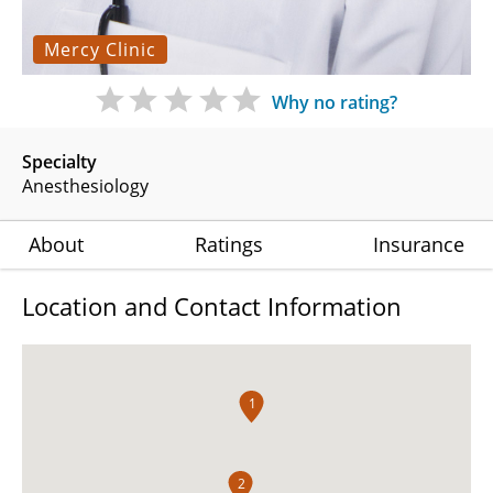
Mercy Clinic
Why no rating?
Specialty
Anesthesiology
About
Ratings
Insurance
Location and Contact Information
1
2