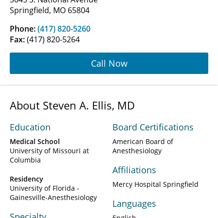
Springfield, MO 65804
Phone:
(417) 820-5260
Fax:
(417) 820-5264
Call Now
About Steven A. Ellis, MD
Education
Board Certifications
Medical School
American Board of
University of Missouri at
Anesthesiology
Columbia
Affiliations
Residency
Mercy Hospital Springfield
University of Florida -
Gainesville-Anesthesiology
Languages
Specialty
English