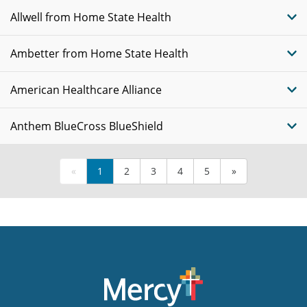
Allwell from Home State Health
Ambetter from Home State Health
American Healthcare Alliance
Anthem BlueCross BlueShield
«
1
2
3
4
5
»