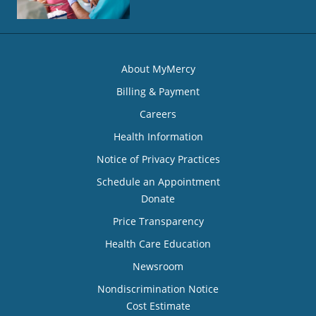
About MyMercy
Billing & Payment
Careers
Health Information
Notice of Privacy Practices
Schedule an Appointment
Donate
Price Transparency
Health Care Education
Newsroom
Nondiscrimination Notice
Cost Estimate