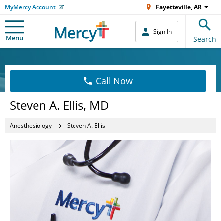
MyMercy Account
Fayetteville, AR
Sign In
Menu
Search
Call Now
Steven A. Ellis, MD
Anesthesiology
Steven A. Ellis