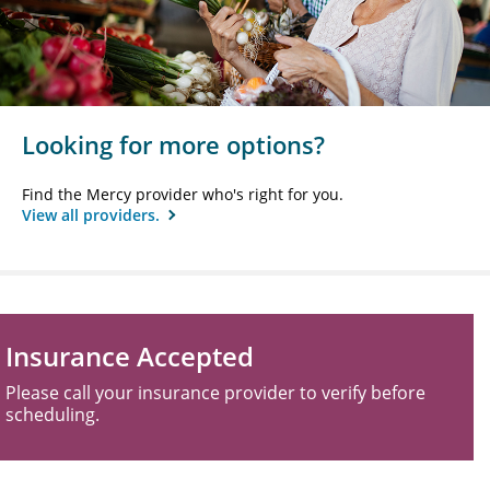
Looking for more options?
Find the Mercy provider who's right for you.
View all providers.
Insurance Accepted
Please call your insurance provider to verify before
scheduling.