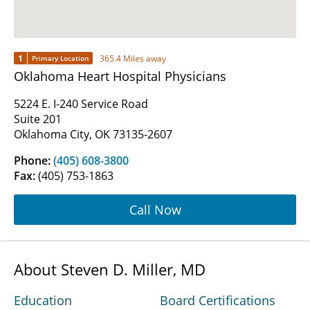
1
365.4 Miles away
Primary Location
Oklahoma Heart Hospital Physicians
5224 E. I-240 Service Road
Suite 201
Oklahoma City, OK 73135-2607
Phone:
(405) 608-3800
Fax:
(405) 753-1863
Call Now
About Steven D. Miller, MD
Education
Board Certifications