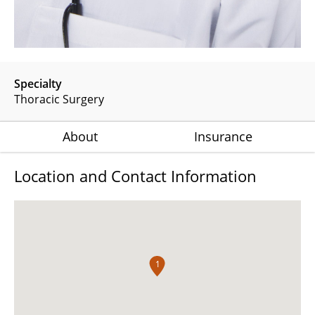
Specialty
Thoracic Surgery
About
Insurance
Location and Contact Information
1