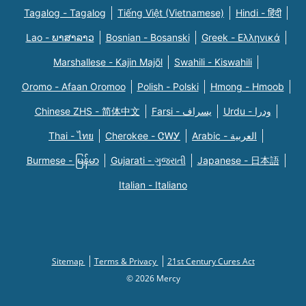
Tagalog - Tagalog
Tiếng Việt (Vietnamese)
Hindi - हिंदी
Lao - ພາສາລາວ
Bosnian - Bosanski
Greek - Eλληνικά
Marshallese - Kajin Majõl
Swahili - Kiswahili
Oromo - Afaan Oromoo
Polish - Polski
Hmong - Hmoob
Chinese ZHS - 简体中文
Farsi - یسراف
Urdu - ودرا
Thai - ไทย
Cherokee - ᏣᎳᎩ
Arabic - العربية
Burmese - မြန်မာ
Gujarati - ગુજરાતી
Japanese - 日本語
Italian - Italiano
Sitemap
Terms & Privacy
21st Century Cures Act
© 2026 Mercy