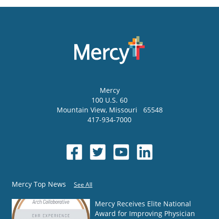
Mercy
100 U.S. 60
Mountain View
,
Missouri
65548
417-934-7000
Mercy Top News
See All
Mercy Receives Elite National
Award for Improving Physician