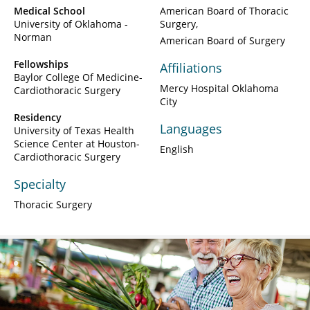
Medical School
American Board of Thoracic
University of Oklahoma -
Surgery
Norman
American Board of Surgery
Fellowships
Affiliations
Baylor College Of Medicine-
Mercy Hospital Oklahoma
Cardiothoracic Surgery
City
Residency
Languages
University of Texas Health
Science Center at Houston-
English
Cardiothoracic Surgery
Specialty
Thoracic Surgery