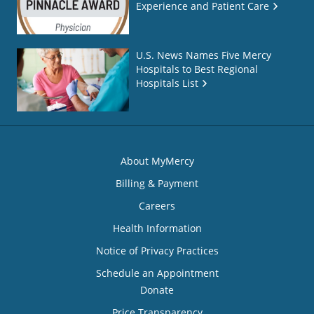
Experience and Patient Care
U.S. News Names Five Mercy
Hospitals to Best Regional
Hospitals List
About MyMercy
Billing & Payment
Careers
Health Information
Notice of Privacy Practices
Schedule an Appointment
Donate
Price Transparency