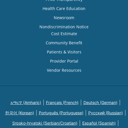
Health Care Education
Newsroom
Nondiscrimination Notice
Cost Estimate
Community Benefit
Patients & Visitors
Provider Portal
Vendor Resources
አማርኛ (Amharic)
Français (French)
Deutsch (German)
한국어 (Korean)
Português (Portuguese)
Русский (Russian)
Srpsko-hrvatski (Serbian/Croatian)
Español (Spanish)