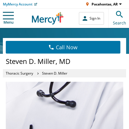
MyMercy Account
Pocahontas, AR
Sign In
Menu
Search
Call Now
Steven D. Miller, MD
Thoracic Surgery
Steven D. Miller