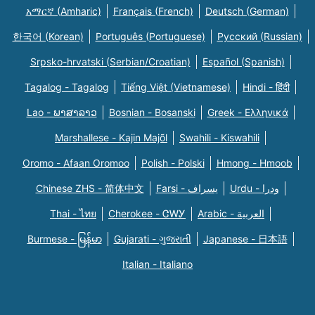
አማርኛ (Amharic)
Français (French)
Deutsch (German)
한국어 (Korean)
Português (Portuguese)
Русский (Russian)
Srpsko-hrvatski (Serbian/Croatian)
Español (Spanish)
Tagalog - Tagalog
Tiếng Việt (Vietnamese)
Hindi - हिंदी
Lao - ພາສາລາວ
Bosnian - Bosanski
Greek - Eλληνικά
Marshallese - Kajin Majõl
Swahili - Kiswahili
Oromo - Afaan Oromoo
Polish - Polski
Hmong - Hmoob
Chinese ZHS - 简体中文
Farsi - یسراف
Urdu - ودرا
Thai - ไทย
Cherokee - ᏣᎳᎩ
Arabic - العربية
Burmese - မြန်မာ
Gujarati - ગુજરાતી
Japanese - 日本語
Italian - Italiano