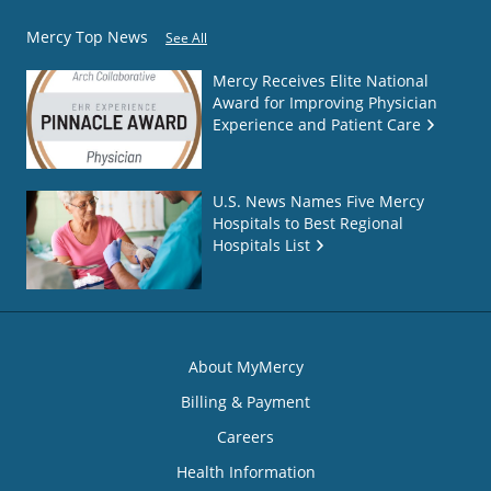
Mercy Top News
See All
Mercy Receives Elite National
Award for Improving Physician
Experience and Patient Care
U.S. News Names Five Mercy
Hospitals to Best Regional
Hospitals List
About MyMercy
Billing & Payment
Careers
Health Information