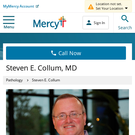
Location not set.
MyMercy Account
Set Your Location
Sign In
Menu
Search
Call Now
Steven E. Collum, MD
Pathology
Steven E. Collum