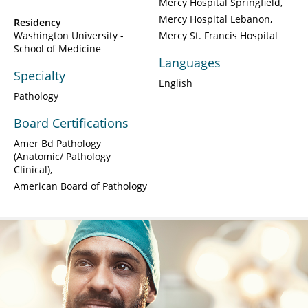
Mercy Hospital Springfield
Mercy Hospital Lebanon
Residency
Washington University -
Mercy St. Francis Hospital
School of Medicine
Languages
Specialty
English
Pathology
Board Certifications
Amer Bd Pathology
(Anatomic/ Pathology
Clinical)
American Board of Pathology