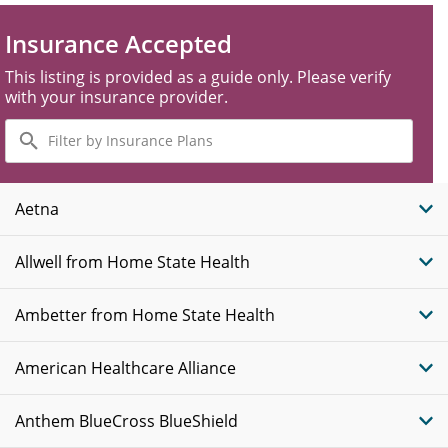
Insurance Accepted
This listing is provided as a guide only. Please verify
with your insurance provider.
Filter
by
Insurance
Plans
Aetna
Allwell from Home State Health
Ambetter from Home State Health
American Healthcare Alliance
Anthem BlueCross BlueShield