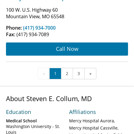
100 W. U.S. Highway 60
Mountain View, MO 65548
Phone:
(417) 934-7000
Fax:
(417) 934-7089
Call Now
«
1
2
3
»
About Steven E. Collum, MD
Education
Affiliations
Medical School
Mercy Hospital Aurora
Washington University - St.
Mercy Hospital Cassville
Louis