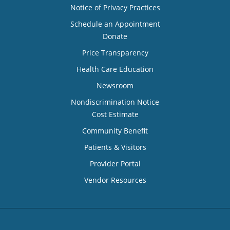
Notice of Privacy Practices
Schedule an Appointment
Donate
Price Transparency
Health Care Education
Newsroom
Nondiscrimination Notice
Cost Estimate
Community Benefit
Patients & Visitors
Provider Portal
Vendor Resources