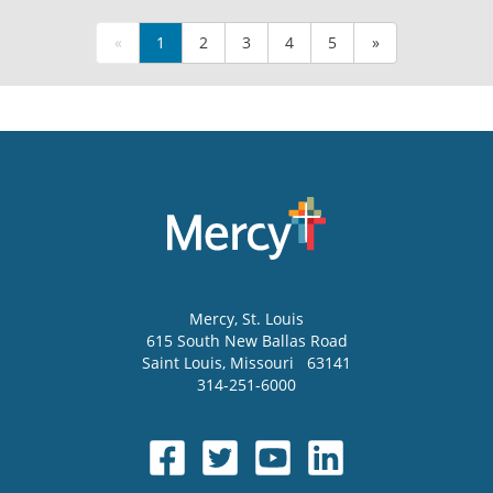
«
1
2
3
4
5
»
Mercy
, St. Louis
615 South New Ballas Road
Saint Louis
,
Missouri
63141
314-251-6000