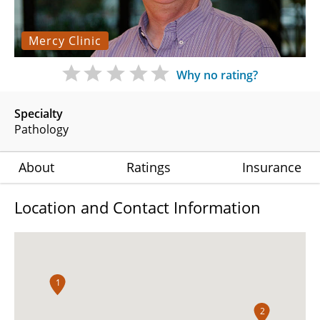
Mercy Clinic
Why no rating?
Specialty
Pathology
About
Ratings
Insurance
Location and Contact Information
1
2