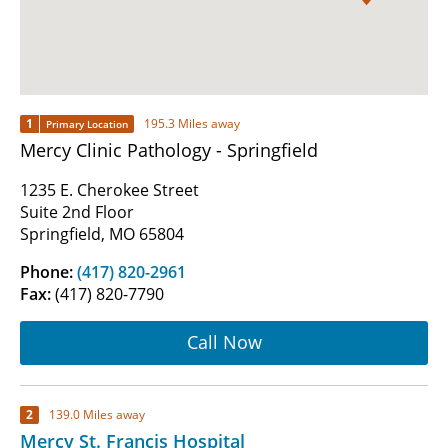
1
195.3 Miles away
Primary Location
Mercy Clinic Pathology - Springfield
1235 E. Cherokee Street
Suite 2nd Floor
Springfield, MO 65804
Phone:
(417) 820-2961
Fax:
(417) 820-7790
Call Now
2
139.0 Miles away
Mercy St. Francis Hospital