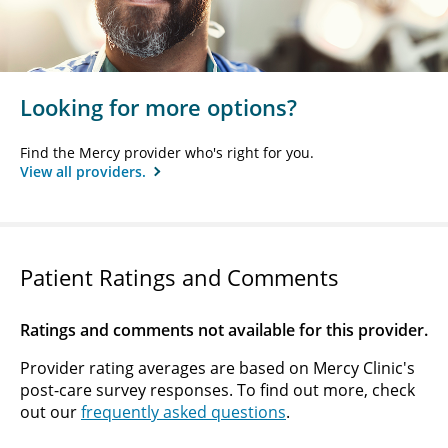
Looking for more options?
Find the Mercy provider who's right for you.
View all providers.
Patient Ratings and Comments
Ratings and comments not available for this provider.
Provider rating averages are based on Mercy Clinic's
post-care survey responses. To find out more, check
out our
frequently asked questions
.