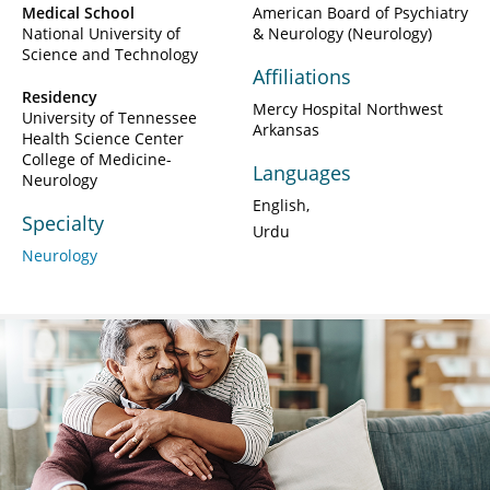
Medical School
American Board of Psychiatry
National University of
& Neurology (Neurology)
Science and Technology
Affiliations
Residency
Mercy Hospital Northwest
University of Tennessee
Arkansas
Health Science Center
College of Medicine-
Languages
Neurology
English
Specialty
Urdu
Neurology