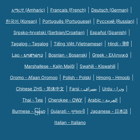
አማርኛ (Amharic)
Français (French)
Deutsch (German)
한국어 (Korean)
Português (Portuguese)
Русский (Russian)
Srpsko-hrvatski (Serbian/Croatian)
Español (Spanish)
Tagalog - Tagalog
Tiếng Việt (Vietnamese)
Hindi - हिंदी
Lao - ພາສາລາວ
Bosnian - Bosanski
Greek - Eλληνικά
Marshallese - Kajin Majõl
Swahili - Kiswahili
Oromo - Afaan Oromoo
Polish - Polski
Hmong - Hmoob
Chinese ZHS - 简体中文
Farsi - یسراف
Urdu - ودرا
Thai - ไทย
Cherokee - ᏣᎳᎩ
Arabic - العربية
Burmese - မြန်မာ
Gujarati - ગુજરાતી
Japanese - 日本語
Italian - Italiano