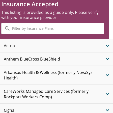
Insurance Accepted
This listing is provided as a guide only. Please verify
with your insurance provider.
Filter
by
Insurance
Plans
Aetna
Anthem BlueCross BlueShield
Arkansas Health & Wellness (formerly NovaSys
Health)
CareWorks Managed Care Services (formerly
Rockport Workers Comp)
Cigna