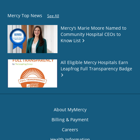
Mercy Top News
See All
Mercy’s Marie Moore Named to
Community Hospital CEOs to
Know List
All Eligible Mercy Hospitals Earn
Leapfrog Full Transparency Badge
About MyMercy
Billing & Payment
Careers
Health Information