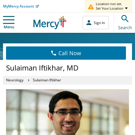
Location not set.
MyMercy Account
Set Your Location
Sign In
Menu
Search
Call Now
Sulaiman Iftikhar, MD
Neurology
Sulaiman Iftikhar