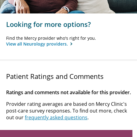
Looking for more options?
Find the Mercy provider who's right for you.
View all Neurology providers.
Patient Ratings and Comments
Ratings and comments not available for this provider.
Provider rating averages are based on Mercy Clinic's
post-care survey responses. To find out more, check
out our
frequently asked questions
.