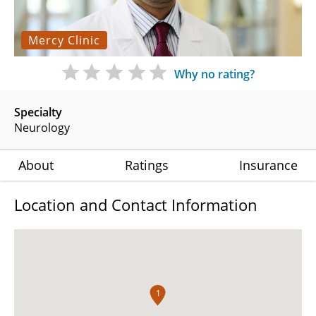
Mercy Clinic
Why no rating?
Specialty
Neurology
About
Ratings
Insurance
Location and Contact Information
1