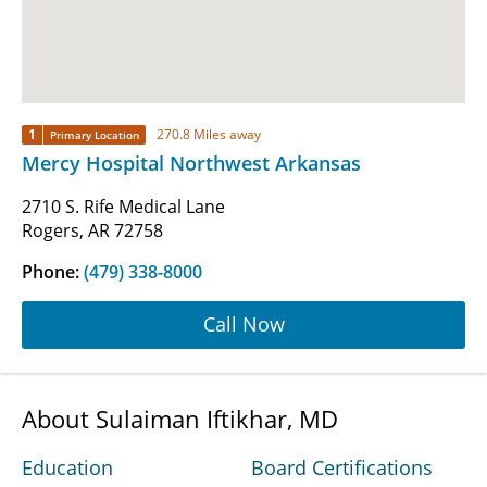
1
270.8 Miles away
Primary Location
Mercy Hospital Northwest Arkansas
2710 S. Rife Medical Lane
Rogers, AR 72758
Phone:
(479) 338-8000
Call Now
About Sulaiman Iftikhar, MD
Education
Board Certifications