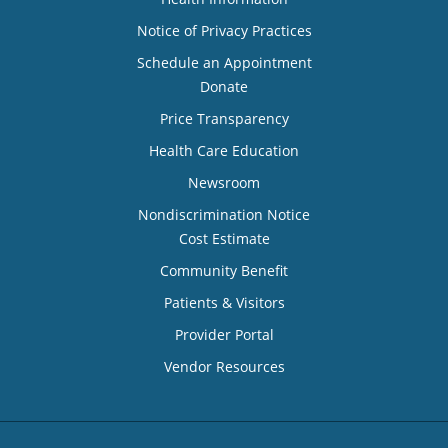
Notice of Privacy Practices
Schedule an Appointment
Donate
Price Transparency
Health Care Education
Newsroom
Nondiscrimination Notice
Cost Estimate
Community Benefit
Patients & Visitors
Provider Portal
Vendor Resources