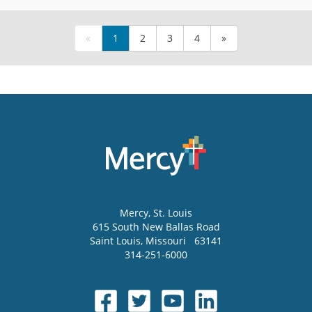
«
1
2
3
4
»
Mercy
, St. Louis
615 South New Ballas Road
Saint Louis
,
Missouri
63141
314-251-6000