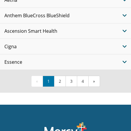
Anthem BlueCross BlueShield
Ascension Smart Health
Cigna
Essence
«
1
2
3
4
»