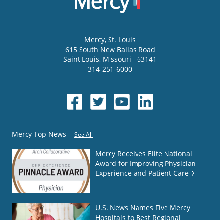
Mercy
, St. Louis
615 South New Ballas Road
Saint Louis
,
Missouri
63141
314-251-6000
Mercy Top News
See All
Mercy Receives Elite National
Award for Improving Physician
Experience and Patient Care
U.S. News Names Five Mercy
Hospitals to Best Regional