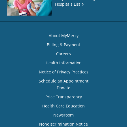
Hospitals List
About MyMercy
Billing & Payment
Careers
Health Information
Notice of Privacy Practices
Schedule an Appointment
Donate
Price Transparency
Health Care Education
Newsroom
Nondiscrimination Notice