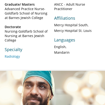
Graduate/ Masters
ANCC - Adult Nurse
Advanced Practice Nurse-
Practitioner
Goldfarb School of Nursing
Affiliations
at Barnes Jewish College
Mercy Hospital South
Doctorate
Mercy Hospital St. Louis
Nursing-Goldfarb School of
Nursing at Barnes Jewish
Languages
College
English
Specialty
Mandarin
Radiology