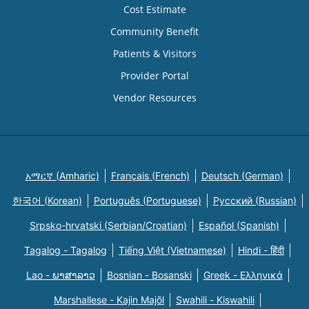
Cost Estimate
Community Benefit
Patients & Visitors
Provider Portal
Vendor Resources
አማርኛ (Amharic)
Français (French)
Deutsch (German)
한국어 (Korean)
Português (Portuguese)
Русский (Russian)
Srpsko-hrvatski (Serbian/Croatian)
Español (Spanish)
Tagalog - Tagalog
Tiếng Việt (Vietnamese)
Hindi - हिंदी
Lao - ພາສາລາວ
Bosnian - Bosanski
Greek - Eλληνικά
Marshallese - Kajin Majõl
Swahili - Kiswahili