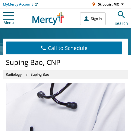
MyMercy Account
St Louis, MO
Sign In
Menu
Search
Call to Schedule
Suping Bao, CNP
Radiology
Suping Bao