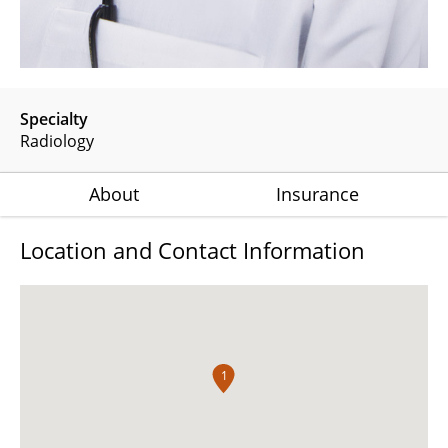
Specialty
Radiology
About
Insurance
Location and Contact Information
1