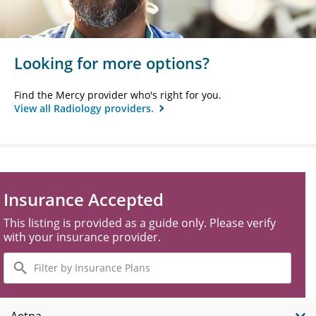
Looking for more options?
Find the Mercy provider who's right for you.
View all Radiology providers.
Insurance Accepted
This listing is provided as a guide only. Please verify
with your insurance provider.
Filter
by
Insurance
Plans
Aetna