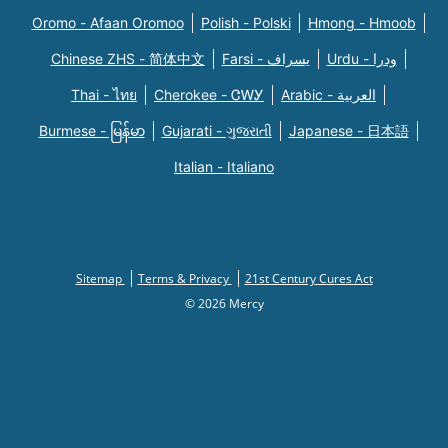
Oromo - Afaan Oromoo
Polish - Polski
Hmong - Hmoob
Chinese ZHS - 简体中文
Farsi - یسراف
Urdu - ودرا
Thai - ไทย
Cherokee - ᏣᎳᎩ
Arabic - العربية
Burmese - မြန်မာ
Gujarati - ગુજરાતી
Japanese - 日本語
Italian - Italiano
Sitemap
Terms & Privacy
21st Century Cures Act
© 2026 Mercy