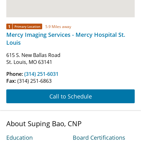
1
5.9 Miles away
Primary Location
Mercy Imaging Services - Mercy Hospital St.
Louis
615 S. New Ballas Road
St. Louis, MO 63141
Phone:
(314) 251-6031
Fax:
(314) 251-6863
Call to Schedule
About Suping Bao, CNP
Education
Board Certifications