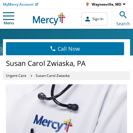
MyMercy Account
Waynesville, MO
Sign In
Menu
Search
Call Now
Susan Carol Zwiaska, PA
Urgent Care
Susan Carol Zwiaska