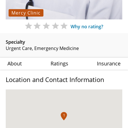
Mercy Clinic
Why no rating?
Specialty
Urgent Care
Emergency Medicine
About
Ratings
Insurance
Location and Contact Information
1