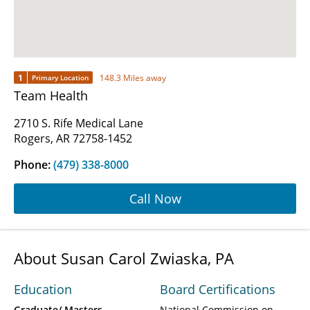
1
148.3 Miles away
Primary Location
Team Health
2710 S. Rife Medical Lane
Rogers, AR 72758-1452
Phone:
(479) 338-8000
Call Now
About Susan Carol Zwiaska, PA
Education
Board Certifications
Graduate/ Masters
National Commission on