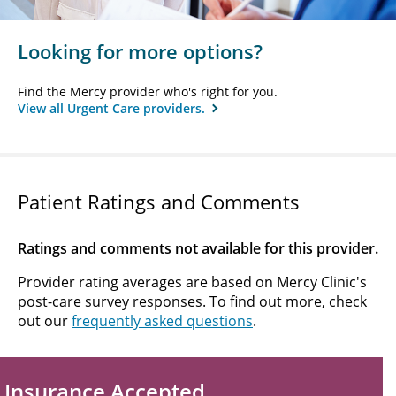
Looking for more options?
Find the Mercy provider who's right for you.
View all Urgent Care providers.
Patient Ratings and Comments
Ratings and comments not available for this provider.
Provider rating averages are based on Mercy Clinic's
post-care survey responses. To find out more, check
out our
frequently asked questions
.
Insurance Accepted