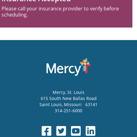
Please call your insurance provider to verify before
scheduling.
Mercy
, St. Louis
615 South New Ballas Road
Saint Louis
,
Missouri
63141
314-251-6000