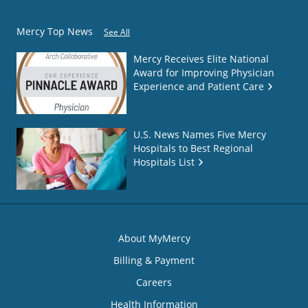
Mercy Top News
See All
Mercy Receives Elite National
Award for Improving Physician
Experience and Patient Care
U.S. News Names Five Mercy
Hospitals to Best Regional
Hospitals List
About MyMercy
Billing & Payment
Careers
Health Information