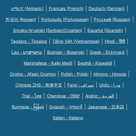
አማርኛ (Amharic)
Français (French)
Deutsch (German)
한국어 (Korean)
Português (Portuguese)
Русский (Russian)
Srpsko-hrvatski (Serbian/Croatian)
Español (Spanish)
Tagalog - Tagalog
Tiếng Việt (Vietnamese)
Hindi - हिंदी
Lao - ພາສາລາວ
Bosnian - Bosanski
Greek - Eλληνικά
Marshallese - Kajin Majõl
Swahili - Kiswahili
Oromo - Afaan Oromoo
Polish - Polski
Hmong - Hmoob
Chinese ZHS - 简体中文
Farsi - یسراف
Urdu - ودرا
Thai - ไทย
Cherokee - ᏣᎳᎩ
Arabic - العربية
Burmese - မြန်မာ
Gujarati - ગુજરાતી
Japanese - 日本語
Italian - Italiano