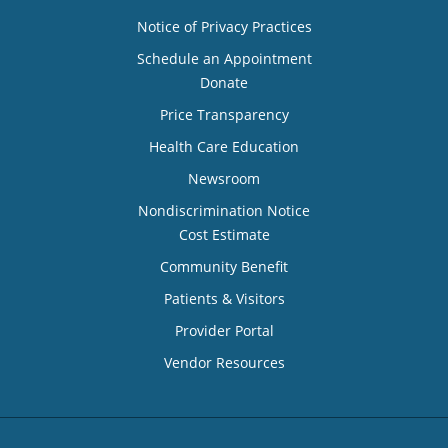
Notice of Privacy Practices
Schedule an Appointment
Donate
Price Transparency
Health Care Education
Newsroom
Nondiscrimination Notice
Cost Estimate
Community Benefit
Patients & Visitors
Provider Portal
Vendor Resources