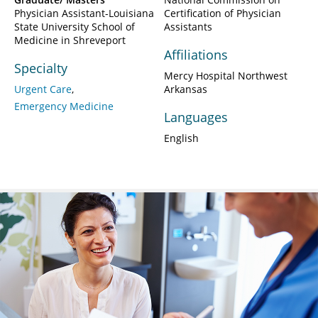
Physician Assistant-Louisiana
Certification of Physician
State University School of
Assistants
Medicine in Shreveport
Affiliations
Specialty
Mercy Hospital Northwest
Urgent Care
Arkansas
Emergency Medicine
Languages
English