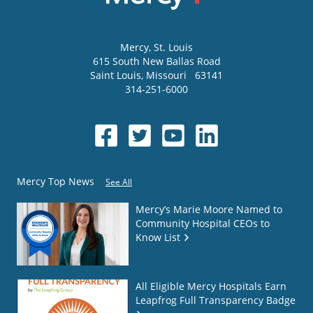
Mercy
, St. Louis
615 South New Ballas Road
Saint Louis
,
Missouri
63141
314-251-6000
Mercy Top News
See All
Mercy’s Marie Moore Named to
Community Hospital CEOs to
Know List
All Eligible Mercy Hospitals Earn
Leapfrog Full Transparency Badge