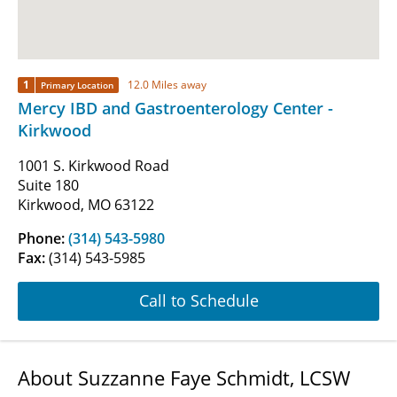
1
12.0 Miles away
Primary Location
Mercy IBD and Gastroenterology Center -
Kirkwood
1001 S. Kirkwood Road
Suite 180
Kirkwood, MO 63122
Phone:
(314) 543-5980
Fax:
(314) 543-5985
Call to Schedule
About Suzzanne Faye Schmidt, LCSW