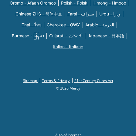
Oromo - Afaan Oromoo
Polish - Polski
Hmong - Hmoob
Chinese ZHS - 简体中文
Farsi - یسراف
Urdu - ودرا
Thai - ไทย
Cherokee - ᏣᎳᎩ
Arabic - العربية
Burmese - မြန်မာ
Gujarati - ગુજરાતી
Japanese - 日本語
Italian - Italiano
Sitemap
Terms & Privacy
21st Century Cures Act
© 2026 Mercy
Also of Interest