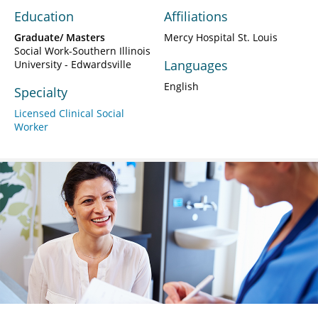
Education
Affiliations
Graduate/ Masters
Mercy Hospital St. Louis
Social Work-Southern Illinois
Languages
University - Edwardsville
English
Specialty
Licensed Clinical Social
Worker