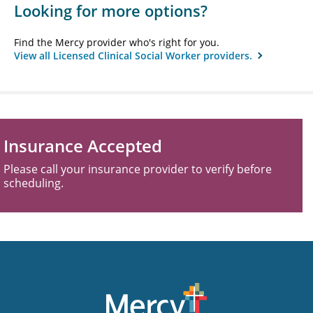
Looking for more options?
Find the Mercy provider who's right for you.
View all Licensed Clinical Social Worker providers.
Insurance Accepted
Please call your insurance provider to verify before
scheduling.