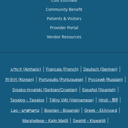
Cost Estimate
Community Benefit
Patients & Visitors
Provider Portal
Vendor Resources
አማርኛ (Amharic)
Français (French)
Deutsch (German)
한국어 (Korean)
Português (Portuguese)
Русский (Russian)
Srpsko-hrvatski (Serbian/Croatian)
Español (Spanish)
Tagalog - Tagalog
Tiếng Việt (Vietnamese)
Hindi - हिंदी
Lao - ພາສາລາວ
Bosnian - Bosanski
Greek - Eλληνικά
Marshallese - Kajin Majõl
Swahili - Kiswahili