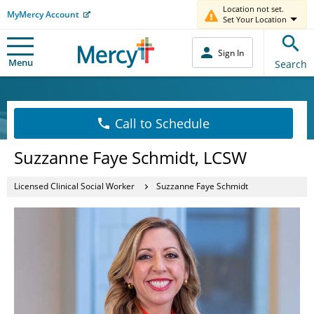
Location not set.
MyMercy Account
Set Your Location
Sign In
Menu
Search
Call to Schedule
Suzzanne Faye Schmidt, LCSW
Licensed Clinical Social Worker
Suzzanne Faye Schmidt