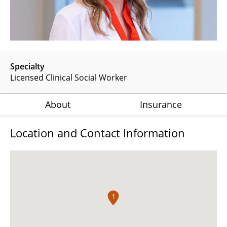
Specialty
Licensed Clinical Social Worker
About
Insurance
Location and Contact Information
1