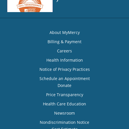
About MyMercy
Billing & Payment
Careers
Health Information
Notice of Privacy Practices
Schedule an Appointment
Donate
Price Transparency
Health Care Education
Newsroom
Nondiscrimination Notice