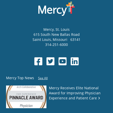
Mercy
, St. Louis
615 South New Ballas Road
Saint Louis
,
Missouri
63141
314-251-6000
Mercy Top News
See All
Mercy Receives Elite National
Award for Improving Physician
Experience and Patient Care