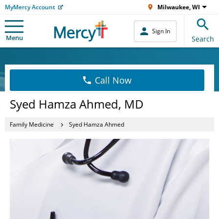
MyMercy Account
Milwaukee, WI
Sign In
Menu
Search
Call Now
Syed Hamza Ahmed, MD
Family Medicine
Syed Hamza Ahmed