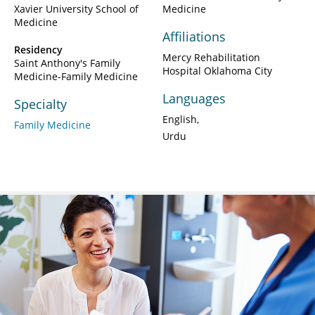
Xavier University School of
Medicine
Medicine
Affiliations
Residency
Mercy Rehabilitation
Saint Anthony's Family
Hospital Oklahoma City
Medicine-Family Medicine
Languages
Specialty
English
Family Medicine
Urdu