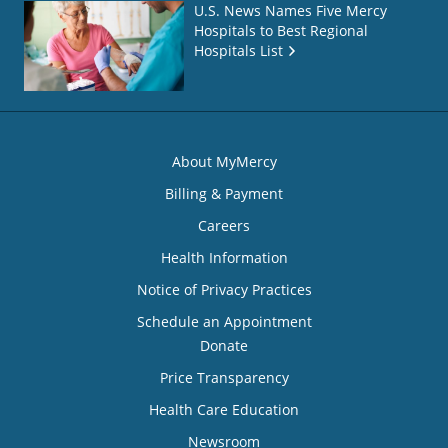
U.S. News Names Five Mercy
Hospitals to Best Regional
Hospitals List
About MyMercy
Billing & Payment
Careers
Health Information
Notice of Privacy Practices
Schedule an Appointment
Donate
Price Transparency
Health Care Education
Newsroom