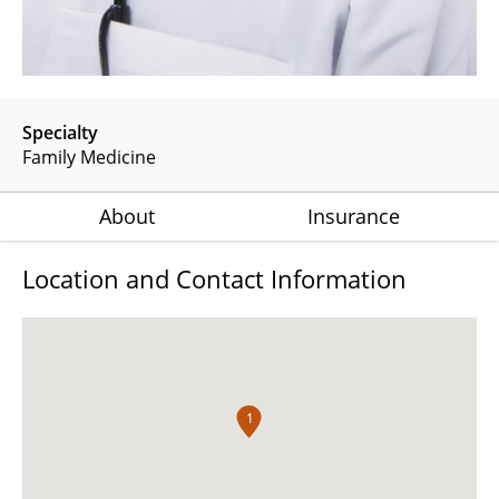
Specialty
Family Medicine
About
Insurance
Location and Contact Information
1