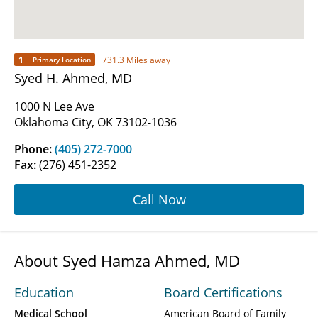
1
731.3 Miles away
Primary Location
Syed H. Ahmed, MD
1000 N Lee Ave
Oklahoma City, OK 73102-1036
Phone:
(405) 272-7000
Fax:
(276) 451-2352
Call Now
About Syed Hamza Ahmed, MD
Education
Board Certifications
Medical School
American Board of Family