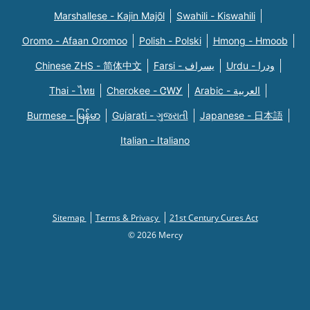
Marshallese - Kajin Majõl
Swahili - Kiswahili
Oromo - Afaan Oromoo
Polish - Polski
Hmong - Hmoob
Chinese ZHS - 简体中文
Farsi - یسراف
Urdu - ودرا
Thai - ไทย
Cherokee - ᏣᎳᎩ
Arabic - العربية
Burmese - မြန်မာ
Gujarati - ગુજરાતી
Japanese - 日本語
Italian - Italiano
Sitemap
Terms & Privacy
21st Century Cures Act
© 2026 Mercy