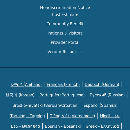
Nondiscrimination Notice
Cost Estimate
Community Benefit
Patients & Visitors
Provider Portal
Vendor Resources
አማርኛ (Amharic)
Français (French)
Deutsch (German)
한국어 (Korean)
Português (Portuguese)
Русский (Russian)
Srpsko-hrvatski (Serbian/Croatian)
Español (Spanish)
Tagalog - Tagalog
Tiếng Việt (Vietnamese)
Hindi - हिंदी
Lao - ພາສາລາວ
Bosnian - Bosanski
Greek - Eλληνικά