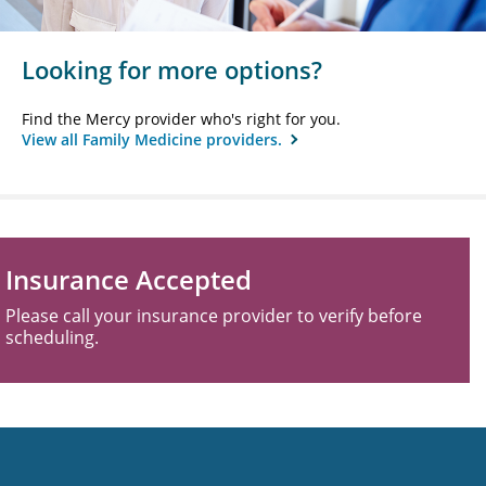
Looking for more options?
Find the Mercy provider who's right for you.
View all Family Medicine providers.
Insurance Accepted
Please call your insurance provider to verify before
scheduling.