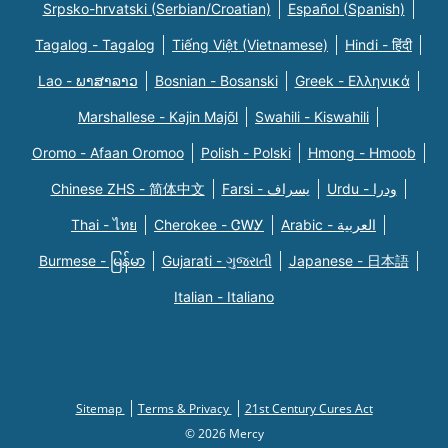
Srpsko-hrvatski (Serbian/Croatian)
Español (Spanish)
Tagalog - Tagalog
Tiếng Việt (Vietnamese)
Hindi - हिंदी
Lao - ພາສາລາວ
Bosnian - Bosanski
Greek - Eλληνικά
Marshallese - Kajin Majõl
Swahili - Kiswahili
Oromo - Afaan Oromoo
Polish - Polski
Hmong - Hmoob
Chinese ZHS - 简体中文
Farsi - یسراف
Urdu - ودرا
Thai - ไทย
Cherokee - ᏣᎳᎩ
Arabic - العربية
Burmese - မြန်မာ
Gujarati - ગુજરાતી
Japanese - 日本語
Italian - Italiano
Sitemap
Terms & Privacy
21st Century Cures Act
© 2026 Mercy