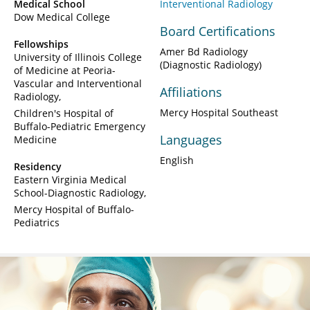
Medical School
Interventional Radiology
Dow Medical College
Board Certifications
Fellowships
Amer Bd Radiology
University of Illinois College
(Diagnostic Radiology)
of Medicine at Peoria-
Vascular and Interventional
Affiliations
Radiology
Mercy Hospital Southeast
Children's Hospital of
Buffalo-Pediatric Emergency
Languages
Medicine
English
Residency
Eastern Virginia Medical
School-Diagnostic Radiology
Mercy Hospital of Buffalo-
Pediatrics