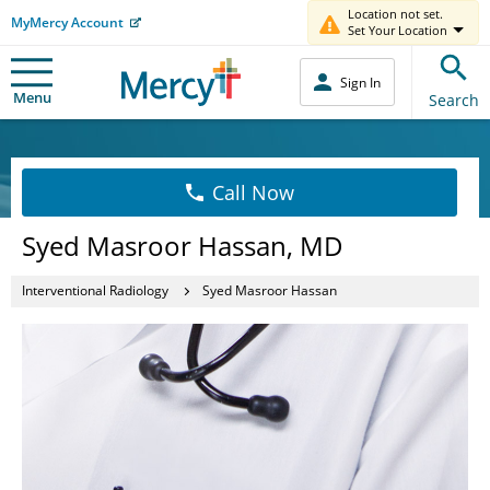
Location not set.
MyMercy Account
Set Your Location
Sign In
Menu
Search
Call Now
Syed Masroor Hassan, MD
Interventional Radiology
Syed Masroor Hassan