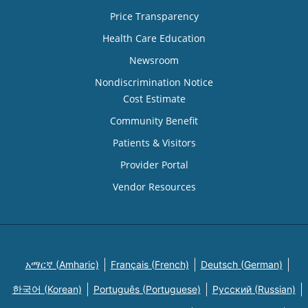
Price Transparency
Health Care Education
Newsroom
Nondiscrimination Notice
Cost Estimate
Community Benefit
Patients & Visitors
Provider Portal
Vendor Resources
አማርኛ (Amharic)
Français (French)
Deutsch (German)
한국어 (Korean)
Português (Portuguese)
Русский (Russian)