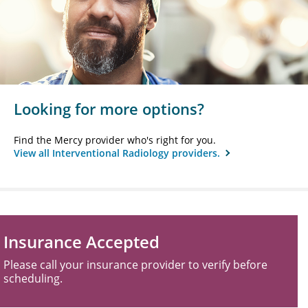
Looking for more options?
Find the Mercy provider who's right for you.
View all Interventional Radiology providers.
Insurance Accepted
Please call your insurance provider to verify before
scheduling.