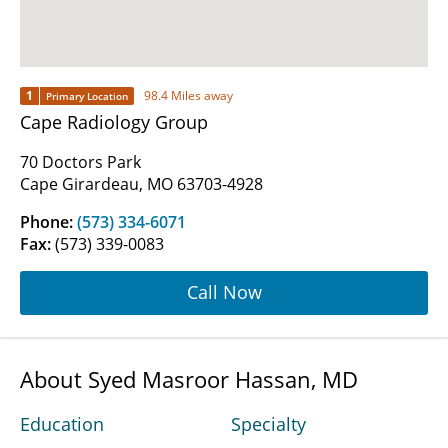
1
98.4 Miles away
Primary Location
Cape Radiology Group
70 Doctors Park
Cape Girardeau, MO 63703-4928
Phone:
(573) 334-6071
Fax:
(573) 339-0083
Call Now
About Syed Masroor Hassan, MD
Education
Specialty