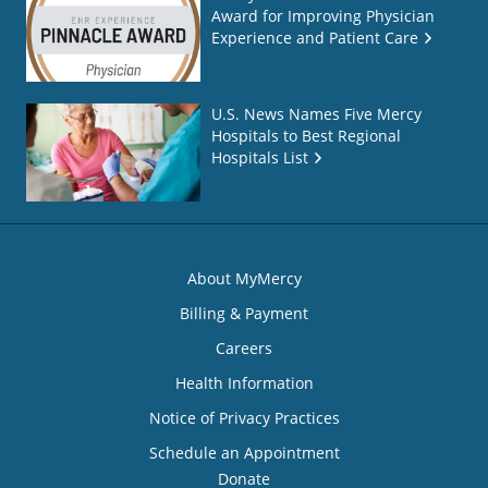
Award for Improving Physician
Experience and Patient Care
U.S. News Names Five Mercy
Hospitals to Best Regional
Hospitals List
About MyMercy
Billing & Payment
Careers
Health Information
Notice of Privacy Practices
Schedule an Appointment
Donate