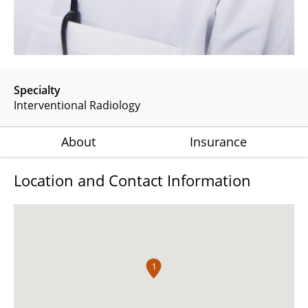
Specialty
Interventional Radiology
About
Insurance
Location and Contact Information
1