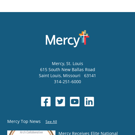
Mercy
, St. Louis
615 South New Ballas Road
Saint Louis
,
Missouri
63141
314-251-6000
Mercy Top News
See All
Mercy Receives Elite National