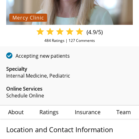
Mercy Clinic
(4.9/5)
484
Ratings |
127
Comments
Accepting new patients
Specialty
Internal Medicine
Pediatric
Online Services
Schedule Online
About
Ratings
Insurance
Team
Location and Contact Information