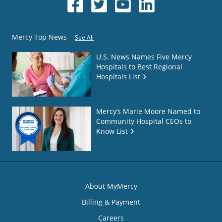
Mercy Top News
See All
U.S. News Names Five Mercy
Hospitals to Best Regional
Hospitals List
Mercy’s Marie Moore Named to
Community Hospital CEOs to
Know List
About MyMercy
Billing & Payment
Careers