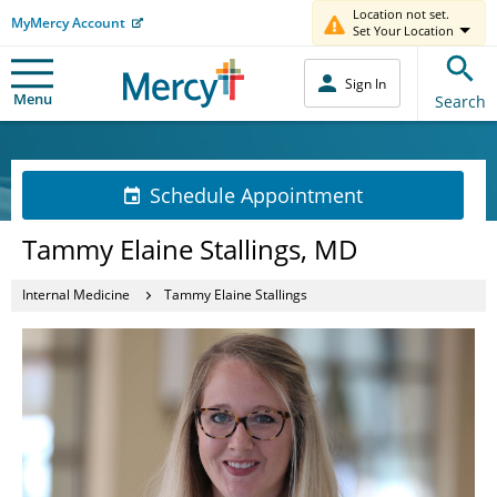
Location not set.
MyMercy Account
Set Your Location
Sign In
Menu
Search
Schedule Appointment
Tammy Elaine Stallings, MD
Internal Medicine
Tammy Elaine Stallings