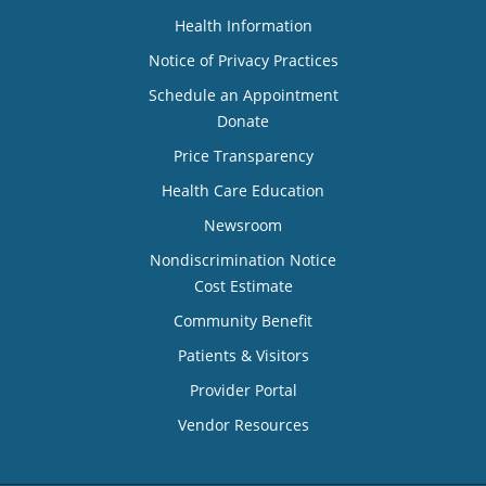
Health Information
Notice of Privacy Practices
Schedule an Appointment
Donate
Price Transparency
Health Care Education
Newsroom
Nondiscrimination Notice
Cost Estimate
Community Benefit
Patients & Visitors
Provider Portal
Vendor Resources