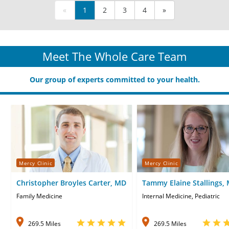
«
1
2
3
4
»
Meet The Whole Care Team
Our group of experts committed to your health.
Mercy Clinic
Mercy Clinic
Christopher Broyles Carter, MD
Tammy Elaine Stallings,
Family Medicine
Internal Medicine, Pediatric
269.5 Miles
269.5 Miles