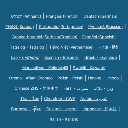
አማርኛ (Amharic)
Français (French)
Deutsch (German)
한국어 (Korean)
Português (Portuguese)
Русский (Russian)
Srpsko-hrvatski (Serbian/Croatian)
Español (Spanish)
Tagalog - Tagalog
Tiếng Việt (Vietnamese)
Hindi - हिंदी
Lao - ພາສາລາວ
Bosnian - Bosanski
Greek - Eλληνικά
Marshallese - Kajin Majõl
Swahili - Kiswahili
Oromo - Afaan Oromoo
Polish - Polski
Hmong - Hmoob
Chinese ZHS - 简体中文
Farsi - یسراف
Urdu - ودرا
Thai - ไทย
Cherokee - ᏣᎳᎩ
Arabic - العربية
Burmese - မြန်မာ
Gujarati - ગુજરાતી
Japanese - 日本語
Italian - Italiano