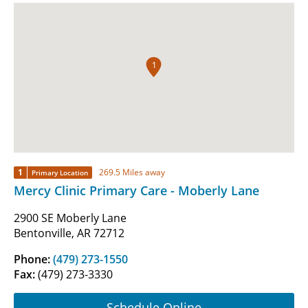
1
1
269.5 Miles away
Primary Location
Mercy Clinic Primary Care - Moberly Lane
2900 SE Moberly Lane
Bentonville, AR 72712
Phone:
(479) 273-1550
Fax:
(479) 273-3330
Schedule Online