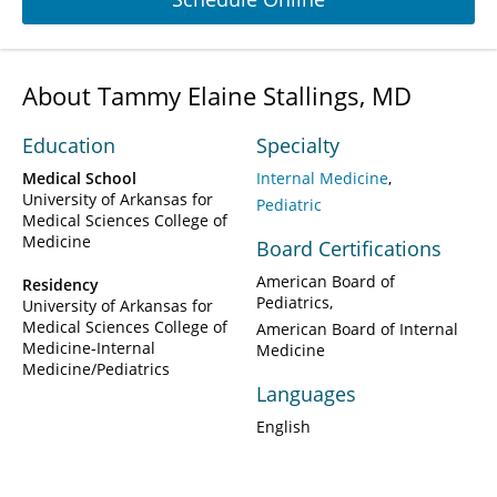
About Tammy Elaine Stallings, MD
Education
Specialty
Medical School
Internal Medicine
University of Arkansas for
Pediatric
Medical Sciences College of
Medicine
Board Certifications
American Board of
Residency
Pediatrics
University of Arkansas for
Medical Sciences College of
American Board of Internal
Medicine-Internal
Medicine
Medicine/Pediatrics
Languages
English