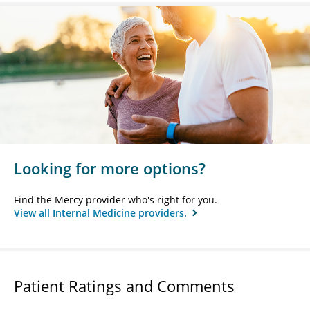
Looking for more options?
Find the Mercy provider who's right for you.
View all Internal Medicine providers.
Patient Ratings and Comments