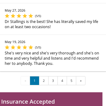
May 27, 2026
(5/5)
Dr Stallings is the best! She has literally saved my life
on at least two occasions!
May 19, 2026
(5/5)
She's very nice and she's very thorough and she's on
time and very helpful and listens and I'd recommend
her to anybody. Thank you.
«
1
2
3
4
5
»
Insurance Accepted