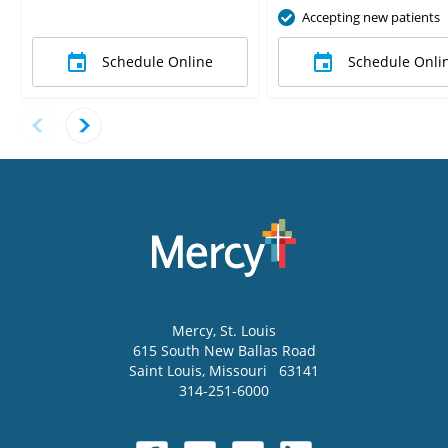
Accepting new patients
Schedule Online
Schedule Onli
Mercy
, St. Louis
615 South New Ballas Road
Saint Louis
,
Missouri
63141
314-251-6000