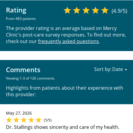
Rating
(4.9/5)
From 483 patients
The provider rating is an average based on Mercy
Clinic's post-care survey responses. To find out more,
check out our
frequently asked questions
.
Comments
Sort by:
Viewing 1-3 of 126 comments
Highlights from patients about their experience with
this provider:
May 27, 2026
(5/5)
Dr. Stallings shows sincerity and care of my health.