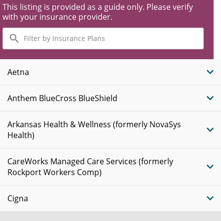
This listing is provided as a guide only. Please verify
with your insurance provider.
Filter
by
Insurance
Plans
Aetna
Anthem BlueCross BlueShield
Arkansas Health & Wellness (formerly NovaSys
Health)
CareWorks Managed Care Services (formerly
Rockport Workers Comp)
Cigna