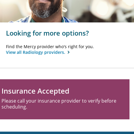
Looking for more options?
Find the Mercy provider who's right for you.
View all Radiology providers.
Insurance Accepted
Please call your insurance provider to verify before
scheduling.