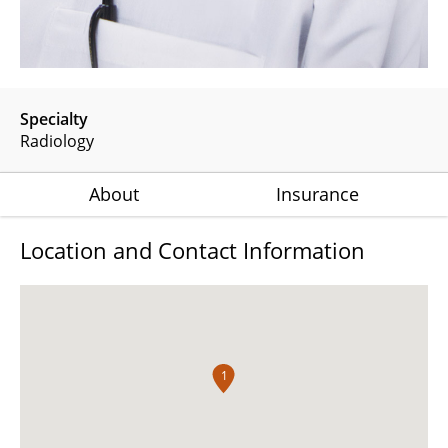
Specialty
Radiology
About
Insurance
Location and Contact Information
1