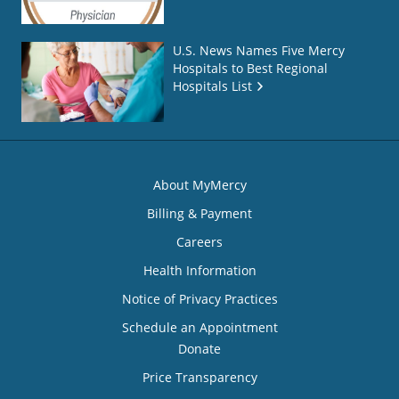
U.S. News Names Five Mercy
Hospitals to Best Regional
Hospitals List
About MyMercy
Billing & Payment
Careers
Health Information
Notice of Privacy Practices
Schedule an Appointment
Donate
Price Transparency