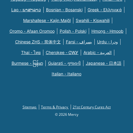
Lao - ພາສາລາວ
Bosnian - Bosanski
Greek - Eλληνικά
Marshallese - Kajin Majõl
Swahili - Kiswahili
Oromo - Afaan Oromoo
Polish - Polski
Hmong - Hmoob
Chinese ZHS - 简体中文
Farsi - یسراف
Urdu - ودرا
Thai - ไทย
Cherokee - ᏣᎳᎩ
Arabic - العربية
Burmese - မြန်မာ
Gujarati - ગુજરાતી
Japanese - 日本語
Italian - Italiano
Sitemap
Terms & Privacy
21st Century Cures Act
© 2026 Mercy