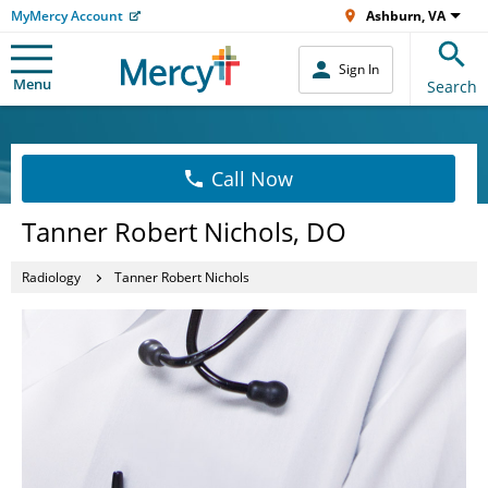
MyMercy Account
Ashburn, VA
Sign In
Menu
Search
Call Now
Tanner Robert Nichols, DO
Radiology
Tanner Robert Nichols