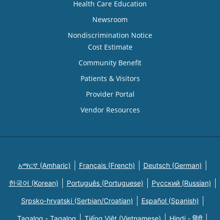
Health Care Education
Newsroom
Nondiscrimination Notice
Cost Estimate
Community Benefit
Patients & Visitors
Provider Portal
Vendor Resources
አማርኛ (Amharic)
Français (French)
Deutsch (German)
한국어 (Korean)
Português (Portuguese)
Русский (Russian)
Srpsko-hrvatski (Serbian/Croatian)
Español (Spanish)
Tagalog - Tagalog
Tiếng Việt (Vietnamese)
Hindi - हिंदी