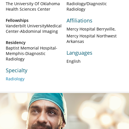
The University Of Oklahoma
Radiology/Diagnostic
Health Sciences Center
Radiology
Affiliations
Fellowships
Vanderbilt UniversityMedical
Mercy Hospital Berryville
Center-Abdominal Imaging
Mercy Hospital Northwest
Arkansas
Residency
Baptist Memorial Hospital-
Languages
Memphis-Diagnostic
Radiology
English
Specialty
Radiology