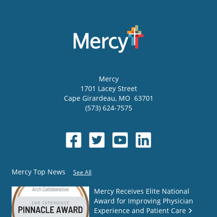
Mercy
1701 Lacey Street
Cape Girardeau
,
MO
63701
(573) 624-7575
Mercy Top News
See All
Mercy Receives Elite National
Award for Improving Physician
Experience and Patient Care