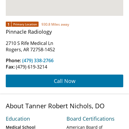
1
930.8 Miles away
Primary Location
Pinnacle Radiology
2710 S Rife Medical Ln
Rogers, AR 72758-1452
Phone:
(479) 338-2766
Fax:
(479) 619-3214
Call Now
About Tanner Robert Nichols, DO
Education
Board Certifications
Medical School
American Board of