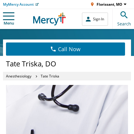
MyMercy Account
Florissant, MO
Sign In
Menu
Search
Call Now
Tate Triska, DO
Anesthesiology
Tate Triska