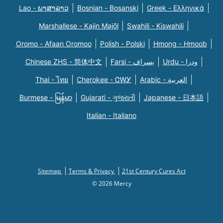
Lao - ພາສາລາວ
Bosnian - Bosanski
Greek - Eλληνικά
Marshallese - Kajin Majõl
Swahili - Kiswahili
Oromo - Afaan Oromoo
Polish - Polski
Hmong - Hmoob
Chinese ZHS - 简体中文
Farsi - یسراف
Urdu - ودرا
Thai - ไทย
Cherokee - ᏣᎳᎩ
Arabic - العربية
Burmese - မြန်မာ
Gujarati - ગુજરાતી
Japanese - 日本語
Italian - Italiano
Sitemap
Terms & Privacy
21st Century Cures Act
© 2026 Mercy