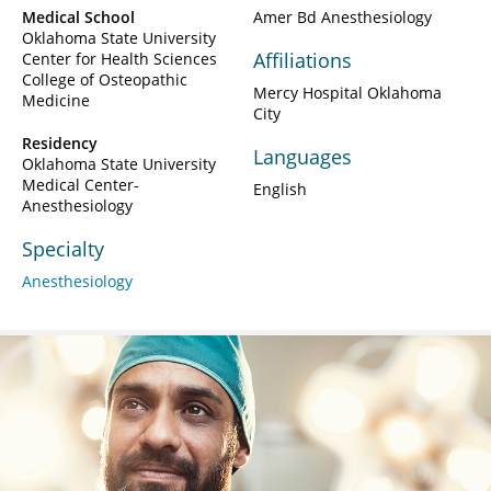
Medical School
Amer Bd Anesthesiology
Oklahoma State University
Affiliations
Center for Health Sciences
College of Osteopathic
Mercy Hospital Oklahoma
Medicine
City
Residency
Languages
Oklahoma State University
Medical Center-
English
Anesthesiology
Specialty
Anesthesiology