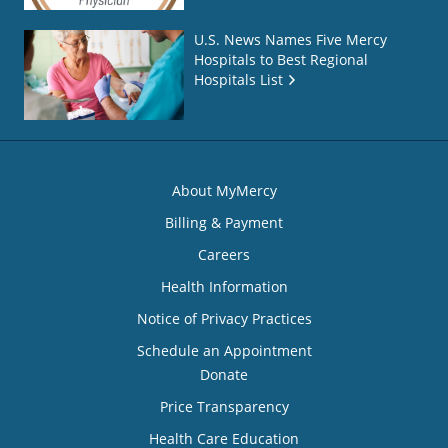
U.S. News Names Five Mercy
Hospitals to Best Regional
Hospitals List
About MyMercy
Billing & Payment
Careers
Health Information
Notice of Privacy Practices
Schedule an Appointment
Donate
Price Transparency
Health Care Education