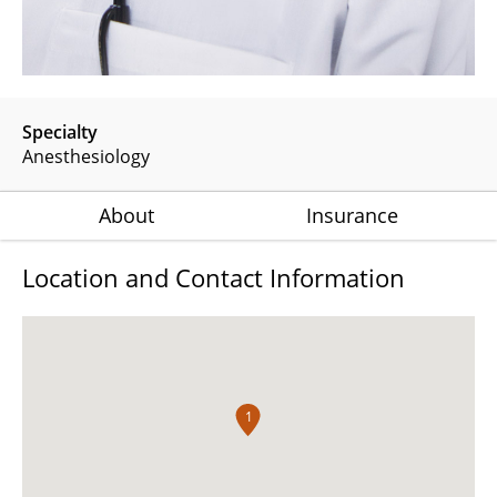
Specialty
Anesthesiology
About
Insurance
Location and Contact Information
1