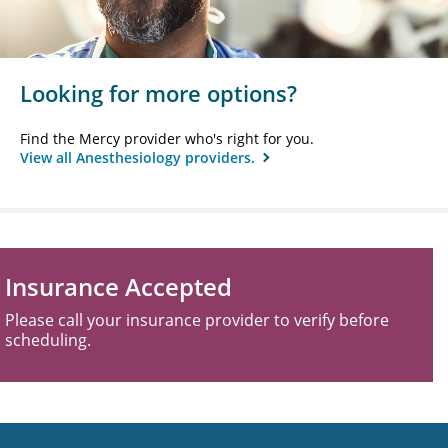
Looking for more options?
Find the Mercy provider who's right for you.
View all Anesthesiology providers.
Insurance Accepted
Please call your insurance provider to verify before
scheduling.