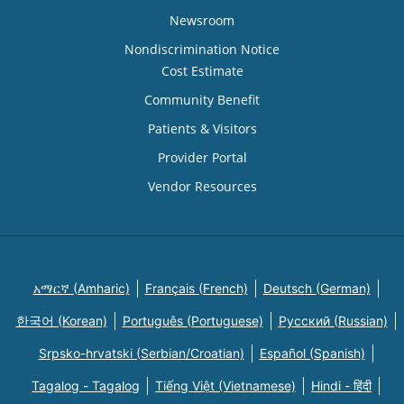
Newsroom
Nondiscrimination Notice
Cost Estimate
Community Benefit
Patients & Visitors
Provider Portal
Vendor Resources
አማርኛ (Amharic)
Français (French)
Deutsch (German)
한국어 (Korean)
Português (Portuguese)
Русский (Russian)
Srpsko-hrvatski (Serbian/Croatian)
Español (Spanish)
Tagalog - Tagalog
Tiếng Việt (Vietnamese)
Hindi - हिंदी