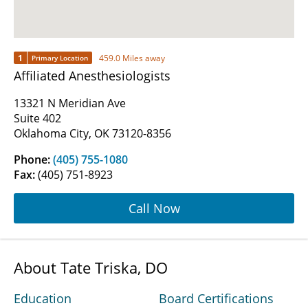
1
459.0 Miles away
Primary Location
Affiliated Anesthesiologists
13321 N Meridian Ave
Suite 402
Oklahoma City, OK 73120-8356
Phone:
(405) 755-1080
Fax:
(405) 751-8923
Call Now
About Tate Triska, DO
Education
Board Certifications