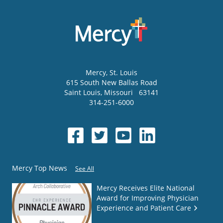
Mercy
, St. Louis
615 South New Ballas Road
Saint Louis
,
Missouri
63141
314-251-6000
Mercy Top News
See All
Mercy Receives Elite National
Award for Improving Physician
Experience and Patient Care