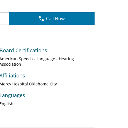
Call Now
Board Certifications
American Speech - Language - Hearing
Association
Affiliations
Mercy Hospital Oklahoma City
Languages
English