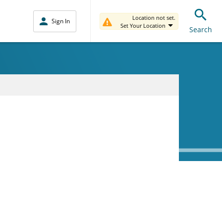
Location not set.
Sign In
Set Your Location
Search