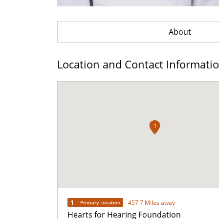
About
Location and Contact Informati
1
1
457.7 Miles away
Primary Location
Hearts for Hearing Foundation