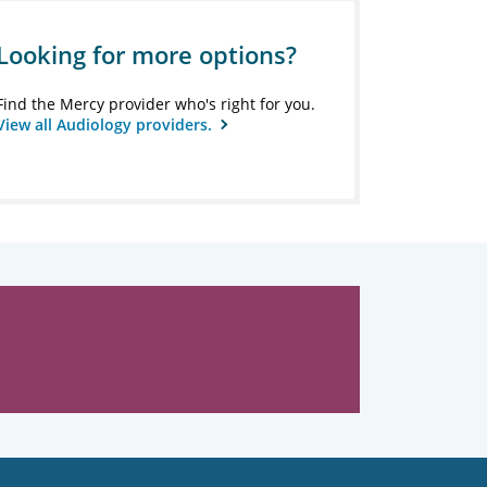
Looking for more options?
Find the Mercy provider who's right for you.
View all Audiology providers.