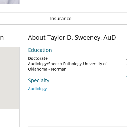
Insurance
on
About Taylor D. Sweeney, AuD
Education
Doctorate
Audiology/Speech Pathology-University of
Oklahoma - Norman
Specialty
Audiology