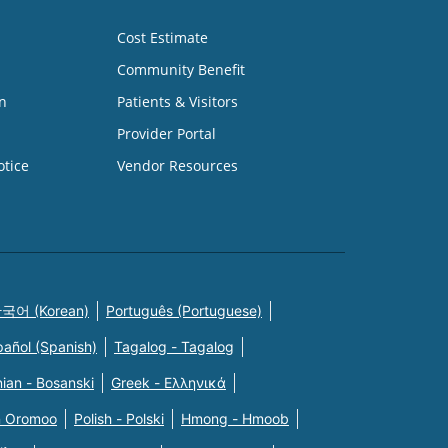
Cost Estimate
Community Benefit
n
Patients & Visitors
Provider Portal
otice
Vendor Resources
국어 (Korean)
Português (Portuguese)
pañol (Spanish)
Tagalog - Tagalog
ian - Bosanski
Greek - Eλληνικά
n Oromoo
Polish - Polski
Hmong - Hmoob