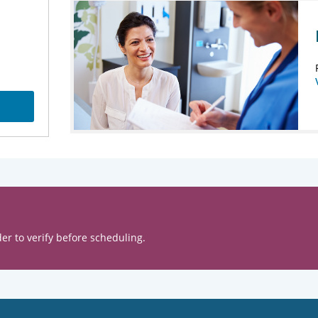
er to verify before scheduling.