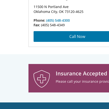
11500 N Portland Ave
Oklahoma City, OK 73120-4625
Phone:
(405) 548-4300
Fax:
(405) 548-4349
Call Now
Insurance Accepted
Please call your insurance provid