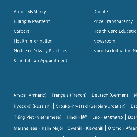
About MyMercy
Donate
Billing & Payment
Price Transparency
Careers
Health Care Educatio
Health Information
Newsroom
Notice of Privacy Practices
Nondiscrimination N
Schedule an Appointment
አማርኛ (Amharic)
Français (French)
Deutsch (German)
한
Русский (Russian)
Srpsko-hrvatski (Serbian/Croatian)
Es
Tiếng Việt (Vietnamese)
Hindi - हिंदी
Lao - ພາສາລາວ
Bosn
Marshallese - Kajin Majõl
Swahili - Kiswahili
Oromo - Afaa