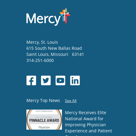
Mercy
, St. Louis
615 South New Ballas Road
Saint Louis
,
Missouri
63141
314-251-6000
Mercy Top News
See All
Mercy Receives Elite
National Award for
Improving Physician
Experience and Patient