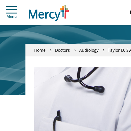
Menu
Home
Doctors
Audiology
Taylor D. S