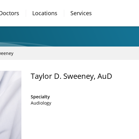
Doctors
Locations
Services
weeney
Taylor D. Sweeney, AuD
Specialty
Audiology