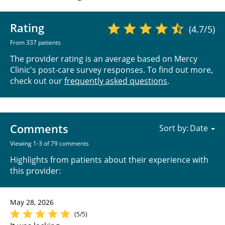
Rating
(4.7/5)
From 337 patients
The provider rating is an average based on Mercy
Clinic's post-care survey responses. To find out more,
check out our
frequently asked questions
.
Comments
Sort by:
Viewing 1-3 of 79 comments
Highlights from patients about their experience with
this provider:
May 28, 2026
(5/5)