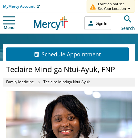
Location not set.
MyMercy Account
Set Your Location
Sign In
Menu
Search
Schedule Appointment
Teclaire Mindiga Ntui-Ayuk, FNP
Family Medicine
Teclaire Mindiga Ntui-Ayuk