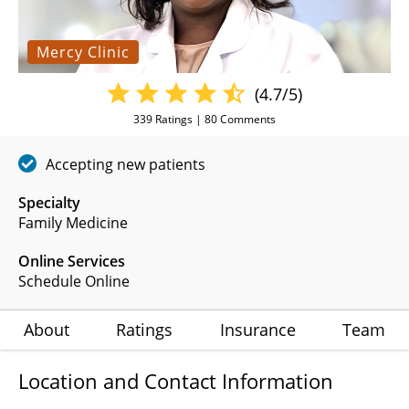
Mercy Clinic
(4.7/5)
339
Ratings |
80
Comments
Accepting new patients
Specialty
Family Medicine
Online Services
Schedule Online
About
Ratings
Insurance
Team
Location and Contact Information