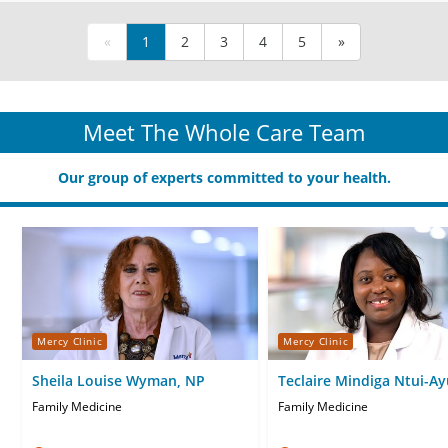
«
1
2
3
4
5
»
Meet The Whole Care Team
Our group of experts committed to your health.
Mercy Clinic
Mercy Clinic
Sheila Louise Wyman, NP
Teclaire Mindiga Ntui-Ay
FNP
Family Medicine
Family Medicine