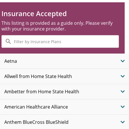
Insurance Accepted
This listing is provided as a guide only. Please verify
with your insurance provider.
Filter
by
Insurance
Plans
Aetna
Allwell from Home State Health
Ambetter from Home State Health
American Healthcare Alliance
Anthem BlueCross BlueShield