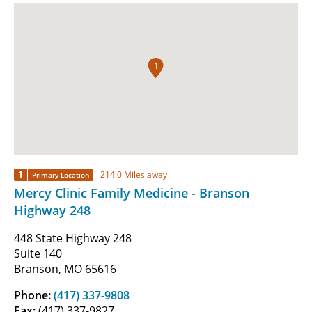
1
1
214.0 Miles away
Primary Location
Mercy Clinic Family Medicine - Branson
Highway 248
448 State Highway 248
Suite 140
Branson, MO 65616
Phone:
(417) 337-9808
Fax:
(417) 337-9827