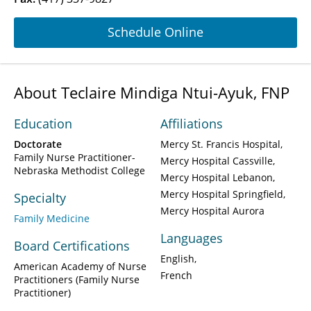
Schedule Online
About Teclaire Mindiga Ntui-Ayuk, FNP
Education
Affiliations
Doctorate
Mercy St. Francis Hospital
Family Nurse Practitioner-
Mercy Hospital Cassville
Nebraska Methodist College
Mercy Hospital Lebanon
Mercy Hospital Springfield
Specialty
Mercy Hospital Aurora
Family Medicine
Languages
Board Certifications
English
American Academy of Nurse
French
Practitioners (Family Nurse
Practitioner)