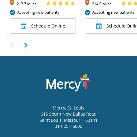
213.7 Miles
214.0 Miles
Accepting new patients
Accepting new patients
Schedule Online
Schedule Onli
Mercy
, St. Louis
615 South New Ballas Road
Saint Louis
,
Missouri
63141
314-251-6000