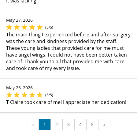
It was lacking
May 27, 2026
(5/5)
The main thing I experienced before and after surgery
was the care and kindness provided by the staff.
These young ladies that provided care for me must
have angel wings. I could not have been better taken
care of. Thank you to all that provided me with care
and took care of my every issue.
May 26, 2026
(5/5)
T Claire took care of me! I appreciate her dedication!
«
1
2
3
4
5
»