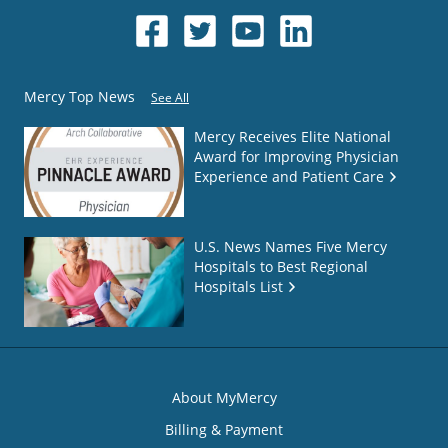
Mercy Top News
See All
Mercy Receives Elite National
Award for Improving Physician
Experience and Patient Care
U.S. News Names Five Mercy
Hospitals to Best Regional
Hospitals List
About MyMercy
Billing & Payment