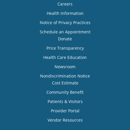
Careers
Health Information
Notice of Privacy Practices
Schedule an Appointment
Donate
Price Transparency
Health Care Education
Newsroom
Nondiscrimination Notice
Cost Estimate
Community Benefit
Patients & Visitors
Provider Portal
Vendor Resources