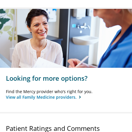
Looking for more options?
Find the Mercy provider who's right for you.
View all Family Medicine providers.
Patient Ratings and Comments