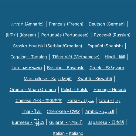
አማርኛ (Amharic)
Français (French)
Deutsch (German)
한국어 (Korean)
Português (Portuguese)
Русский (Russian)
Srpsko-hrvatski (Serbian/Croatian)
Español (Spanish)
Tagalog - Tagalog
Tiếng Việt (Vietnamese)
Hindi - हिंदी
Lao - ພາສາລາວ
Bosnian - Bosanski
Greek - Eλληνικά
Marshallese - Kajin Majõl
Swahili - Kiswahili
Oromo - Afaan Oromoo
Polish - Polski
Hmong - Hmoob
Chinese ZHS - 简体中文
Farsi - یسراف
Urdu - ودرا
Thai - ไทย
Cherokee - ᏣᎳᎩ
Arabic - العربية
Burmese - မြန်မာ
Gujarati - ગુજરાતી
Japanese - 日本語
Italian - Italiano