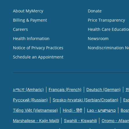
About MyMercy
Donate
Billing & Payment
Price Transparency
Careers
Health Care Educatio
Health Information
Newsroom
Notice of Privacy Practices
Nondiscrimination N
Schedule an Appointment
አማርኛ (Amharic)
Français (French)
Deutsch (German)
한
Русский (Russian)
Srpsko-hrvatski (Serbian/Croatian)
Es
Tiếng Việt (Vietnamese)
Hindi - हिंदी
Lao - ພາສາລາວ
Bosn
Marshallese - Kajin Majõl
Swahili - Kiswahili
Oromo - Afaa