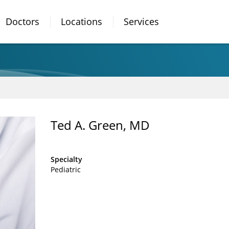
Doctors
Locations
Services
n
Ted A. Green, MD
Specialty
Pediatric