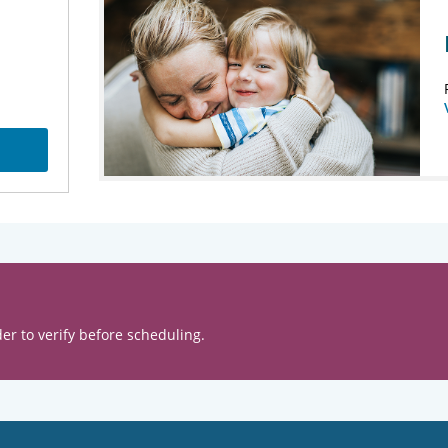
er to verify before scheduling.