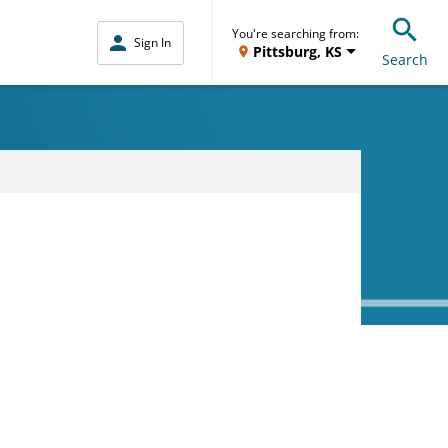
You're searching from:
Sign In
Pittsburg, KS
Search