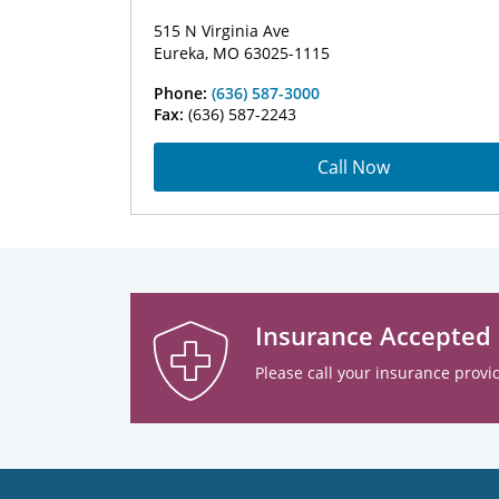
515 N Virginia Ave
Eureka, MO 63025-1115
Phone:
(636) 587-3000
Fax:
(636) 587-2243
Call Now
Insurance Accepted
Please call your insurance provid