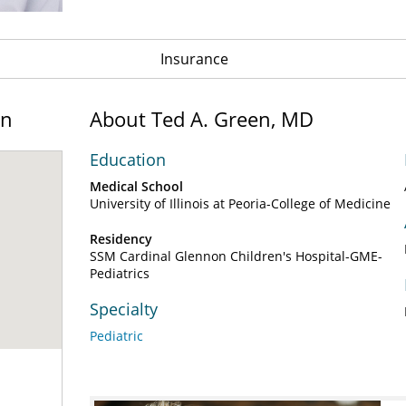
Insurance
on
About Ted A. Green, MD
Education
Medical School
University of Illinois at Peoria-College of Medicine
Residency
SSM Cardinal Glennon Children's Hospital-GME-
Pediatrics
Specialty
Pediatric