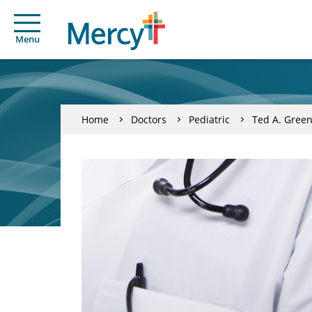
Menu
Home
Doctors
Pediatric
Ted A. Gree