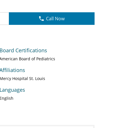
Call Now
Board Certifications
American Board of Pediatrics
Affiliations
Mercy Hospital St. Louis
Languages
English