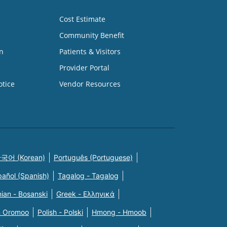
Cost Estimate
Community Benefit
n
Patients & Visitors
Provider Portal
otice
Vendor Resources
국어 (Korean)
Português (Portuguese)
pañol (Spanish)
Tagalog - Tagalog
ian - Bosanski
Greek - Eλληνικά
n Oromoo
Polish - Polski
Hmong - Hmoob