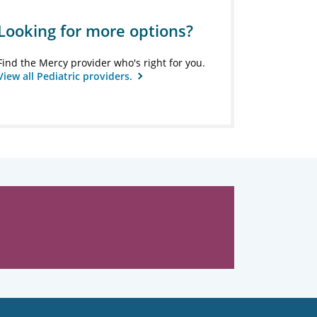
Looking for more options?
Find the Mercy provider who's right for you.
View all Pediatric providers.