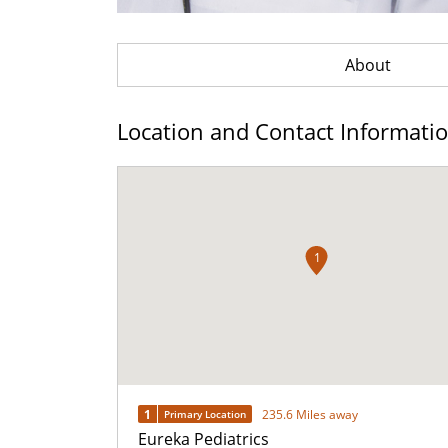
About
Location and Contact Informati
1
1
235.6 Miles away
Primary Location
Eureka Pediatrics