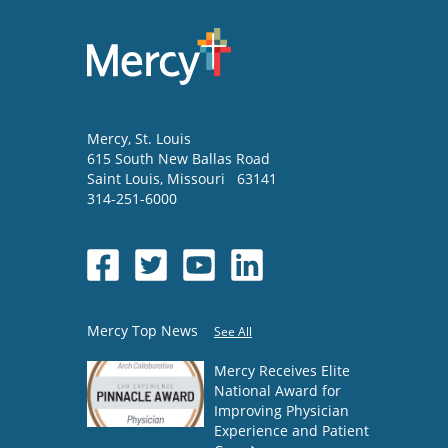
Mercy
, St. Louis
615 South New Ballas Road
Saint Louis
,
Missouri
63141
314-251-6000
Mercy Top News
See All
Mercy Receives Elite
National Award for
Improving Physician
Experience and Patient