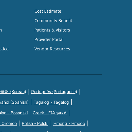
Cost Estimate
Community Benefit
n
Patients & Visitors
Provider Portal
otice
Vendor Resources
국어 (Korean)
Português (Portuguese)
pañol (Spanish)
Tagalog - Tagalog
ian - Bosanski
Greek - Eλληνικά
n Oromoo
Polish - Polski
Hmong - Hmoob