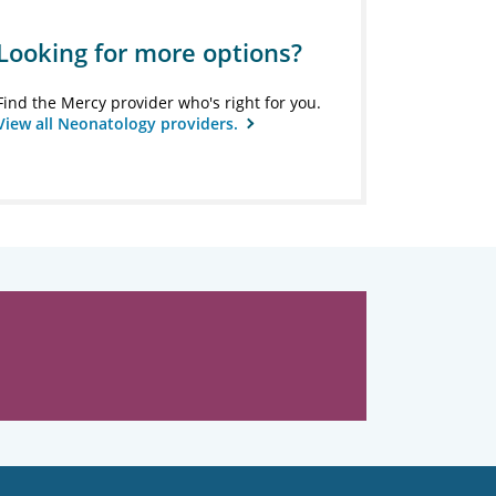
Looking for more options?
Find the Mercy provider who's right for you.
View all Neonatology providers.