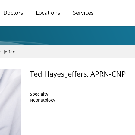
Doctors
Locations
Services
s Jeffers
Ted Hayes Jeffers, APRN-CNP
Specialty
Neonatology