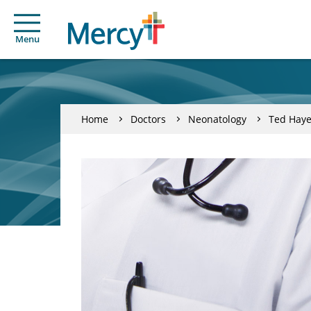
Menu
Home
Doctors
Neonatology
Ted Haye