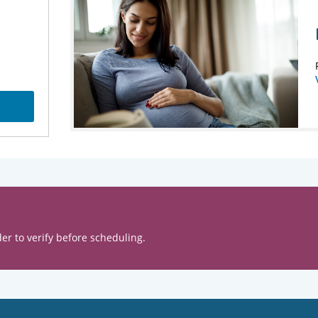
er to verify before scheduling.