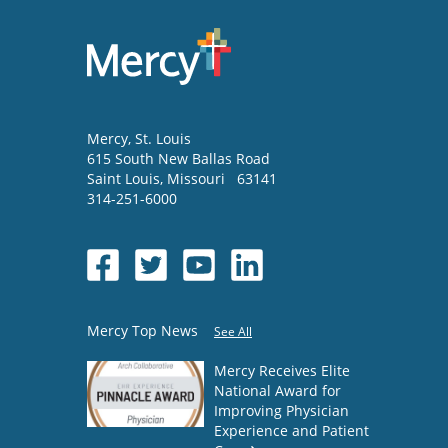
Mercy
, St. Louis
615 South New Ballas Road
Saint Louis
,
Missouri
63141
314-251-6000
Mercy Top News
See All
Mercy Receives Elite
National Award for
Improving Physician
Experience and Patient