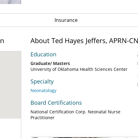
Insurance
on
About Ted Hayes Jeffers, APRN-C
Education
Graduate/ Masters
University of Oklahoma Health Sciences Center
Specialty
Neonatology
Board Certifications
National Certification Corp. Neonatal Nurse
Practitioner