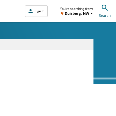
You're searching from:
Sign In
Duisburg, NW
Search