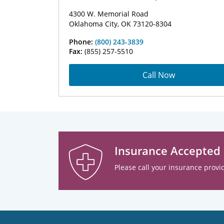
4300 W. Memorial Road
Oklahoma City, OK 73120-8304
Phone:
(800) 243-3839
Fax:
(855) 257-5510
Call Now
Insurance Accepted
Please call your insurance provid