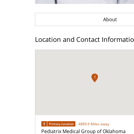
About
Location and Contact Informati
1
1
4889.6 Miles away
Primary Location
Pediatrix Medical Group of Oklahoma