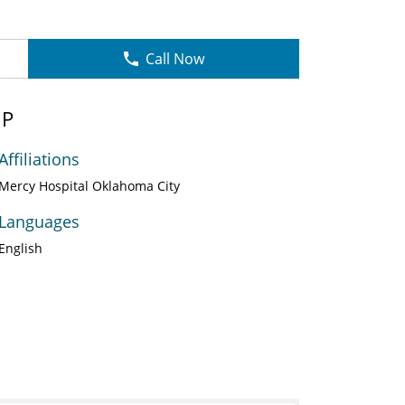
Call Now
NP
Affiliations
Mercy Hospital Oklahoma City
Languages
English