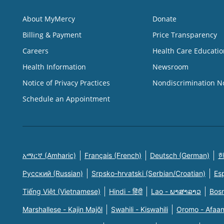
About MyMercy
Donate
Billing & Payment
Price Transparency
Careers
Health Care Educatio
Health Information
Newsroom
Notice of Privacy Practices
Nondiscrimination N
Schedule an Appointment
አማርኛ (Amharic)
Français (French)
Deutsch (German)
한
Русский (Russian)
Srpsko-hrvatski (Serbian/Croatian)
Es
Tiếng Việt (Vietnamese)
Hindi - हिंदी
Lao - ພາສາລາວ
Bosn
Marshallese - Kajin Majõl
Swahili - Kiswahili
Oromo - Afaa