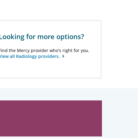
Looking for more options?
Find the Mercy provider who's right for you.
View all Radiology providers.