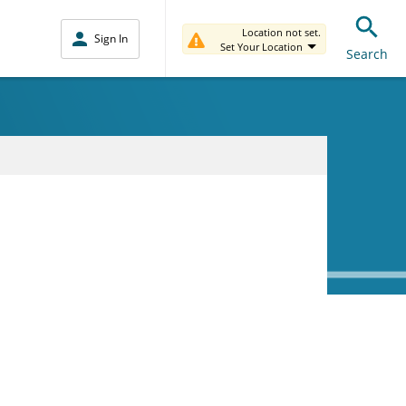
Location not set.
Sign In
Set Your Location
Search