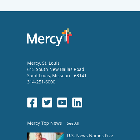
Mercy
, St. Louis
615 South New Ballas Road
Saint Louis
,
Missouri
63141
314-251-6000
Mercy Top News
See All
U.S. News Names Five