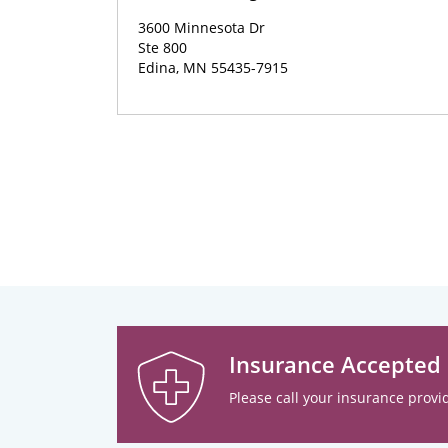
3600 Minnesota Dr
Ste 800
Edina, MN 55435-7915
Insurance Accepted
Please call your insurance provid