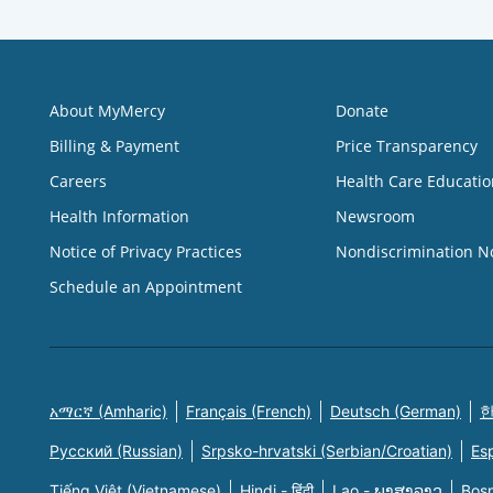
About MyMercy
Donate
Billing & Payment
Price Transparency
Careers
Health Care Educatio
Health Information
Newsroom
Notice of Privacy Practices
Nondiscrimination N
Schedule an Appointment
አማርኛ (Amharic)
Français (French)
Deutsch (German)
한
Русский (Russian)
Srpsko-hrvatski (Serbian/Croatian)
Es
Tiếng Việt (Vietnamese)
Hindi - हिंदी
Lao - ພາສາລາວ
Bosn