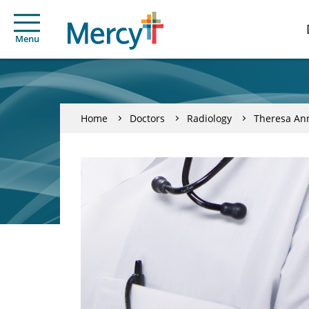
Menu
Home
Doctors
Radiology
Theresa An