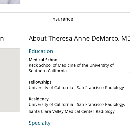
Insurance
on
About Theresa Anne DeMarco, M
Education
Medical School
Keck School of Medicine of the University of
Southern California
Fellowships
University of California - San Francisco-Radiology
Residency
University of California - San Francisco-Radiology
Santa Clara Valley Medical Center-Radiology
Specialty