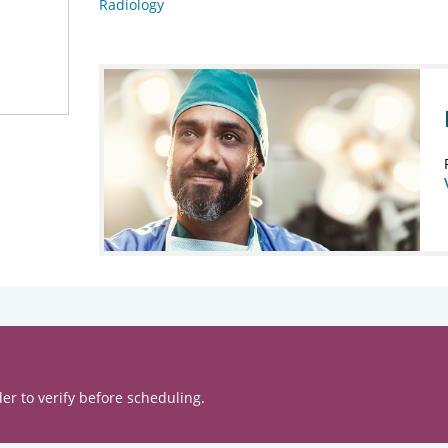
Radiology
er to verify before scheduling.