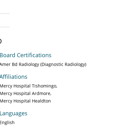
D
Board Certifications
Amer Bd Radiology (Diagnostic Radiology)
Affiliations
Mercy Hospital Tishomingo
Mercy Hospital Ardmore
Mercy Hospital Healdton
Languages
English