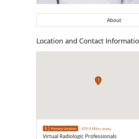
About
Location and Contact Informati
1
1
459.9 Miles away
Primary Location
Virtual Radiologic Professionals