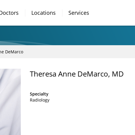
Doctors
Locations
Services
ne DeMarco
Theresa Anne DeMarco, MD
Specialty
Radiology