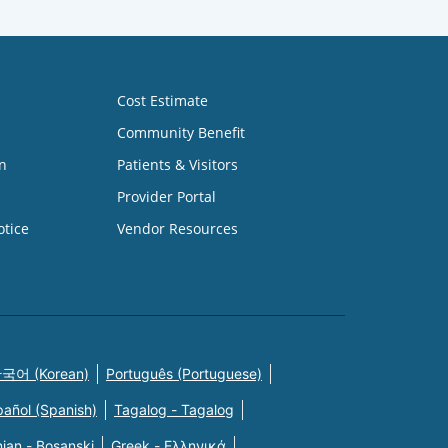
Cost Estimate
Community Benefit
n
Patients & Visitors
Provider Portal
otice
Vendor Resources
국어 (Korean)
Português (Portuguese)
pañol (Spanish)
Tagalog - Tagalog
ian - Bosanski
Greek - Eλληνικά