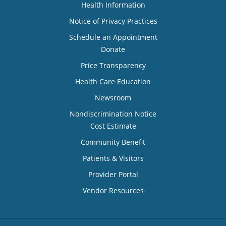
Health Information
Notice of Privacy Practices
Schedule an Appointment
Donate
Price Transparency
Health Care Education
Newsroom
Nondiscrimination Notice
Cost Estimate
Community Benefit
Patients & Visitors
Provider Portal
Vendor Resources