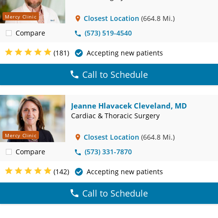
Mercy Clinic
Closest Location
(664.8 Mi.)
Compare
(573) 519-4540
(181)
Accepting new patients
Call to Schedule
Jeanne Hlavacek Cleveland, MD
Cardiac & Thoracic Surgery
Mercy Clinic
Closest Location
(664.8 Mi.)
Compare
(573) 331-7870
(142)
Accepting new patients
Call to Schedule