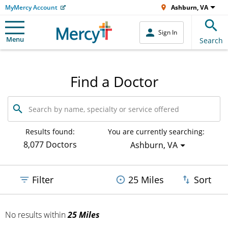
MyMercy Account
Ashburn, VA
Sign In
Menu
Search
Find a Doctor
Search
by
name,
specialty
Results found:
You are currently searching:
or
8,077 Doctors
Ashburn, VA
service
offered
Filter
25 Miles
Sort
No results
within
25 Miles