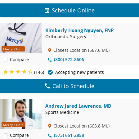
Schedule Online
Kimberly Hoang Nguyen, FNP
Orthopedic Surgery
Mercy Clinic
Closest Location
(567.6 Mi.)
Compare
(800) 572-8606
(146)
Accepting new patients
Call to Schedule
Andrew Jared Lawrence, MD
Sports Medicine
Mercy Clinic
Closest Location
(663.8 Mi.)
Compare
(573) 651-2858