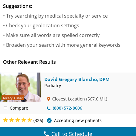
Suggestions:
• Try searching by medical specialty or service
• Check your geolocation settings
• Make sure all words are spelled correctly
• Broaden your search with more general keywords
Other Relevant Results
David Gregory Blancho, DPM
Podiatry
Mercy Clinic
Closest Location
(567.6 Mi.)
Compare
(800) 572-8606
(326)
Accepting new patients
Call to Schedule