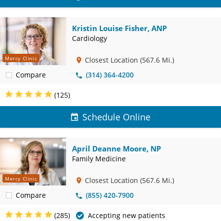
Kristin Louise Fisher, ANP
Cardiology
Mercy Clinic
Closest Location
(567.6 Mi.)
Compare
(314) 364-4200
(125)
Schedule Online
April Deanne Moore, NP
Family Medicine
Mercy Clinic
Closest Location
(567.6 Mi.)
Compare
(855) 420-7900
(285)
Accepting new patients