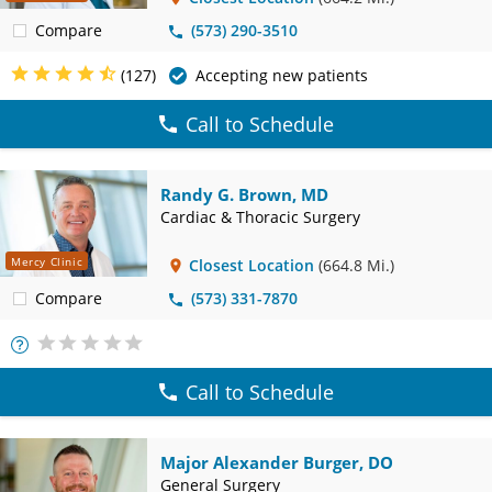
Compare
(573) 290-3510
(127)
Accepting new patients
Call to Schedule
Randy G. Brown, MD
Cardiac & Thoracic Surgery
Mercy Clinic
Closest Location
(664.8 Mi.)
Compare
(573) 331-7870
More
Info
Call to Schedule
Major Alexander Burger, DO
General Surgery