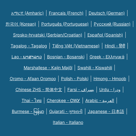
አማርኛ (Amharic)
Français (French)
Deutsch (German)
한국어 (Korean)
Português (Portuguese)
Русский (Russian)
Srpsko-hrvatski (Serbian/Croatian)
Español (Spanish)
Tagalog - Tagalog
Tiếng Việt (Vietnamese)
Hindi - हिंदी
Lao - ພາສາລາວ
Bosnian - Bosanski
Greek - Eλληνικά
Marshallese - Kajin Majõl
Swahili - Kiswahili
Oromo - Afaan Oromoo
Polish - Polski
Hmong - Hmoob
Chinese ZHS - 简体中文
Farsi - یسراف
Urdu - ودرا
Thai - ไทย
Cherokee - ᏣᎳᎩ
Arabic - العربية
Burmese - မြန်မာ
Gujarati - ગુજરાતી
Japanese - 日本語
Italian - Italiano