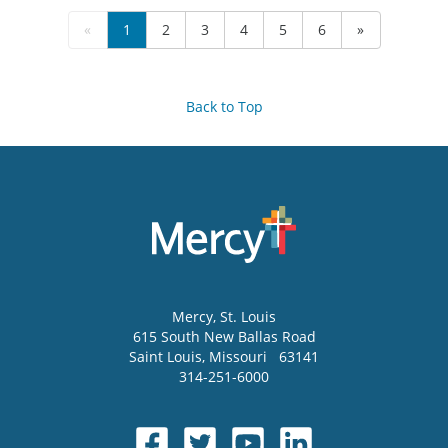
«
1
2
3
4
5
6
»
Back to Top
Mercy
, St. Louis
615 South New Ballas Road
Saint Louis
,
Missouri
63141
314-251-6000