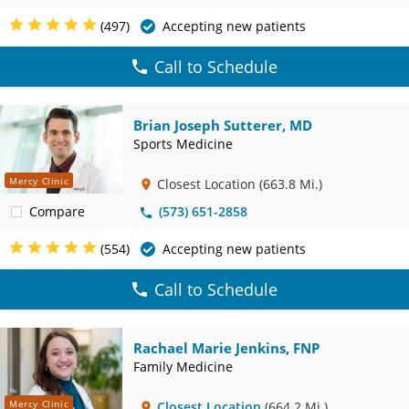
(497)
Accepting new patients
Call to Schedule
Brian Joseph Sutterer, MD
Sports Medicine
Mercy Clinic
Closest Location
(663.8 Mi.)
Compare
(573) 651-2858
(554)
Accepting new patients
Call to Schedule
Rachael Marie Jenkins, FNP
Family Medicine
Mercy Clinic
Closest Location
(664.2 Mi.)