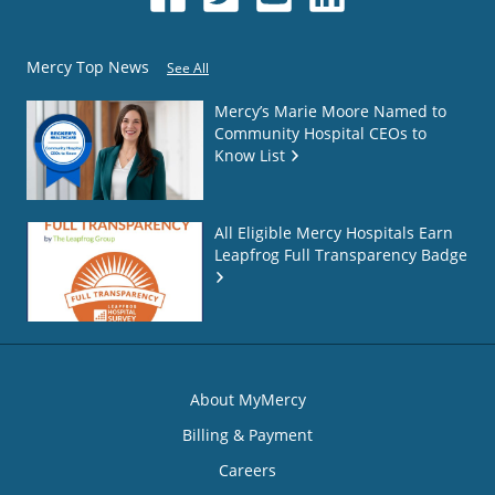
Mercy Top News
See All
Mercy’s Marie Moore Named to
Community Hospital CEOs to
Know List
All Eligible Mercy Hospitals Earn
Leapfrog Full Transparency Badge
About MyMercy
Billing & Payment
Careers