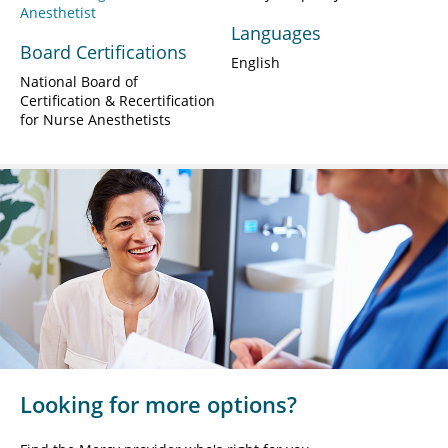
Anesthetist
Languages
Board Certifications
English
National Board of
Certification & Recertification
for Nurse Anesthetists
Looking for more options?