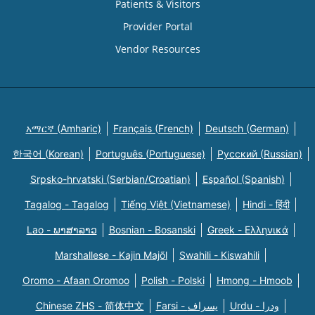
Patients & Visitors
Provider Portal
Vendor Resources
አማርኛ (Amharic)
Français (French)
Deutsch (German)
한국어 (Korean)
Português (Portuguese)
Русский (Russian)
Srpsko-hrvatski (Serbian/Croatian)
Español (Spanish)
Tagalog - Tagalog
Tiếng Việt (Vietnamese)
Hindi - हिंदी
Lao - ພາສາລາວ
Bosnian - Bosanski
Greek - Eλληνικά
Marshallese - Kajin Majõl
Swahili - Kiswahili
Oromo - Afaan Oromoo
Polish - Polski
Hmong - Hmoob
Chinese ZHS - 简体中文
Farsi - یسراف
Urdu - ودرا