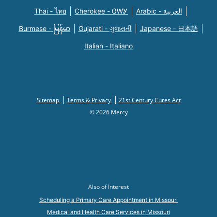
Thai - ไทย
Cherokee - ᏣᎳᎩ
Arabic - العربية
Burmese - မြန်မာ
Gujarati - ગુજરાતી
Japanese - 日本語
Italian - Italiano
Sitemap
Terms & Privacy
21st Century Cures Act
© 2026 Mercy
Also of Interest
Scheduling a Primary Care Appointment in Missouri
Medical and Health Care Services in Missouri