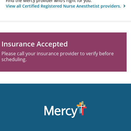
Find the Mercy provider who's right for you.
View all Certified Registered Nurse Anesthetist providers.
Insurance Accepted
Please call your insurance provider to verify before
scheduling.