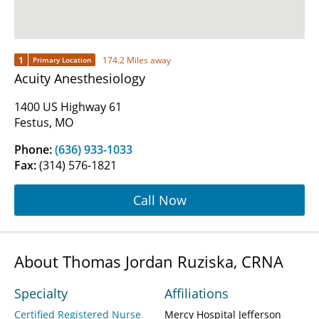
1
174.2 Miles away
Primary Location
Acuity Anesthesiology
1400 US Highway 61
Festus, MO
Phone:
(636) 933-1033
Fax:
(314) 576-1821
Call Now
About Thomas Jordan Ruziska, CRNA
Specialty
Affiliations
Certified Registered Nurse
Mercy Hospital Jefferson