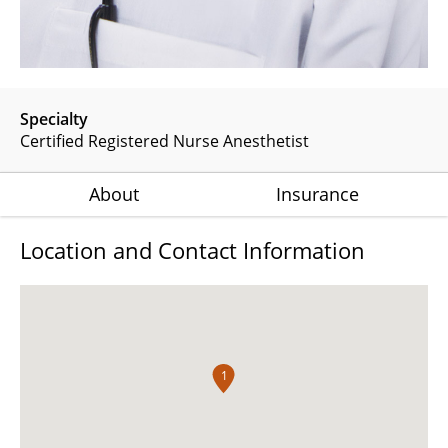
Specialty
Certified Registered Nurse Anesthetist
About
Insurance
Location and Contact Information
1