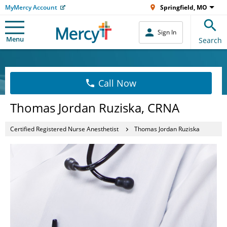
MyMercy Account
Springfield, MO
Sign In
Menu
Search
Call Now
Thomas Jordan Ruziska, CRNA
Certified Registered Nurse Anesthetist
Thomas Jordan Ruziska