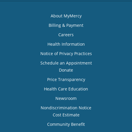
About MyMercy
Billing & Payment
Careers
Health Information
Notice of Privacy Practices
Schedule an Appointment
Donate
Price Transparency
Health Care Education
Newsroom
Nondiscrimination Notice
Cost Estimate
Community Benefit