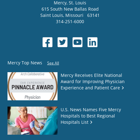
Mercy
, St. Louis
615 South New Ballas Road
Saint Louis
,
Missouri
63141
314-251-6000
Mercy Top News
See All
Mercy Receives Elite National
Award for Improving Physician
Experience and Patient Care
U.S. News Names Five Mercy
Hospitals to Best Regional
Hospitals List