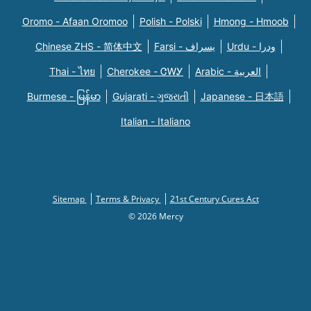
Oromo - Afaan Oromoo
Polish - Polski
Hmong - Hmoob
Chinese ZHS - 简体中文
Farsi - یسراف
Urdu - ودرا
Thai - ไทย
Cherokee - ᏣᎳᎩ
Arabic - العربية
Burmese - မြန်မာ
Gujarati - ગુજરાતી
Japanese - 日本語
Italian - Italiano
Sitemap
Terms & Privacy
21st Century Cures Act
© 2026 Mercy