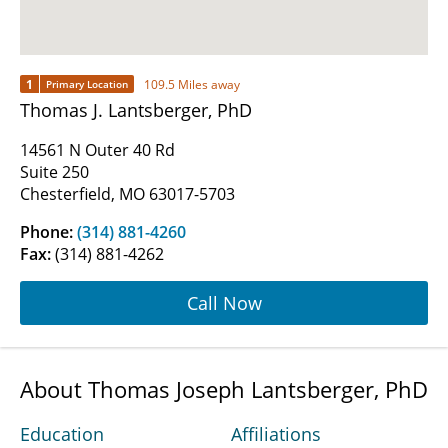
1
109.5 Miles away
Primary Location
Thomas J. Lantsberger, PhD
14561 N Outer 40 Rd
Suite 250
Chesterfield, MO 63017-5703
Phone:
(314) 881-4260
Fax:
(314) 881-4262
Call Now
About Thomas Joseph Lantsberger, PhD
Education
Affiliations