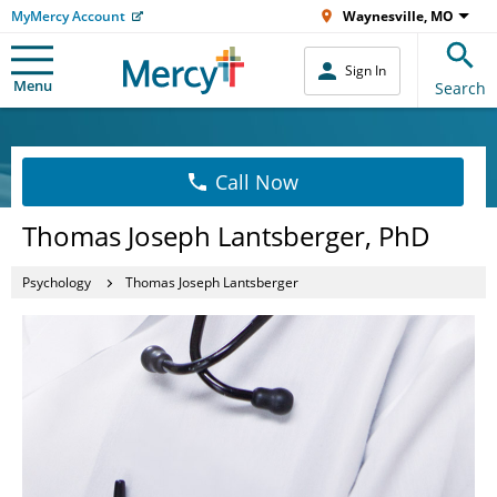
MyMercy Account
Waynesville, MO
Sign In
Menu
Search
Call Now
Thomas Joseph Lantsberger, PhD
Psychology
Thomas Joseph Lantsberger