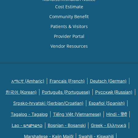
Cost Estimate
Community Benefit
Patients & Visitors
Provider Portal
Vendor Resources
አማርኛ (Amharic)
Français (French)
Deutsch (German)
한국어 (Korean)
Português (Portuguese)
Русский (Russian)
Srpsko-hrvatski (Serbian/Croatian)
Español (Spanish)
Tagalog - Tagalog
Tiếng Việt (Vietnamese)
Hindi - हिंदी
Lao - ພາສາລາວ
Bosnian - Bosanski
Greek - Eλληνικά
Marshallese - Kajin Majõl
Swahili - Kiswahili