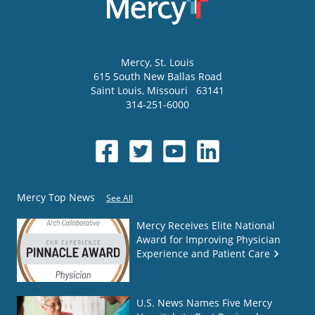
Mercy
, St. Louis
615 South New Ballas Road
Saint Louis
,
Missouri
63141
314-251-6000
Mercy Top News
See All
Mercy Receives Elite National
Award for Improving Physician
Experience and Patient Care
U.S. News Names Five Mercy