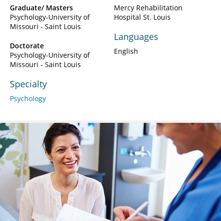
Graduate/ Masters
Mercy Rehabilitation
Psychology-University of
Hospital St. Louis
Missouri - Saint Louis
Languages
Doctorate
English
Psychology-University of
Missouri - Saint Louis
Specialty
Psychology