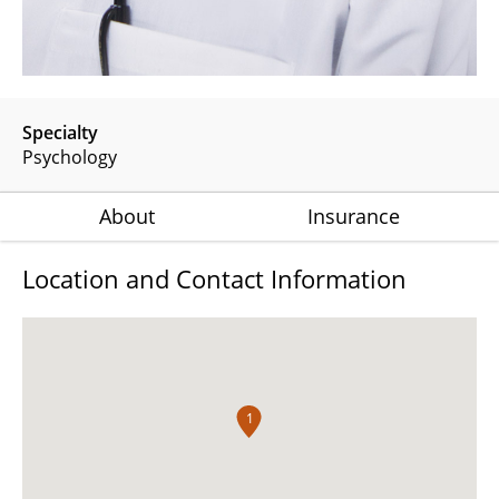
Specialty
Psychology
About
Insurance
Location and Contact Information
1