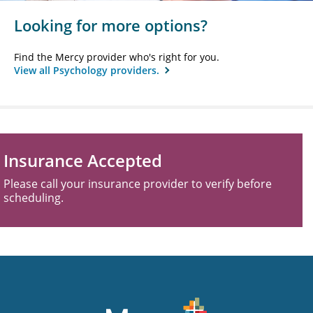
Looking for more options?
Find the Mercy provider who's right for you.
View all Psychology providers.
Insurance Accepted
Please call your insurance provider to verify before
scheduling.