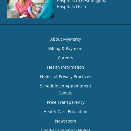
Hospitals to Best Regional
Hospitals List
About MyMercy
Billing & Payment
Careers
Health Information
Notice of Privacy Practices
Schedule an Appointment
Donate
Price Transparency
Health Care Education
Newsroom
Nondiscrimination Notice