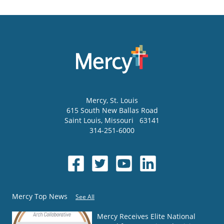
Mercy
, St. Louis
615 South New Ballas Road
Saint Louis
,
Missouri
63141
314-251-6000
Mercy Top News
See All
Mercy Receives Elite National