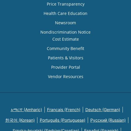
Price Transparency
Health Care Education
Newsroom
Nondiscrimination Notice
Cost Estimate
Community Benefit
Patients & Visitors
Provider Portal
Vendor Resources
አማርኛ (Amharic)
Français (French)
Deutsch (German)
한국어 (Korean)
Português (Portuguese)
Русский (Russian)
Srpsko-hrvatski (Serbian/Croatian)
Español (Spanish)