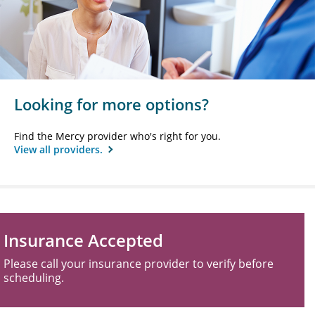
Looking for more options?
Find the Mercy provider who's right for you.
View all providers.
Insurance Accepted
Please call your insurance provider to verify before
scheduling.