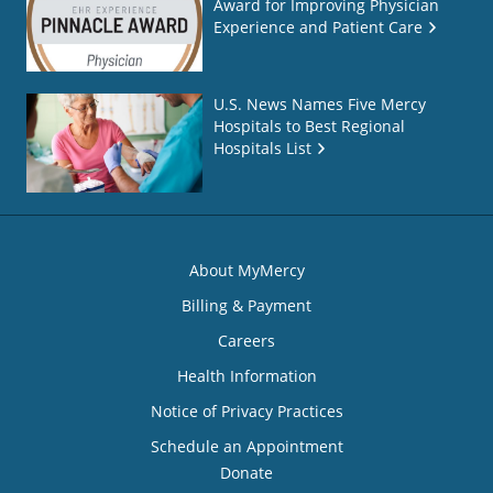
Award for Improving Physician
Experience and Patient Care
U.S. News Names Five Mercy
Hospitals to Best Regional
Hospitals List
About MyMercy
Billing & Payment
Careers
Health Information
Notice of Privacy Practices
Schedule an Appointment
Donate