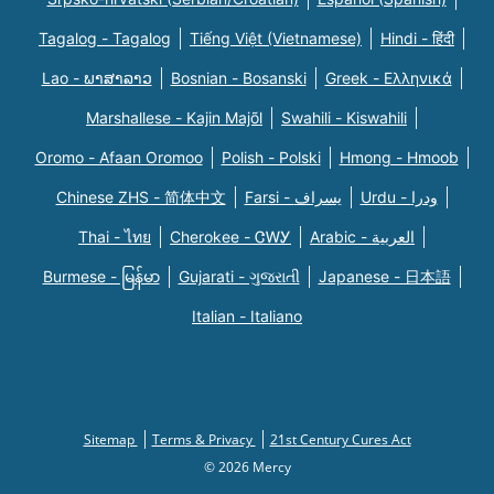
Tagalog - Tagalog
Tiếng Việt (Vietnamese)
Hindi - हिंदी
Lao - ພາສາລາວ
Bosnian - Bosanski
Greek - Eλληνικά
Marshallese - Kajin Majõl
Swahili - Kiswahili
Oromo - Afaan Oromoo
Polish - Polski
Hmong - Hmoob
Chinese ZHS - 简体中文
Farsi - یسراف
Urdu - ودرا
Thai - ไทย
Cherokee - ᏣᎳᎩ
Arabic - العربية
Burmese - မြန်မာ
Gujarati - ગુજરાતી
Japanese - 日本語
Italian - Italiano
Sitemap
Terms & Privacy
21st Century Cures Act
© 2026 Mercy