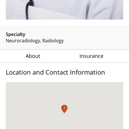
Specialty
Neuroradiology
Radiology
About
Insurance
Location and Contact Information
1