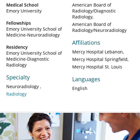
Medical School
American Board of
Emory University
Radiology/Diagnostic
Radiology
Fellowships
American Board of
Emory University School of
Radiology/Neuroradiology
Medicine-Neuroradiology
Affiliations
Residency
Mercy Hospital Lebanon
Emory University School of
Medicine-Diagnostic
Mercy Hospital Springfield
Radiology
Mercy Hospital St. Louis
Specialty
Languages
Neuroradiology
English
Radiology