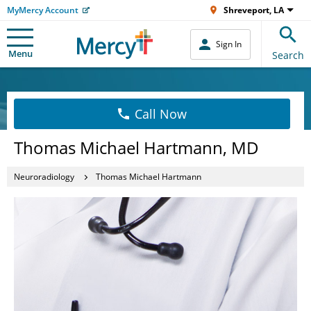
MyMercy Account
Shreveport, LA
Sign In
Menu
Search
Call Now
Thomas Michael Hartmann, MD
Neuroradiology
Thomas Michael Hartmann