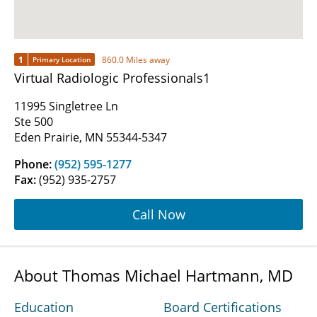
1
860.0 Miles away
Primary Location
Virtual Radiologic Professionals1
11995 Singletree Ln
Ste 500
Eden Prairie, MN 55344-5347
Phone:
(952) 595-1277
Fax:
(952) 935-2757
Call Now
About Thomas Michael Hartmann, MD
Education
Board Certifications