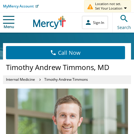
Location not set.
MyMercy Account
Set Your Location
Sign In
Menu
Search
Call Now
Timothy Andrew Timmons, MD
Internal Medicine
Timothy Andrew Timmons