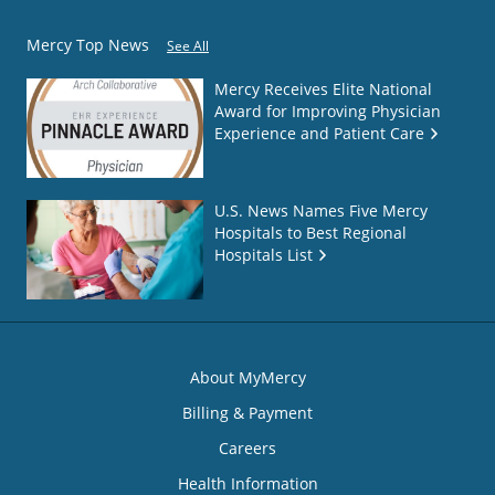
Mercy Top News
See All
Mercy Receives Elite National
Award for Improving Physician
Experience and Patient Care
U.S. News Names Five Mercy
Hospitals to Best Regional
Hospitals List
About MyMercy
Billing & Payment
Careers
Health Information