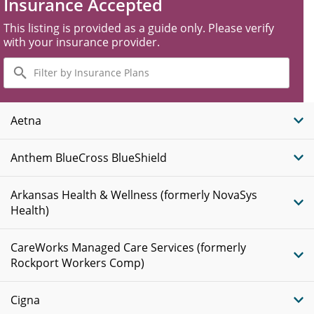
Insurance Accepted
This listing is provided as a guide only. Please verify
with your insurance provider.
Filter
by
Insurance
Plans
Aetna
Anthem BlueCross BlueShield
Arkansas Health & Wellness (formerly NovaSys
Health)
CareWorks Managed Care Services (formerly
Rockport Workers Comp)
Cigna