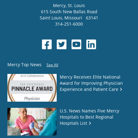
Mercy
, St. Louis
615 South New Ballas Road
Saint Louis
,
Missouri
63141
314-251-6000
Mercy Top News
See All
Mercy Receives Elite National
Award for Improving Physician
Experience and Patient Care
U.S. News Names Five Mercy
Hospitals to Best Regional
Hospitals List