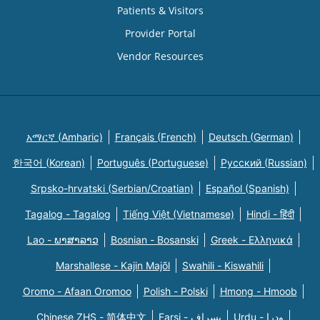
Patients & Visitors
Provider Portal
Vendor Resources
አማርኛ (Amharic)
Français (French)
Deutsch (German)
한국어 (Korean)
Português (Portuguese)
Русский (Russian)
Srpsko-hrvatski (Serbian/Croatian)
Español (Spanish)
Tagalog - Tagalog
Tiếng Việt (Vietnamese)
Hindi - हिंदी
Lao - ພາສາລາວ
Bosnian - Bosanski
Greek - Eλληνικά
Marshallese - Kajin Majõl
Swahili - Kiswahili
Oromo - Afaan Oromoo
Polish - Polski
Hmong - Hmoob
Chinese ZHS - 简体中文
Farsi - یسراف
Urdu - ودرا