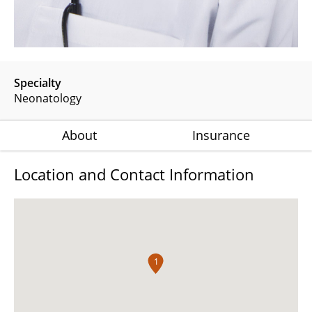
Specialty
Neonatology
About
Insurance
Location and Contact Information
1