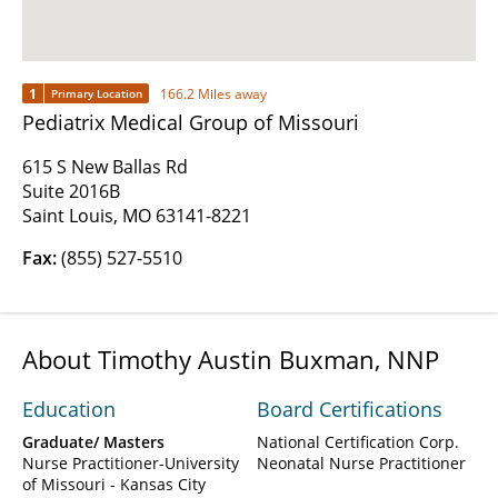
1
166.2 Miles away
Primary Location
Pediatrix Medical Group of Missouri
615 S New Ballas Rd
Suite 2016B
Saint Louis, MO 63141-8221
Fax:
(855) 527-5510
About Timothy Austin Buxman, NNP
Education
Board Certifications
Graduate/ Masters
National Certification Corp.
Nurse Practitioner-University
Neonatal Nurse Practitioner
of Missouri - Kansas City