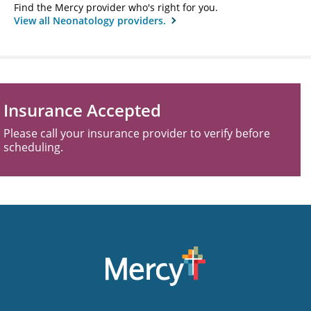
Find the Mercy provider who's right for you.
View all Neonatology providers.
Insurance Accepted
Please call your insurance provider to verify before
scheduling.