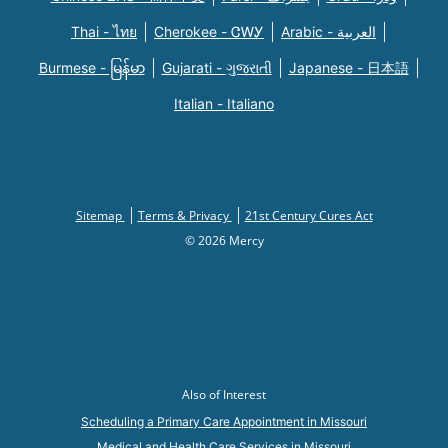
Thai - ไทย
Cherokee - ᏣᎳᎩ
Arabic - العربية
Burmese - မြန်မာ
Gujarati - ગુજરાતી
Japanese - 日本語
Italian - Italiano
Sitemap
Terms & Privacy
21st Century Cures Act
© 2026 Mercy
Also of Interest
Scheduling a Primary Care Appointment in Missouri
Medical and Health Care Services in Missouri