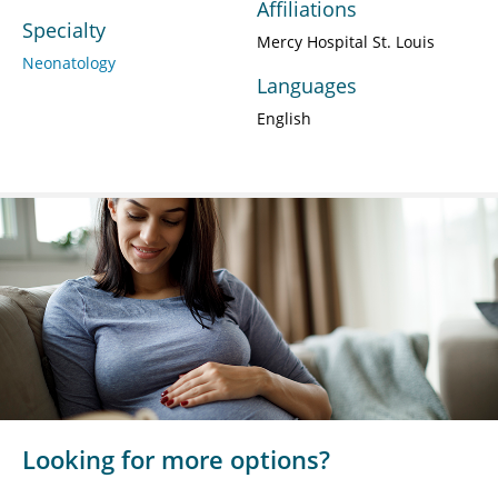
Affiliations
Specialty
Mercy Hospital St. Louis
Neonatology
Languages
English
Looking for more options?