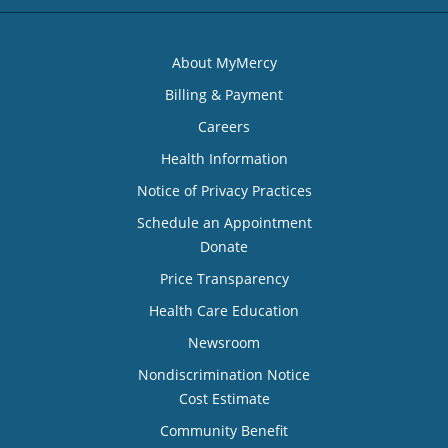
About MyMercy
Billing & Payment
Careers
Health Information
Notice of Privacy Practices
Schedule an Appointment
Donate
Price Transparency
Health Care Education
Newsroom
Nondiscrimination Notice
Cost Estimate
Community Benefit