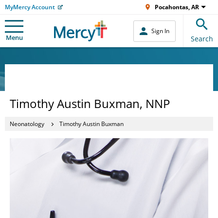
MyMercy Account
Pocahontas, AR
Sign In
Menu
Search
Timothy Austin Buxman, NNP
Neonatology
Timothy Austin Buxman