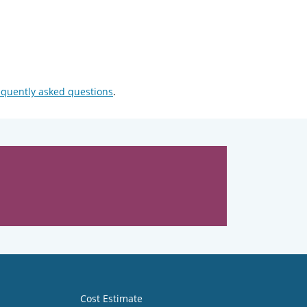
equently asked questions
.
Cost Estimate