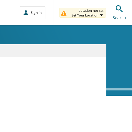
Location not set.
Sign In
Set Your Location
Search