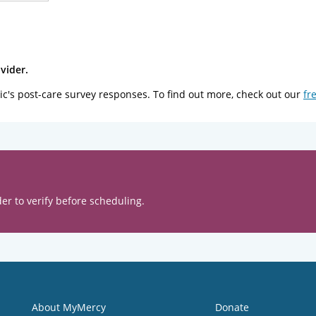
vider.
ic's post-care survey responses. To find out more, check out our
fr
er to verify before scheduling.
About MyMercy
Donate