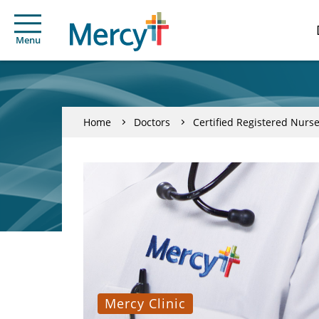
Menu
Home
Doctors
Certified Registered Nurse
Mercy Clinic