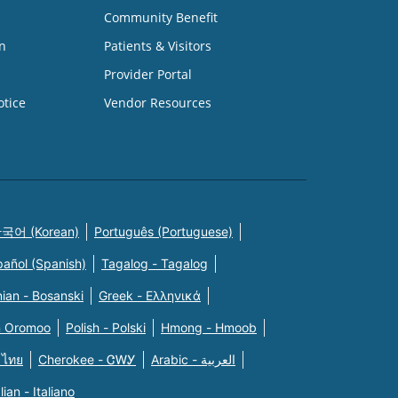
Community Benefit
n
Patients & Visitors
Provider Portal
otice
Vendor Resources
국어 (Korean)
Português (Portuguese)
pañol (Spanish)
Tagalog - Tagalog
ian - Bosanski
Greek - Eλληνικά
n Oromoo
Polish - Polski
Hmong - Hmoob
 ไทย
Cherokee - ᏣᎳᎩ
Arabic - العربية
alian - Italiano