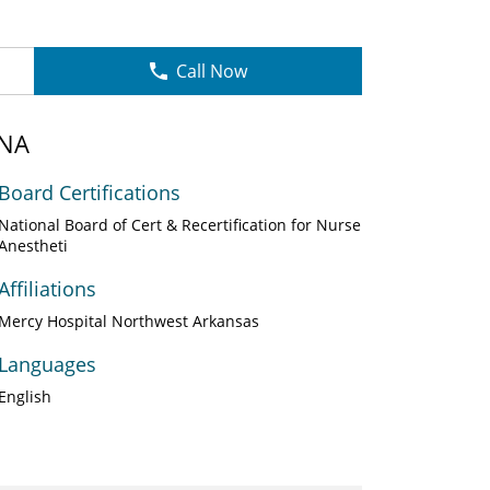
Call Now
RNA
Board Certifications
National Board of Cert & Recertification for Nurse
Anestheti
Affiliations
Mercy Hospital Northwest Arkansas
Languages
English