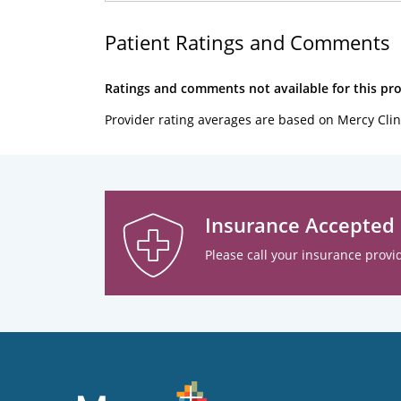
Patient Ratings and Comments
Ratings and comments not available for this pro
Provider rating averages are based on Mercy Clin
Insurance Accepted
Please call your insurance provid