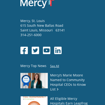
Mercy
, St. Louis
615 South New Ballas Road
Saint Louis
,
Missouri
63141
314-251-6000
Mercy Top News
See All
Mercy’s Marie Moore
Named to Community
Hospital CEOs to Know
List
All Eligible Mercy
Hospitals Earn Leapfrog