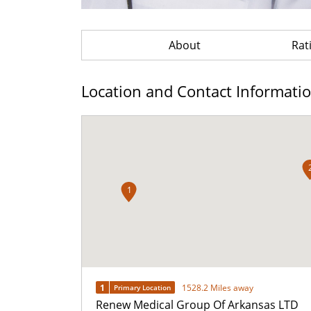
About
Rat
Location and Contact Informati
1
1
1528.2 Miles away
Primary Location
Renew Medical Group Of Arkansas LTD