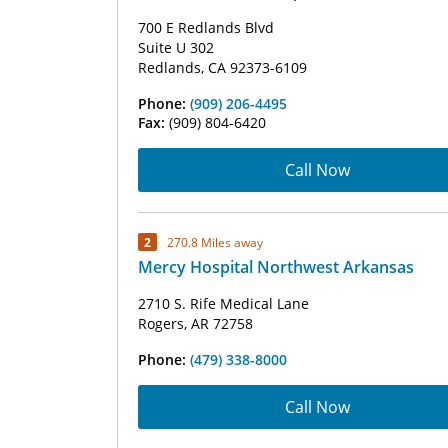
700 E Redlands Blvd
Suite U 302
Redlands, CA 92373-6109
Phone:
(909) 206-4495
Fax:
(909) 804-6420
Call Now
2
270.8 Miles away
Mercy Hospital Northwest Arkansas
2710 S. Rife Medical Lane
Rogers, AR 72758
Phone:
(479) 338-8000
Call Now