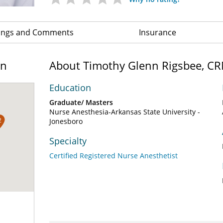
ings and Comments
Insurance
on
About Timothy Glenn Rigsbee, C
Education
Graduate/ Masters
Nurse Anesthesia-Arkansas State University -
2
Jonesboro
Specialty
Certified Registered Nurse Anesthetist