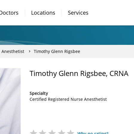
Doctors
Locations
Services
 Anesthetist
Timothy Glenn Rigsbee
Timothy Glenn Rigsbee, CRNA
Specialty
Certified Registered Nurse Anesthetist
Why no rating?