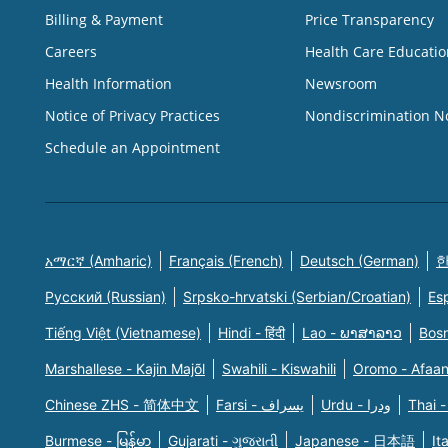
Billing & Payment
Price Transparency
Careers
Health Care Educatio
Health Information
Newsroom
Notice of Privacy Practices
Nondiscrimination N
Schedule an Appointment
አማርኛ (Amharic)
Français (French)
Deutsch (German)
한
Русский (Russian)
Srpsko-hrvatski (Serbian/Croatian)
Es
Tiếng Việt (Vietnamese)
Hindi - हिंदी
Lao - ພາສາລາວ
Bosn
Marshallese - Kajin Majõl
Swahili - Kiswahili
Oromo - Afaa
Chinese ZHS - 简体中文
Farsi - یسراف
Urdu - ودرا
Thai -
Burmese - မြန်မာ
Gujarati - ગુજરાતી
Japanese - 日本語
It