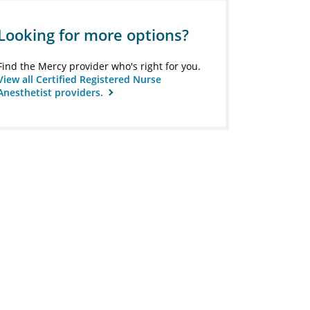
Looking for more options?
Find the Mercy provider who's right for you.
View all Certified Registered Nurse
Anesthetist providers.