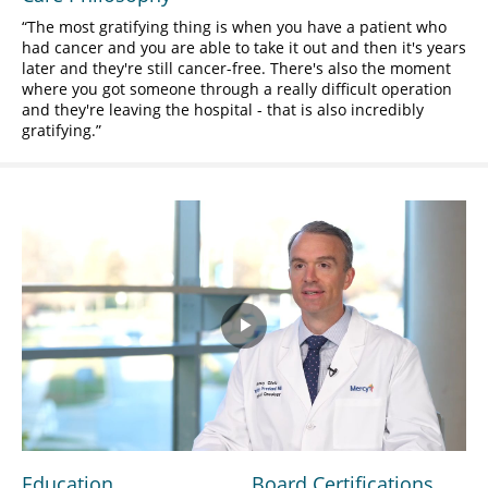
The most gratifying thing is when you have a patient who
had cancer and you are able to take it out and then it's years
later and they're still cancer-free. There's also the moment
where you got someone through a really difficult operation
and they're leaving the hospital - that is also incredibly
gratifying.
Play
Video
Education
Board Certifications