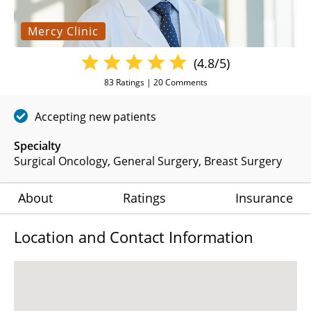
Mercy Clinic
(4.8/5)
83
Ratings |
20
Comments
Accepting new patients
Specialty
Surgical Oncology
General Surgery
Breast Surgery
About
Ratings
Insurance
Location and Contact Information