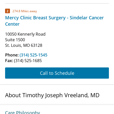
2
274.8 Miles away
Mercy Clinic Breast Surgery - Sindelar Cancer
Center
10050 Kennerly Road
Suite 1500
St. Louis, MO 63128
Phone:
(314) 525-1545
Fax:
(314) 525-1685
Call to Schedule
About Timothy Joseph Vreeland, MD
Care Philosophy