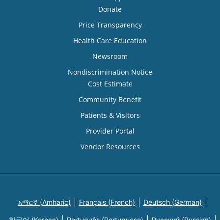
Donate
Price Transparency
Health Care Education
Newsroom
Nondiscrimination Notice
Cost Estimate
Community Benefit
Patients & Visitors
Provider Portal
Vendor Resources
አማርኛ (Amharic)
Français (French)
Deutsch (German)
한국어 (Korean)
Português (Portuguese)
Русский (Russian)