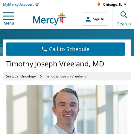
MyMercy Account
Chicago, IL
Sign In
Menu
Search
Call to Schedule
Timothy Joseph Vreeland, MD
Surgical Oncology
Timothy Joseph Vreeland