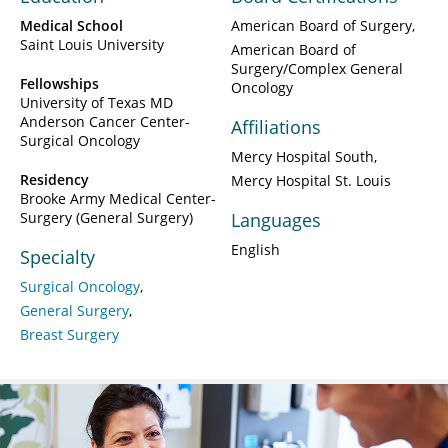
Medical School
American Board of Surgery
Saint Louis University
American Board of
Surgery/Complex General
Fellowships
Oncology
University of Texas MD
Anderson Cancer Center-
Affiliations
Surgical Oncology
Mercy Hospital South
Residency
Mercy Hospital St. Louis
Brooke Army Medical Center-
Surgery (General Surgery)
Languages
English
Specialty
Surgical Oncology
General Surgery
Breast Surgery