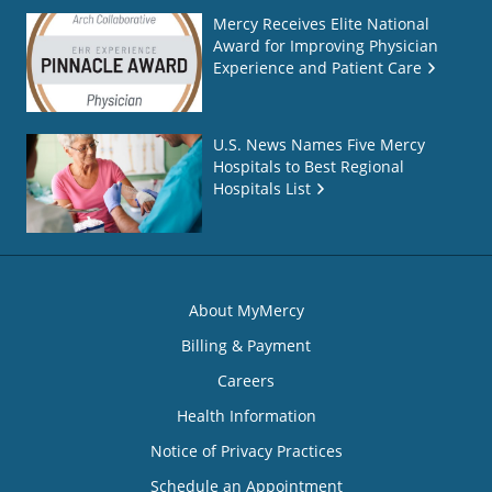
Mercy Receives Elite National
Award for Improving Physician
Experience and Patient Care
U.S. News Names Five Mercy
Hospitals to Best Regional
Hospitals List
About MyMercy
Billing & Payment
Careers
Health Information
Notice of Privacy Practices
Schedule an Appointment