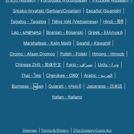
Srpsko-hrvatski (Serbian/Croatian)
Español (Spanish)
Tagalog - Tagalog
Tiếng Việt (Vietnamese)
Hindi - हिंदी
Lao - ພາສາລາວ
Bosnian - Bosanski
Greek - Eλληνικά
Marshallese - Kajin Majõl
Swahili - Kiswahili
Oromo - Afaan Oromoo
Polish - Polski
Hmong - Hmoob
Chinese ZHS - 简体中文
Farsi - یسراف
Urdu - ودرا
Thai - ไทย
Cherokee - ᏣᎳᎩ
Arabic - العربية
Burmese - မြန်မာ
Gujarati - ગુજરાતી
Japanese - 日本語
Italian - Italiano
Sitemap
Terms & Privacy
21st Century Cures Act