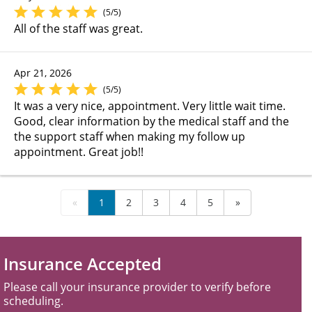
(5/5)
All of the staff was great.
Apr 21, 2026
(5/5)
It was a very nice, appointment. Very little wait time.
Good, clear information by the medical staff and the
the support staff when making my follow up
appointment. Great job!!
«
1
2
3
4
5
»
Insurance Accepted
Please call your insurance provider to verify before
scheduling.