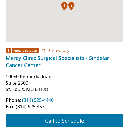
1
2
1
274.8 Miles away
Primary Location
Mercy Clinic Surgical Specialists - Sindelar
Cancer Center
10050 Kennerly Road
Suite 2500
St. Louis, MO 63128
Phone:
(314) 525-4440
Fax:
(314) 525-4531
Call to Schedule