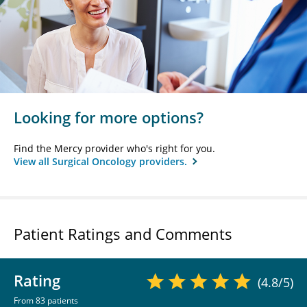
Looking for more options?
Find the Mercy provider who's right for you.
View all Surgical Oncology providers.
Patient Ratings and Comments
Rating
(4.8/5)
From 83 patients