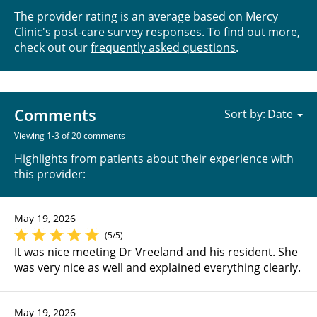
The provider rating is an average based on Mercy
Clinic's post-care survey responses. To find out more,
check out our
frequently asked questions
.
Comments
Sort by:
Viewing 1-3 of 20 comments
Highlights from patients about their experience with
this provider:
May 19, 2026
(5/5)
It was nice meeting Dr Vreeland and his resident. She
was very nice as well and explained everything clearly.
May 19, 2026