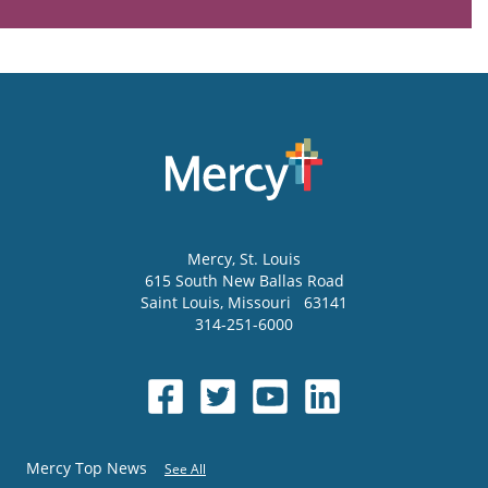
Mercy
, St. Louis
615 South New Ballas Road
Saint Louis
,
Missouri
63141
314-251-6000
Mercy Top News
See All