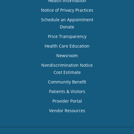
Health Information
Notice of Privacy Practices
Schedule an Appointment
Donate
Price Transparency
Health Care Education
Newsroom
Nondiscrimination Notice
Cost Estimate
Community Benefit
Patients & Visitors
Provider Portal
Vendor Resources