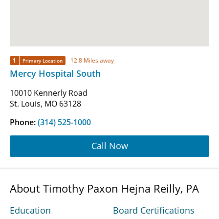
1
12.8 Miles away
Primary Location
Mercy Hospital South
10010 Kennerly Road
St. Louis, MO 63128
Phone:
(314) 525-1000
Call Now
About Timothy Paxon Hejna Reilly, PA
Education
Board Certifications