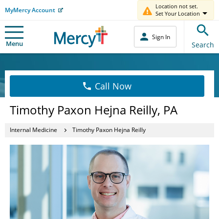
Location not set.
MyMercy Account
Set Your Location
Sign In
Menu
Search
Call Now
Timothy Paxon Hejna Reilly, PA
Internal Medicine
Timothy Paxon Hejna Reilly