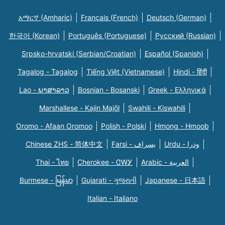
አማርኛ (Amharic)
Français (French)
Deutsch (German)
한국어 (Korean)
Português (Portuguese)
Русский (Russian)
Srpsko-hrvatski (Serbian/Croatian)
Español (Spanish)
Tagalog - Tagalog
Tiếng Việt (Vietnamese)
Hindi - हिंदी
Lao - ພາສາລາວ
Bosnian - Bosanski
Greek - Eλληνικά
Marshallese - Kajin Majõl
Swahili - Kiswahili
Oromo - Afaan Oromoo
Polish - Polski
Hmong - Hmoob
Chinese ZHS - 简体中文
Farsi - یسراف
Urdu - ودرا
Thai - ไทย
Cherokee - ᏣᎳᎩ
Arabic - العربية
Burmese - မြန်မာ
Gujarati - ગુજરાતી
Japanese - 日本語
Italian - Italiano