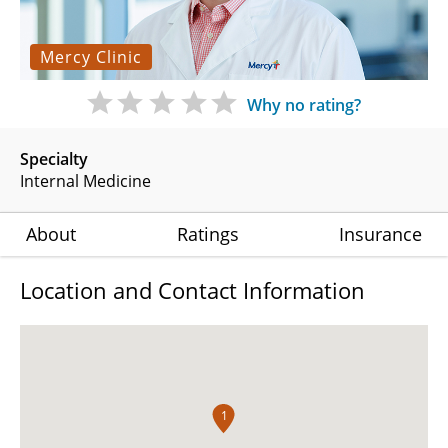
Mercy Clinic
Why no rating?
Specialty
Internal Medicine
About
Ratings
Insurance
Location and Contact Information
1