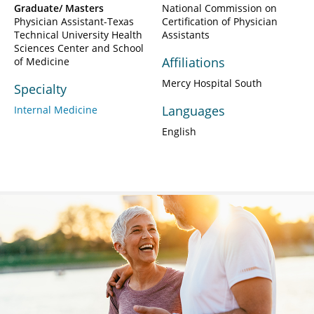
Graduate/ Masters
National Commission on
Physician Assistant-Texas
Certification of Physician
Technical University Health
Assistants
Sciences Center and School
Affiliations
of Medicine
Mercy Hospital South
Specialty
Languages
Internal Medicine
English