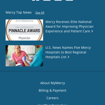
Mercy Top News
See All
Mercy Receives Elite National
Award for Improving Physician
Experience and Patient Care
U.S. News Names Five Mercy
Hospitals to Best Regional
Hospitals List
About MyMercy
Billing & Payment
Careers