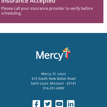
Insurance Accepted
Please call your insurance provider to verify before
scheduling.
Mercy
, St. Louis
615 South New Ballas Road
Saint Louis
,
Missouri
63141
314-251-6000