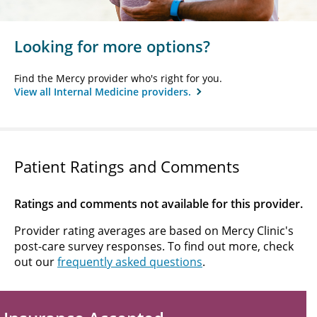
Looking for more options?
Find the Mercy provider who's right for you.
View all Internal Medicine providers.
Patient Ratings and Comments
Ratings and comments not available for this provider.
Provider rating averages are based on Mercy Clinic's
post-care survey responses. To find out more, check
out our
frequently asked questions
.