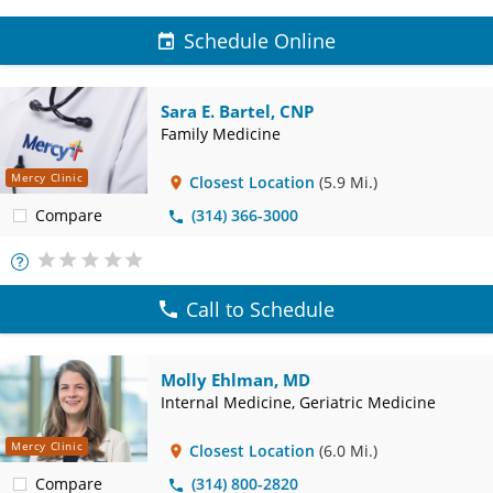
Schedule Online
Sara E. Bartel, CNP
Family Medicine
Mercy Clinic
Closest Location
(5.9 Mi.)
Compare
(314) 366-3000
More
Info
Call to Schedule
Molly Ehlman, MD
Internal Medicine, Geriatric Medicine
Mercy Clinic
Closest Location
(6.0 Mi.)
Compare
(314) 800-2820