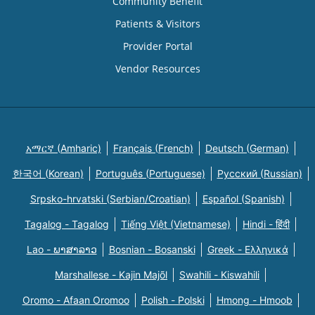
Community Benefit
Patients & Visitors
Provider Portal
Vendor Resources
አማርኛ (Amharic)
Français (French)
Deutsch (German)
한국어 (Korean)
Português (Portuguese)
Русский (Russian)
Srpsko-hrvatski (Serbian/Croatian)
Español (Spanish)
Tagalog - Tagalog
Tiếng Việt (Vietnamese)
Hindi - हिंदी
Lao - ພາສາລາວ
Bosnian - Bosanski
Greek - Eλληνικά
Marshallese - Kajin Majõl
Swahili - Kiswahili
Oromo - Afaan Oromoo
Polish - Polski
Hmong - Hmoob