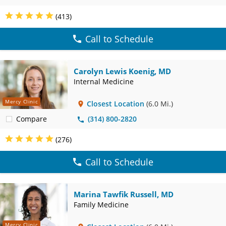
(413)
Call to Schedule
Carolyn Lewis Koenig, MD
Internal Medicine
Mercy Clinic
Closest Location
(6.0 Mi.)
Compare
(314) 800-2820
(276)
Call to Schedule
Marina Tawfik Russell, MD
Family Medicine
Mercy Clinic