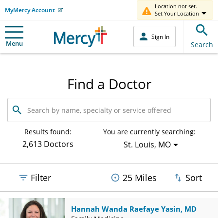
Location not set.
MyMercy Account
Set Your Location
Sign In
Menu
Search
Find a Doctor
Search
by
name,
specialty
Results found:
You are currently searching:
or
2,613 Doctors
St. Louis, MO
service
offered
Filter
25 Miles
Sort
Hannah Wanda Raefaye Yasin, MD