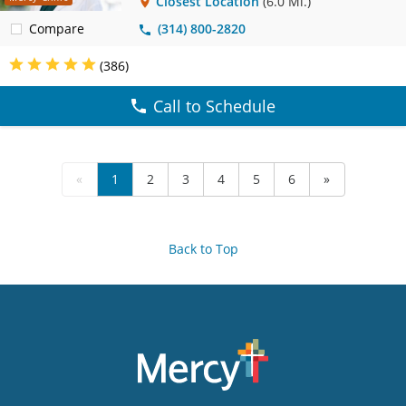
Closest Location
(6.0 Mi.)
Compare
(314) 800-2820
(386)
Call to Schedule
«
1
2
3
4
5
6
»
Back to Top