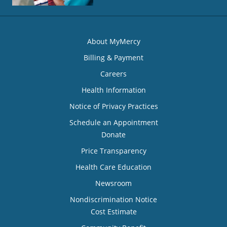
About MyMercy
Billing & Payment
Careers
Health Information
Notice of Privacy Practices
Schedule an Appointment
Donate
Price Transparency
Health Care Education
Newsroom
Nondiscrimination Notice
Cost Estimate