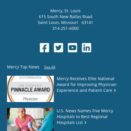
Mercy
, St. Louis
615 South New Ballas Road
Saint Louis
,
Missouri
63141
314-251-6000
Mercy Top News
See All
Mercy Receives Elite National
Award for Improving Physician
Experience and Patient Care
U.S. News Names Five Mercy
Hospitals to Best Regional
Hospitals List