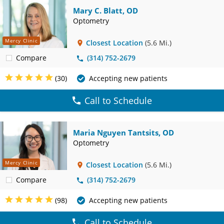
Mary C. Blatt, OD
Optometry
Mercy Clinic
Closest Location
(5.6 Mi.)
Compare
(314) 752-2679
(30)
Accepting new patients
Call to Schedule
Maria Nguyen Tantsits, OD
Optometry
Mercy Clinic
Closest Location
(5.6 Mi.)
Compare
(314) 752-2679
(98)
Accepting new patients
Call to Schedule