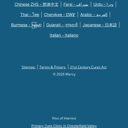
Chinese ZHS - 简体中文
Farsi - یسراف
Urdu - ودرا
Thai - ไทย
Cherokee - ᏣᎳᎩ
Arabic - العربية
Burmese - မြန်မာ
Gujarati - ગુજરાતી
Japanese - 日本語
Italian - Italiano
Sitemap
Terms & Privacy
21st Century Cures Act
© 2026 Mercy
Also of Interest
Primary Care Clinic in Chesterfield Valley