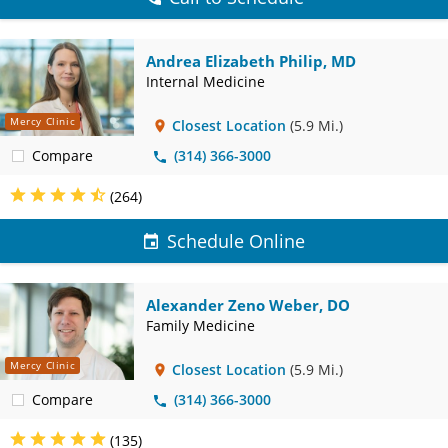
Andrea Elizabeth Philip, MD
Internal Medicine
Mercy Clinic
Closest Location
(5.9 Mi.)
Compare
(314) 366-3000
(264)
Schedule Online
Alexander Zeno Weber, DO
Family Medicine
Mercy Clinic
Closest Location
(5.9 Mi.)
Compare
(314) 366-3000
(135)