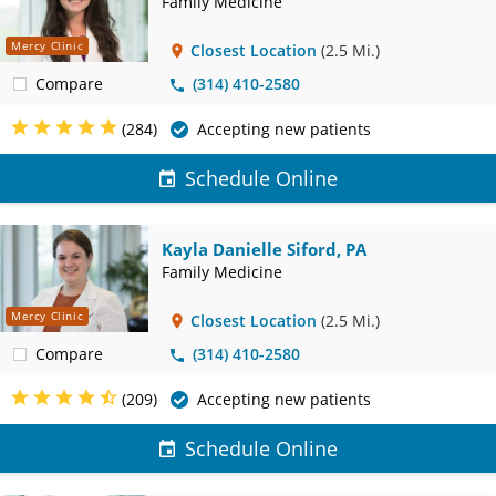
Family Medicine
Mercy Clinic
Closest Location
(2.5 Mi.)
Compare
(314) 410-2580
(284)
Accepting new patients
Schedule Online
Kayla Danielle Siford, PA
Family Medicine
Mercy Clinic
Closest Location
(2.5 Mi.)
Compare
(314) 410-2580
(209)
Accepting new patients
Schedule Online