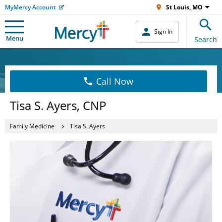
MyMercy Account
St Louis, MO
Sign In
Menu
Search
Call Now
Tisa S. Ayers, CNP
Family Medicine
Tisa S. Ayers