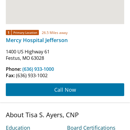
1
26.5 Miles away
Primary Location
Mercy Hospital Jefferson
1400 US Highway 61
Festus, MO 63028
Phone:
(636) 933-1000
Fax:
(636) 933-1002
Call Now
About Tisa S. Ayers, CNP
Education
Board Certifications