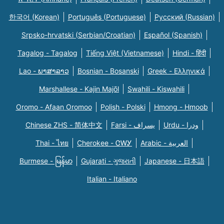
한국어 (Korean)
Português (Portuguese)
Русский (Russian)
Srpsko-hrvatski (Serbian/Croatian)
Español (Spanish)
Tagalog - Tagalog
Tiếng Việt (Vietnamese)
Hindi - हिंदी
Lao - ພາສາລາວ
Bosnian - Bosanski
Greek - Eλληνικά
Marshallese - Kajin Majõl
Swahili - Kiswahili
Oromo - Afaan Oromoo
Polish - Polski
Hmong - Hmoob
Chinese ZHS - 简体中文
Farsi - یسراف
Urdu - ودرا
Thai - ไทย
Cherokee - ᏣᎳᎩ
Arabic - العربية
Burmese - မြန်မာ
Gujarati - ગુજરાતી
Japanese - 日本語
Italian - Italiano