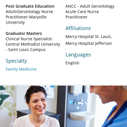
Post Graduate Education
ANCC - Adult Gerontology
Adult/Gerontology Nurse
Acute Care Nurse
Practitioner-Maryville
Practitioner
University
Affiliations
Graduate/ Masters
Mercy Hospital St. Louis
Clinical Nurse Specialist-
Mercy Hospital Jefferson
Central Methodist University
- Saint Louis Campus
Languages
Specialty
English
Family Medicine