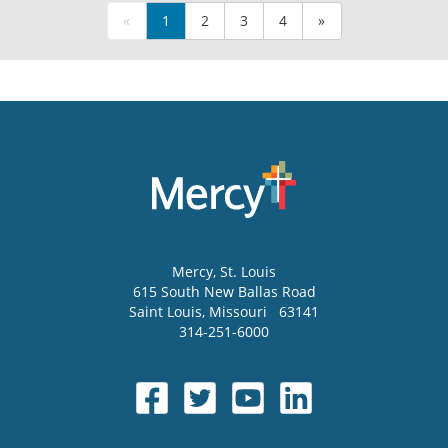
«
1
2
3
4
»
Mercy
, St. Louis
615 South New Ballas Road
Saint Louis
,
Missouri
63141
314-251-6000