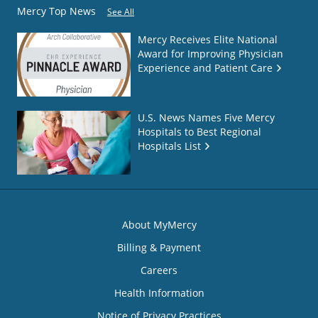
Mercy Top News
See All
Mercy Receives Elite National
Award for Improving Physician
Experience and Patient Care
U.S. News Names Five Mercy
Hospitals to Best Regional
Hospitals List
About MyMercy
Billing & Payment
Careers
Health Information
Notice of Privacy Practices