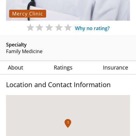
Mercy Clinic
Why no rating?
Specialty
Family Medicine
About
Ratings
Insurance
Location and Contact Information
1