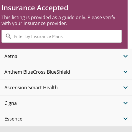
Insurance Accepted
This listing is provided as a guide only. Please verify
with your insurance provider.
Filter
by
Insurance
Plans
Aetna
Anthem BlueCross BlueShield
Ascension Smart Health
Cigna
Essence