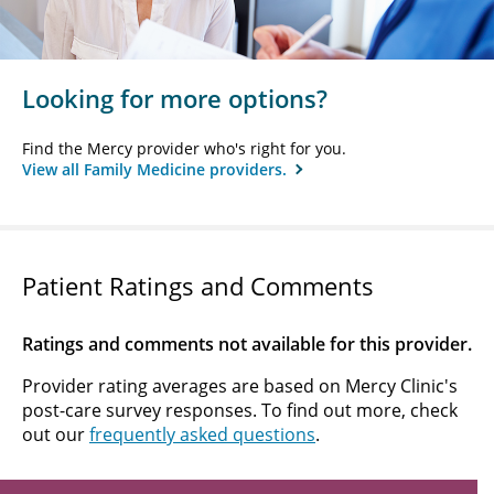
Looking for more options?
Find the Mercy provider who's right for you.
View all Family Medicine providers.
Patient Ratings and Comments
Ratings and comments not available for this provider.
Provider rating averages are based on Mercy Clinic's
post-care survey responses. To find out more, check
out our
frequently asked questions
.