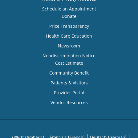
Schedule an Appointment
Donate
Price Transparency
Health Care Education
Newsroom
Nondiscrimination Notice
Cost Estimate
Community Benefit
Patients & Visitors
Provider Portal
Vendor Resources
አማርኛ (Amharic)
Français (French)
Deutsch (German)