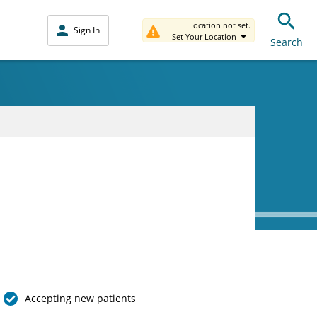
Location not set.
Sign In
Set Your Location
Search
Accepting new patients