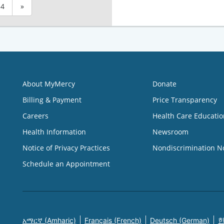
4
»
About MyMercy
Donate
Billing & Payment
Price Transparency
Careers
Health Care Educatio
Health Information
Newsroom
Notice of Privacy Practices
Nondiscrimination N
Schedule an Appointment
አማርኛ (Amharic)
Français (French)
Deutsch (German)
한