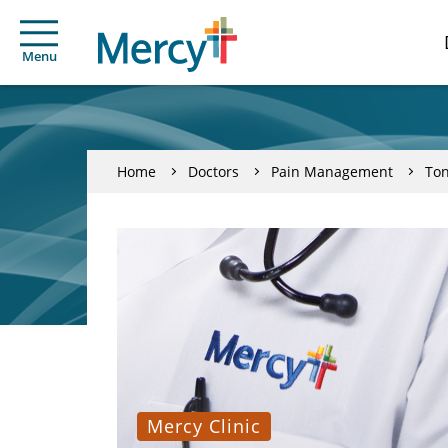
Menu
Home
Doctors
Pain Management
To
Mercy Clinic