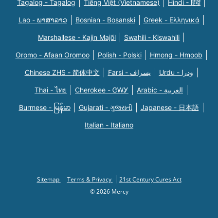
Tagalog - Tagalog
Tiếng Việt (Vietnamese)
Hindi - हिंदी
Lao - ພາສາລາວ
Bosnian - Bosanski
Greek - Eλληνικά
Marshallese - Kajin Majõl
Swahili - Kiswahili
Oromo - Afaan Oromoo
Polish - Polski
Hmong - Hmoob
Chinese ZHS - 简体中文
Farsi - یسراف
Urdu - ودرا
Thai - ไทย
Cherokee - ᏣᎳᎩ
Arabic - العربية
Burmese - မြန်မာ
Gujarati - ગુજરાતી
Japanese - 日本語
Italian - Italiano
Sitemap
Terms & Privacy
21st Century Cures Act
© 2026 Mercy