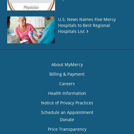
U.S. News Names Five Mercy
Hospitals to Best Regional
Hospitals List
About MyMercy
Billing & Payment
Careers
Health Information
Notice of Privacy Practices
Schedule an Appointment
Donate
Price Transparency