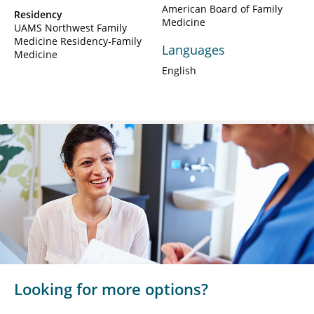
American Board of Family
Residency
Medicine
UAMS Northwest Family
Medicine Residency-Family
Languages
Medicine
English
Looking for more options?