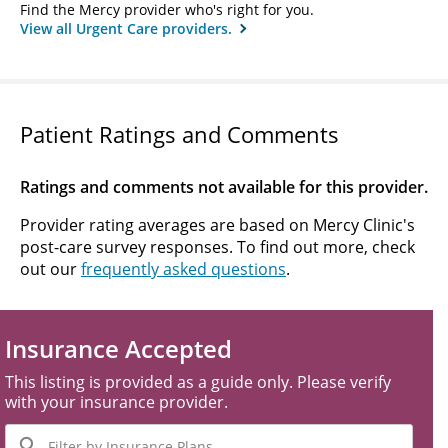
Find the Mercy provider who's right for you.
View all Urgent Care providers.
Patient Ratings and Comments
Ratings and comments not available for this provider.
Provider rating averages are based on Mercy Clinic's
post-care survey responses. To find out more, check
out our
frequently asked questions
.
Insurance Accepted
This listing is provided as a guide only. Please verify
with your insurance provider.
Filter