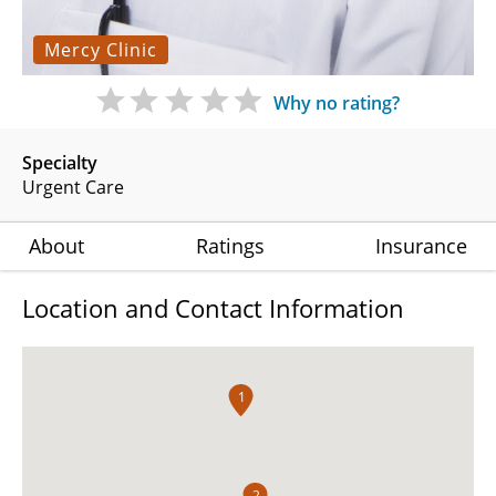
Mercy Clinic
Why no rating?
Specialty
Urgent Care
About
Ratings
Insurance
Location and Contact Information
1
2