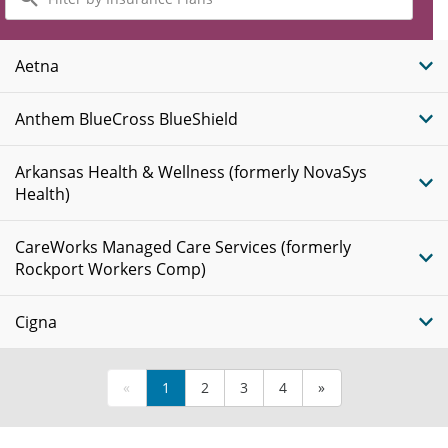
by
Insurance
Plans
Aetna
Anthem BlueCross BlueShield
Arkansas Health & Wellness (formerly NovaSys
Health)
CareWorks Managed Care Services (formerly
Rockport Workers Comp)
Cigna
«
1
2
3
4
»