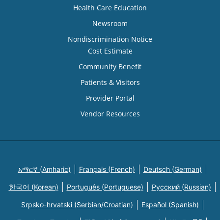
Health Care Education
Newsroom
Nondiscrimination Notice
Cost Estimate
Community Benefit
Patients & Visitors
Provider Portal
Vendor Resources
አማርኛ (Amharic)
Français (French)
Deutsch (German)
한국어 (Korean)
Português (Portuguese)
Русский (Russian)
Srpsko-hrvatski (Serbian/Croatian)
Español (Spanish)