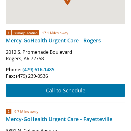
1
17.1 Miles away
Primary Location
Mercy-GoHealth Urgent Care - Rogers
2012 S. Promenade Boulevard
Rogers, AR 72758
Phone:
(479) 616-1485
Fax:
(479) 239-0536
Call to Schedule
2
9.7 Miles away
Mercy-GoHealth Urgent Care - Fayetteville
3391 N. College Avenue