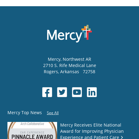
Mercy
, Northwest AR
2710 S. Rife Medical Lane
Rogers
,
Arkansas
72758
Mercy Top News
See All
Mercy Receives Elite National
Award for Improving Physician
Experience and Patient Care