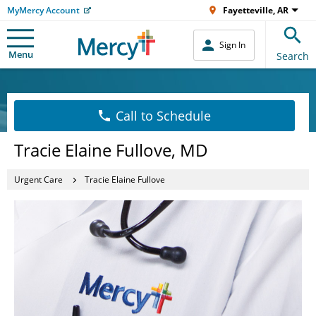
MyMercy Account
Fayetteville, AR
Sign In
Menu
Search
Call to Schedule
Tracie Elaine Fullove, MD
Urgent Care
Tracie Elaine Fullove