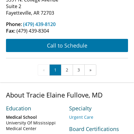
Suite 2
Fayetteville, AR 72703
Phone:
(479) 439-8120
Fax:
(479) 439-8304
Call to Schedule
«
1
2
3
»
About Tracie Elaine Fullove, MD
Education
Specialty
Medical School
Urgent Care
University Of Mississippi
Board Certifications
Medical Center